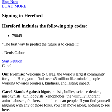
Sign Now
LOAD MORE
Signing in Hereford
Hereford includes the following zip codes:
79045
"The best way to predict the future is to create it!"
- Denis Gabor
Start Petition
Care2
Our Promise:
Welcome to Care2, the world’s largest community
for good. Here, you’ll find over 45 million like-minded people
working towards progress, kindness, and lasting impact.
Care2 Stands Against:
bigots, racists, bullies, science deniers,
misogynists, gun lobbyists, xenophobes, the willfully ignorant,
animal abusers, frackers, and other mean people. If you find yourself
aligning with any of those folks, you can move along, nothing to see
here.