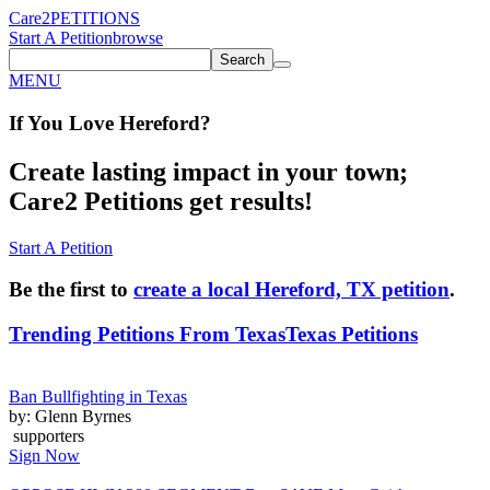
Care2
PETITIONS
Start A Petition
browse
Search
MENU
If You
Love
Hereford
?
Create lasting impact in your town;
Care2 Petitions get results!
Start A Petition
Be the first to
create a local Hereford, TX petition
.
Trending Petitions From Texas
Texas Petitions
Ban Bullfighting in Texas
by: Glenn Byrnes
supporters
Sign Now