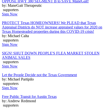
OPPOSE HWY 380 SEGMENT B to SAVE ManeGait!
by: ManeGait Therapeutic
supporters
Sign Now
PROTECT Texas HOMEOWNERS! We PLEAD that Texas
Appraisal Districts do NOT increase appraised values for 2020 on
Texas Homesteaded properties during this COVID-19 crisis!
by: Michael Calta
supporters
Sign Now
SIGN! SHUT DOWN PEOPLE'S FLEA MARKET STOLEN
ANIMAL SALES
supporters
Sign Now
Let the People Decide not the Texas Government
by: Michael Partipilo
supporters
Sign Now
Free Public Transit for Austin Texas
by: Andrew Redmond
supporters