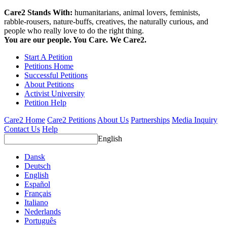
Care2 Stands With:
humanitarians, animal lovers, feminists,
rabble-rousers, nature-buffs, creatives, the naturally curious, and
people who really love to do the right thing.
You are our people. You Care. We Care2.
Start A Petition
Petitions Home
Successful Petitions
About Petitions
Activist University
Petition Help
Care2 Home
Care2 Petitions
About Us
Partnerships
Media Inquiry
Contact Us
Help
English
Dansk
Deutsch
English
Español
Français
Italiano
Nederlands
Português