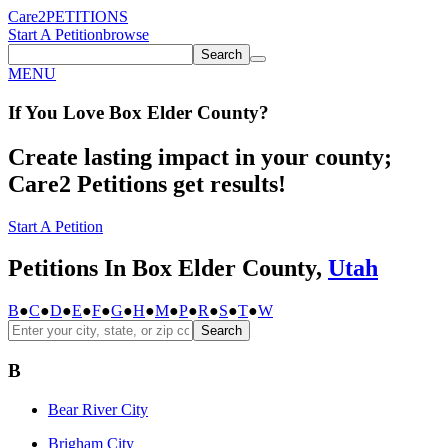
Care2
PETITIONS
Start A Petition
browse
Search
MENU
If You
Love
Box Elder County
?
Create lasting impact in your county;
Care2 Petitions get results!
Start A Petition
Petitions In Box Elder County,
Utah
B
●
C
●
D
●
E
●
F
●
G
●
H
●
M
●
P
●
R
●
S
●
T
●
W
Search
B
Bear River City
Brigham City