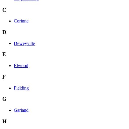
C
Corinne
D
Deweyville
E
Elwood
F
Fielding
G
Garland
H