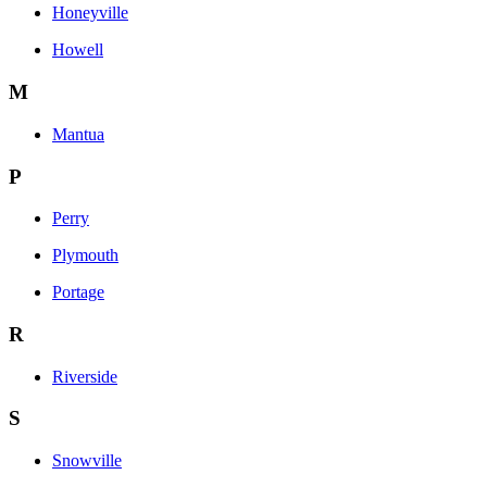
Honeyville
Howell
M
Mantua
P
Perry
Plymouth
Portage
R
Riverside
S
Snowville