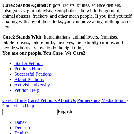
Care2 Stands Against:
bigots, racists, bullies, science deniers,
misogynists, gun lobbyists, xenophobes, the willfully ignorant,
animal abusers, frackers, and other mean people. If you find yourself
aligning with any of those folks, you can move along, nothing to see
here.
Care2 Stands With:
humanitarians, animal lovers, feminists,
rabble-rousers, nature-buffs, creatives, the naturally curious, and
people who really love to do the right thing.
You are our people. You Care. We Care2.
Start A Petition
Petitions Home
Successful Petitions
About Petitions
Activist University
Petition Help
Care2 Home
Care2 Petitions
About Us
Partnerships
Media Inquiry
Contact Us
Help
English
Dansk
Deutsch
English