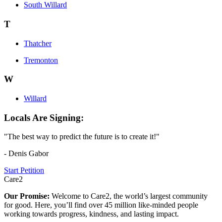
South Willard
T
Thatcher
Tremonton
W
Willard
Locals Are Signing:
"The best way to predict the future is to create it!"
- Denis Gabor
Start Petition
Care2
Our Promise:
Welcome to Care2, the world’s largest community
for good. Here, you’ll find over 45 million like-minded people
working towards progress, kindness, and lasting impact.