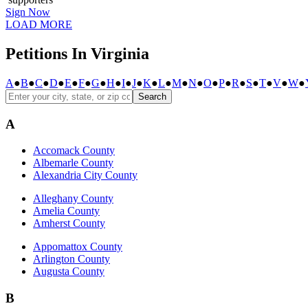
Sign Now
LOAD MORE
Petitions In Virginia
A
●
B
●
C
●
D
●
E
●
F
●
G
●
H
●
I
●
J
●
K
●
L
●
M
●
N
●
O
●
P
●
R
●
S
●
T
●
V
●
W
●
Search
A
Accomack County
Albemarle County
Alexandria City County
Alleghany County
Amelia County
Amherst County
Appomattox County
Arlington County
Augusta County
B