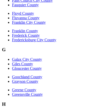
Falls Church City County
Fauquier County
Floyd County
Fluvanna County
Franklin City County
Franklin County
Frederick County
Fredericksburg City County
G
Galax City County
Giles County
Gloucester County
Goochland County
Grayson County
Greene County
Greensville County
H