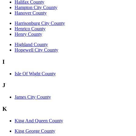
Halifax County
Hampton City County
Hanover County
Harrisonburg City County
Henrico County
Henry County
Highland County
Hopewell City County
I
Isle Of Wight County
J
James City County
K
King And Queen County
King George County