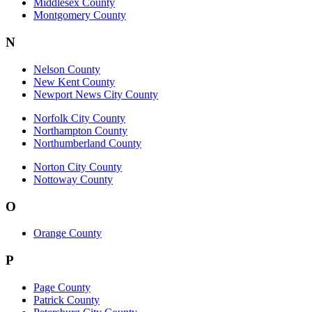
Middlesex County
Montgomery County
N
Nelson County
New Kent County
Newport News City County
Norfolk City County
Northampton County
Northumberland County
Norton City County
Nottoway County
O
Orange County
P
Page County
Patrick County