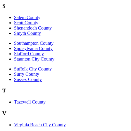
S
Salem County
Scott County
Shenandoah County
Smyth County
Southampton County
Spotsylvania County
Stafford County
Staunton City County
Suffolk City County
Surry County
Sussex County
T
Tazewell County
V
Virginia Beach City County