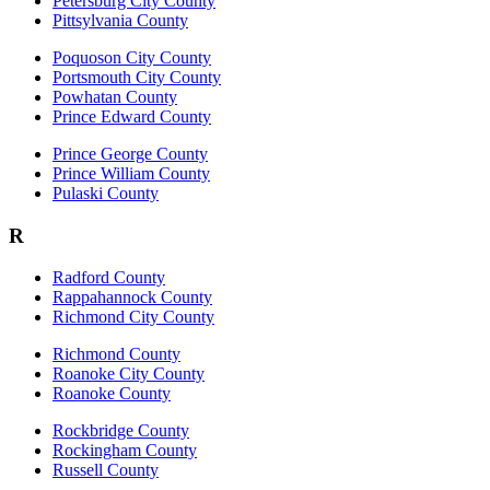
Petersburg City County
Pittsylvania County
Poquoson City County
Portsmouth City County
Powhatan County
Prince Edward County
Prince George County
Prince William County
Pulaski County
R
Radford County
Rappahannock County
Richmond City County
Richmond County
Roanoke City County
Roanoke County
Rockbridge County
Rockingham County
Russell County