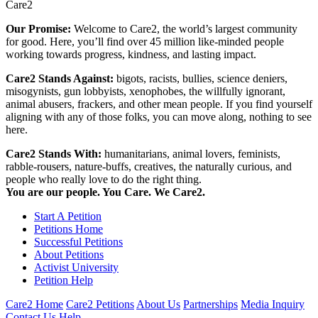
Care2
Our Promise:
Welcome to Care2, the world’s largest community
for good. Here, you’ll find over 45 million like-minded people
working towards progress, kindness, and lasting impact.
Care2 Stands Against:
bigots, racists, bullies, science deniers,
misogynists, gun lobbyists, xenophobes, the willfully ignorant,
animal abusers, frackers, and other mean people. If you find yourself
aligning with any of those folks, you can move along, nothing to see
here.
Care2 Stands With:
humanitarians, animal lovers, feminists,
rabble-rousers, nature-buffs, creatives, the naturally curious, and
people who really love to do the right thing.
You are our people. You Care. We Care2.
Start A Petition
Petitions Home
Successful Petitions
About Petitions
Activist University
Petition Help
Care2 Home
Care2 Petitions
About Us
Partnerships
Media Inquiry
Contact Us
Help