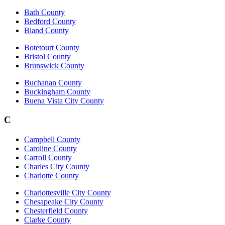
Bath County
Bedford County
Bland County
Botetourt County
Bristol County
Brunswick County
Buchanan County
Buckingham County
Buena Vista City County
C
Campbell County
Caroline County
Carroll County
Charles City County
Charlotte County
Charlottesville City County
Chesapeake City County
Chesterfield County
Clarke County