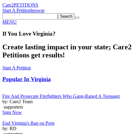
Care2
PETITIONS
Start A Petition
browse
Search
MENU
If You
Love
Virginia
?
Create lasting impact in your state; Care2
Petitions get results!
Start A Petition
Popular In
Virginia
Fire And Prosecute Firefighters Who Gang-Raped A Teenager
by: Care2 Team
supporters
Sign Now
End Virginia's Ban on Porn
by: RD
supporters