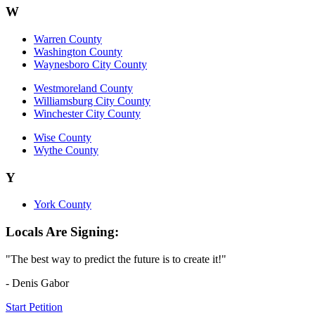
W
Warren County
Washington County
Waynesboro City County
Westmoreland County
Williamsburg City County
Winchester City County
Wise County
Wythe County
Y
York County
Locals Are Signing:
"The best way to predict the future is to create it!"
- Denis Gabor
Start Petition