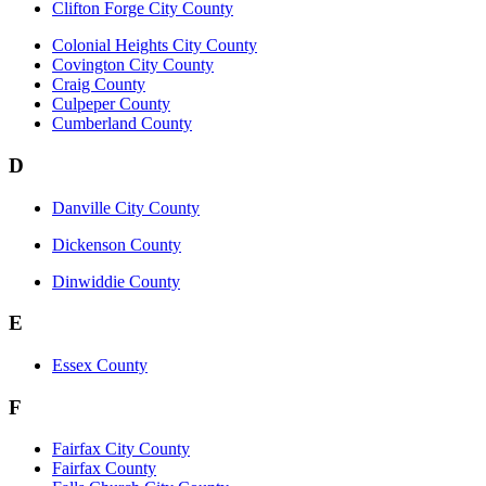
Clifton Forge City County
Colonial Heights City County
Covington City County
Craig County
Culpeper County
Cumberland County
D
Danville City County
Dickenson County
Dinwiddie County
E
Essex County
F
Fairfax City County
Fairfax County