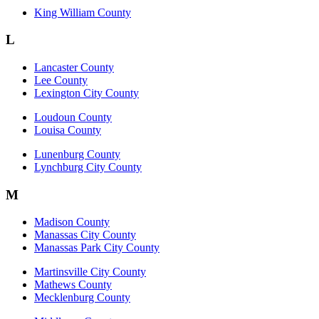
King William County
L
Lancaster County
Lee County
Lexington City County
Loudoun County
Louisa County
Lunenburg County
Lynchburg City County
M
Madison County
Manassas City County
Manassas Park City County
Martinsville City County
Mathews County
Mecklenburg County