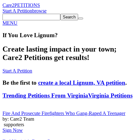
Care2
PETITIONS
Start A Petition
browse
Search
MENU
If You
Love
Lignum
?
Create lasting impact in your town;
Care2 Petitions get results!
Start A Petition
Be the first to
create a local Lignum, VA petition
.
Trending Petitions From Virginia
Virginia Petitions
Fire And Prosecute Firefighters Who Gang-Raped A Teenager
by: Care2 Team
supporters
Sign Now