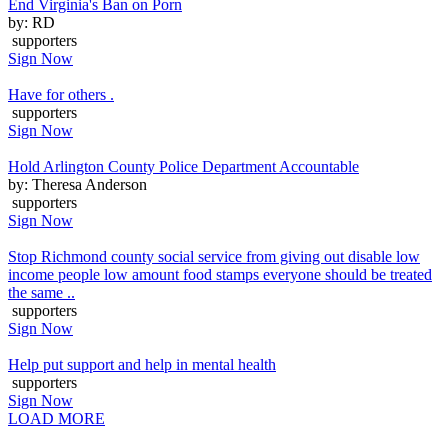
End Virginia's Ban on Porn
by: RD
supporters
Sign Now
Have for others .
supporters
Sign Now
Hold Arlington County Police Department Accountable
by: Theresa Anderson
supporters
Sign Now
Stop Richmond county social service from giving out disable low
income people low amount food stamps everyone should be treated
the same ..
supporters
Sign Now
Help put support and help in mental health
supporters
Sign Now
LOAD MORE