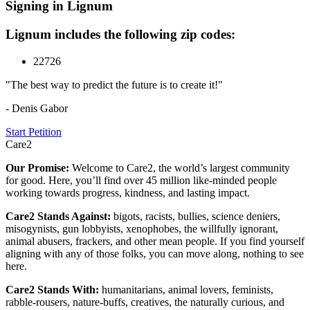
Signing in Lignum
Lignum includes the following zip codes:
22726
"The best way to predict the future is to create it!"
- Denis Gabor
Start Petition
Care2
Our Promise:
Welcome to Care2, the world’s largest community
for good. Here, you’ll find over 45 million like-minded people
working towards progress, kindness, and lasting impact.
Care2 Stands Against:
bigots, racists, bullies, science deniers,
misogynists, gun lobbyists, xenophobes, the willfully ignorant,
animal abusers, frackers, and other mean people. If you find yourself
aligning with any of those folks, you can move along, nothing to see
here.
Care2 Stands With:
humanitarians, animal lovers, feminists,
rabble-rousers, nature-buffs, creatives, the naturally curious, and