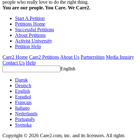
people who really love to do the right thing.
You are our people. You Care. We Care2.
Start A Petition
Petitions Home
Successful Petitions
About Petitions
Activist University
Petition Help
Care2 Home
Care2 Petitions
About Us
Partnerships
Media Inquiry
Contact Us
Help
English
Dansk
Deutsch
English
Español
Français
Italiano
Nederlands
Português
Svenska
Copyright © 2026 Care2.com, inc. and its licensors. All rights