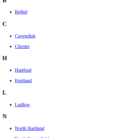
B
Bethel
C
Cavendish
Chester
H
Hartford
Hartland
L
Ludlow
N
North Hartland