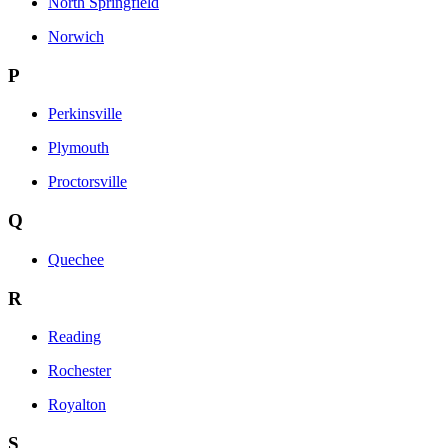
North Springfield
Norwich
P
Perkinsville
Plymouth
Proctorsville
Q
Quechee
R
Reading
Rochester
Royalton
S