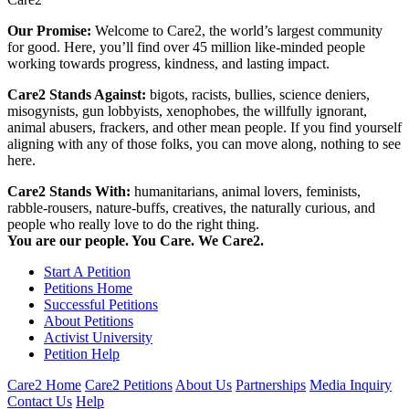
Our Promise:
Welcome to Care2, the world’s largest community
for good. Here, you’ll find over 45 million like-minded people
working towards progress, kindness, and lasting impact.
Care2 Stands Against:
bigots, racists, bullies, science deniers,
misogynists, gun lobbyists, xenophobes, the willfully ignorant,
animal abusers, frackers, and other mean people. If you find yourself
aligning with any of those folks, you can move along, nothing to see
here.
Care2 Stands With:
humanitarians, animal lovers, feminists,
rabble-rousers, nature-buffs, creatives, the naturally curious, and
people who really love to do the right thing.
You are our people. You Care. We Care2.
Start A Petition
Petitions Home
Successful Petitions
About Petitions
Activist University
Petition Help
Care2 Home
Care2 Petitions
About Us
Partnerships
Media Inquiry
Contact Us
Help