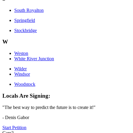
South Royalton
Springfield
Stockbridge
W
Weston
White River Junction
Wilder
Windsor
Woodstock
Locals Are Signing:
"The best way to predict the future is to create it!"
- Denis Gabor
Start Petition
Care2