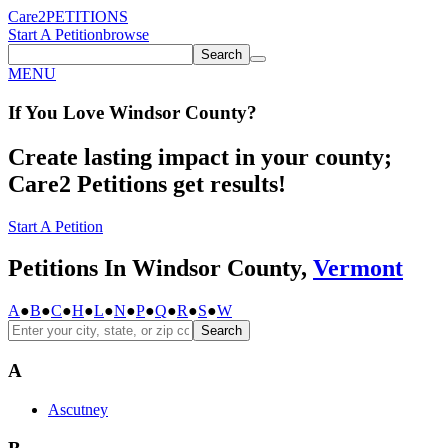
Care2
PETITIONS
Start A Petition
browse
Search
MENU
If You
Love
Windsor County
?
Create lasting impact in your county;
Care2 Petitions get results!
Start A Petition
Petitions In Windsor County,
Vermont
A
●
B
●
C
●
H
●
L
●
N
●
P
●
Q
●
R
●
S
●
W
Search
A
Ascutney