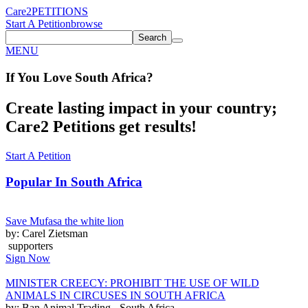
Care2
PETITIONS
Start A Petition
browse
Search
MENU
If You
Love
South Africa
?
Create lasting impact in your country;
Care2 Petitions get results!
Start A Petition
Popular In
South Africa
Save Mufasa the white lion
by: Carel Zietsman
supporters
Sign Now
MINISTER CREECY: PROHIBIT THE USE OF WILD
ANIMALS IN CIRCUSES IN SOUTH AFRICA
by: Ban Animal Trading - South Africa