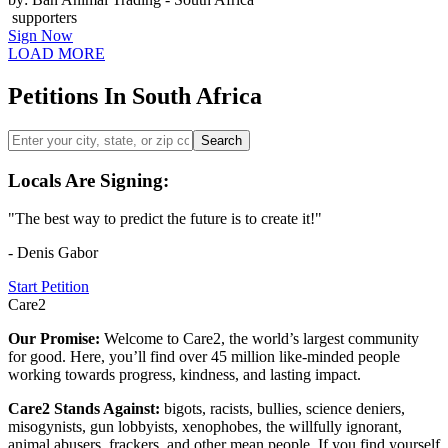
supporters
Sign Now
LOAD MORE
Petitions In South Africa
Search
Locals Are Signing:
"The best way to predict the future is to create it!"
- Denis Gabor
Start Petition
Care2
Our Promise:
Welcome to Care2, the world’s largest community
for good. Here, you’ll find over 45 million like-minded people
working towards progress, kindness, and lasting impact.
Care2 Stands Against:
bigots, racists, bullies, science deniers,
misogynists, gun lobbyists, xenophobes, the willfully ignorant,
animal abusers, frackers, and other mean people. If you find yourself