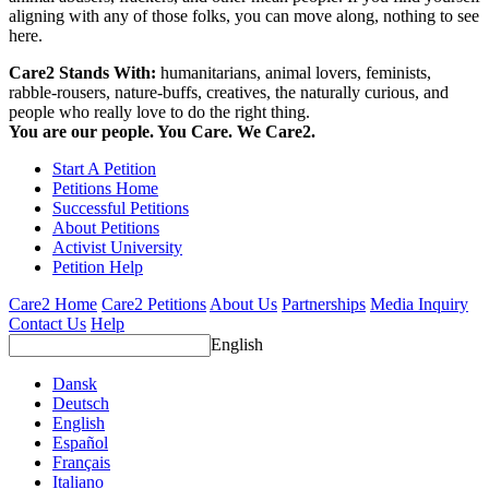
aligning with any of those folks, you can move along, nothing to see
here.
Care2 Stands With:
humanitarians, animal lovers, feminists,
rabble-rousers, nature-buffs, creatives, the naturally curious, and
people who really love to do the right thing.
You are our people. You Care. We Care2.
Start A Petition
Petitions Home
Successful Petitions
About Petitions
Activist University
Petition Help
Care2 Home
Care2 Petitions
About Us
Partnerships
Media Inquiry
Contact Us
Help
English
Dansk
Deutsch
English
Español
Français
Italiano