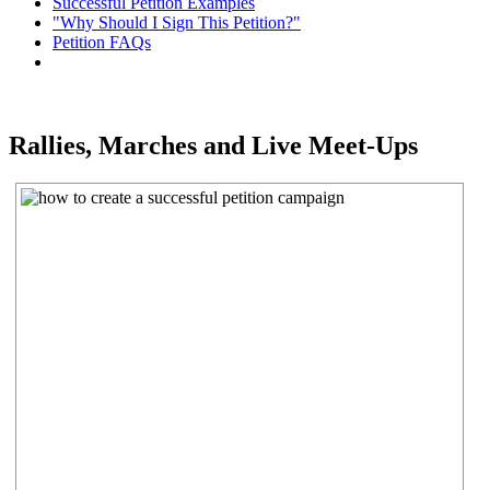
Successful Petition Examples
"Why Should I Sign This Petition?"
Petition FAQs
Rallies, Marches and Live Meet-Ups