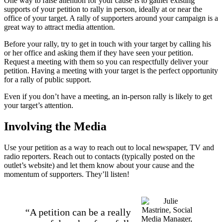
One way to raise attention for your cause is to gather existing
supports of your petition to rally in person, ideally at or near the
office of your target. A rally of supporters around your campaign is a
great way to attract media attention.
Before your rally, try to get in touch with your target by calling his
or her office and asking them if they have seen your petition.
Request a meeting with them so you can respectfully deliver your
petition. Having a meeting with your target is the perfect opportunity
for a rally of public support.
Even if you don’t have a meeting, an in-person rally is likely to get
your target’s attention.
Involving the Media
Use your petition as a way to reach out to local newspaper, TV and
radio reporters. Reach out to contacts (typically posted on the
outlet’s website) and let them know about your cause and the
momentum of supporters. They’ll listen!
“A petition can be a really