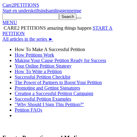
Care2
PETITIONS
Start en underskriftsindsamling
gennemse
Search
MENU
CARE2 PETITIONS
amazing things happen
START A
PETITION
All articles in the series
►
How To Make A Successful Petition
How Petitions Work
Making Your Cause Petition Ready for Success
Your Online Petition Strategy
How To Write a Petition
Successful Petition Checklist
The Power of Partners to Boost Your Petition
Promoting and Getting Signatures
Creating a Successful Petition Campaign
Successful Petition Examples
"Why Should I Sign This Petition?"
Petition FAQs