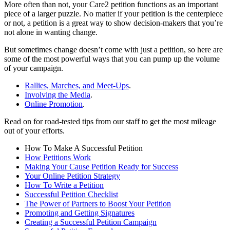
More often than not, your Care2 petition functions as an important
piece of a larger puzzle. No matter if your petition is the centerpiece
or not, a petition is a great way to show decision-makers that you’re
not alone in wanting change.
But sometimes change doesn’t come with just a petition, so here are
some of the most powerful ways that you can pump up the volume
of your campaign.
Rallies, Marches, and Meet-Ups
.
Involving the Media
.
Online Promotion
.
Read on for road-tested tips from our staff to get the most mileage
out of your efforts.
How To Make A Successful Petition
How Petitions Work
Making Your Cause Petition Ready for Success
Your Online Petition Strategy
How To Write a Petition
Successful Petition Checklist
The Power of Partners to Boost Your Petition
Promoting and Getting Signatures
Creating a Successful Petition Campaign