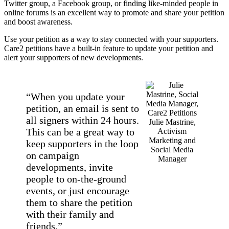
Twitter group, a Facebook group, or finding like-minded people in
online forums is an excellent way to promote and share your petition
and boost awareness.
Use your petition as a way to stay connected with your supporters.
Care2 petitions have a built-in feature to update your petition and
alert your supporters of new developments.
“When you update your
petition, an email is sent to
all signers within 24 hours.
Julie Mastrine,
This can be a great way to
Activism
Marketing and
keep supporters in the loop
Social Media
on campaign
Manager
developments, invite
people to on-the-ground
events, or just encourage
them to share the petition
with their family and
friends.”