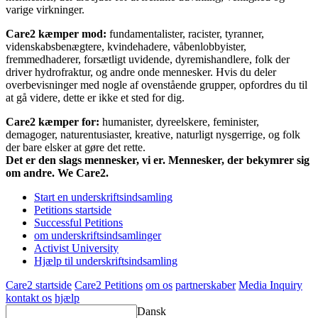
varige virkninger.
Care2 kæmper mod:
fundamentalister, racister, tyranner,
videnskabsbenægtere, kvindehadere, våbenlobbyister,
fremmedhaderer, forsætligt uvidende, dyremishandlere, folk der
driver hydrofraktur, og andre onde mennesker. Hvis du deler
overbevisninger med nogle af ovenstående grupper, opfordres du til
at gå videre, dette er ikke et sted for dig.
Care2 kæmper for:
humanister, dyreelskere, feminister,
demagoger, naturentusiaster, kreative, naturligt nysgerrige, og folk
der bare elsker at gøre det rette.
Det er den slags mennesker, vi er. Mennesker, der bekymrer sig
om andre. We Care2.
Start en underskriftsindsamling
Petitions startside
Successful Petitions
om underskriftsindsamlinger
Activist University
Hjælp til underskriftsindsamling
Care2 startside
Care2 Petitions
om os
partnerskaber
Media Inquiry
kontakt os
hjælp
Dansk