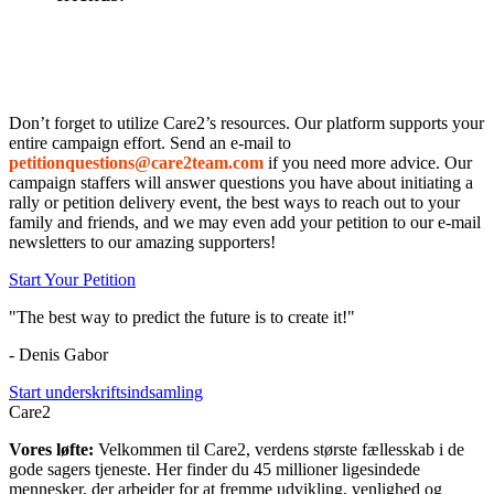
Don’t forget to utilize Care2’s resources. Our platform supports your
entire campaign effort. Send an e-mail to
petition
questions
@care2
team.com
if you need more advice. Our
campaign staffers will answer questions you have about initiating a
rally or petition delivery event, the best ways to reach out to your
family and friends, and we may even add your petition to our e-mail
newsletters to our amazing supporters!
Start Your Petition
"The best way to predict the future is to create it!"
- Denis Gabor
Start underskriftsindsamling
Care2
Vores løfte:
Velkommen til Care2, verdens største fællesskab i de
gode sagers tjeneste. Her finder du 45 millioner ligesindede
mennesker, der arbejder for at fremme udvikling, venlighed og