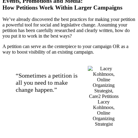
Events, Promotions and Media:
How Petitions Work Within Larger Campaigns
We’ve already discovered the best practices for making your petition
a powerful tool for social and legislative change. Assuming your
petition has been carefully researched and clearly written, how do
you put it to work in the best ways?
A petition can serve as the centerpiece to your campaign OR as a
way to boost visibility of an existing campaign.
“Sometimes a petition is
all you need to make
change happen.”
Lacey
Kohlmoos,
Online
Organizing
Strategist