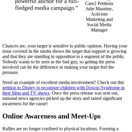
powerful anchor for a full-
fledged media campaign.”
Julie Mastrine,
Activism
Marketing and
Social Media
Manager
Chances are, your target is sensitive to public opinion. Having your
issue covered in the media shows the target that support is growing
and that they are standing in opposition to a segment of the public.
Nobody wants to be seen as the bad guy, so getting the press
involved can be the difference in making your target feel the
pressure.
Need an example of excellent media involvement? Check out this
petition to Disney to recognize children with Downs Syndrome in
their films and TV shows
. Once the press release was sent out,
national news agencies picked up the story and raised significant
awareness for the cause!
Online Awareness and Meet-Ups
Rallies are no longer confined to physical locations. Forming a