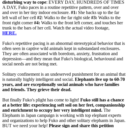
disturbing way to cope
: EVERY DAY, HUNDREDS OF TIMES
A DAY, Fuko paces in a routine repetitive pattern, over and over
and over in her tiny indoor enclosure.
#1:
She backs up to the far
left wall of her cell
#2
: Walks to the far right side
#3:
Walks to the
front right corner
#4:
Walks to the front left corner, and touches her
trunk to the bars of her cell. Watch the actual video footage,
HERE.
Fuko's repetitive pacing is an abnormal stereotypical behavior that is
often seen in captive wild animals kept in substandard enclosures.
They are often associated with boredom, anxiety, frustration and
depression—and they mean that Fuko's biological, behavioural and
social needs are not being met.
Solitary confinement is an undeserved punishment for an animal that
is naturally highly intelligent and social.
Elephants live up to 60-70
years, and are exceptionally social animals who have families
and friends. They grieve their dead.
But finally Fuko's plight has come to light!
Fuko still has a chance
at a better life: experiencing soft soil on her feet, companionship
and enrichment to occupy her very intelligent mind.
The
Elephants in Japan campaign is working with top elephant experts
and organizations to help Fuko and other solitary elephants in Japan.
BUT we need your help!
Please sign and share this petition