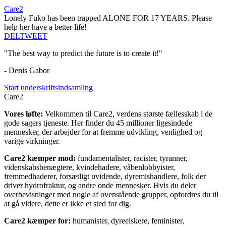
Care2
Lonely Fuko has been trapped ALONE FOR 17 YEARS. Please
help her have a better life!
DEL
TWEET
"The best way to predict the future is to create it!"
- Denis Gabor
Start underskriftsindsamling
Care2
Vores løfte:
Velkommen til Care2, verdens største fællesskab i de
gode sagers tjeneste. Her finder du 45 millioner ligesindede
mennesker, der arbejder for at fremme udvikling, venlighed og
varige virkninger.
Care2 kæmper mod:
fundamentalister, racister, tyranner,
videnskabsbenægtere, kvindehadere, våbenlobbyister,
fremmedhaderer, forsætligt uvidende, dyremishandlere, folk der
driver hydrofraktur, og andre onde mennesker. Hvis du deler
overbevisninger med nogle af ovenstående grupper, opfordres du til
at gå videre, dette er ikke et sted for dig.
Care2 kæmper for:
humanister, dyreelskere, feminister,