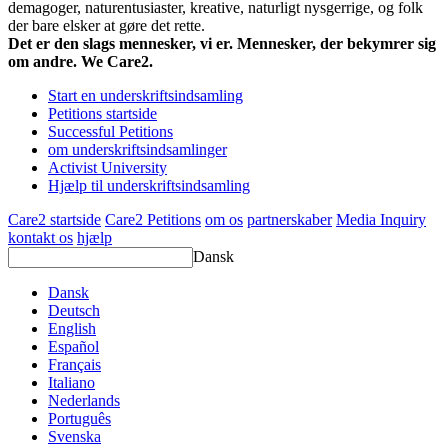
demagoger, naturentusiaster, kreative, naturligt nysgerrige, og folk
der bare elsker at gøre det rette.
Det er den slags mennesker, vi er. Mennesker, der bekymrer sig
om andre. We Care2.
Start en underskriftsindsamling
Petitions startside
Successful Petitions
om underskriftsindsamlinger
Activist University
Hjælp til underskriftsindsamling
Care2 startside
Care2 Petitions
om os
partnerskaber
Media Inquiry
kontakt os
hjælp
Dansk
Dansk
Deutsch
English
Español
Français
Italiano
Nederlands
Português
Svenska