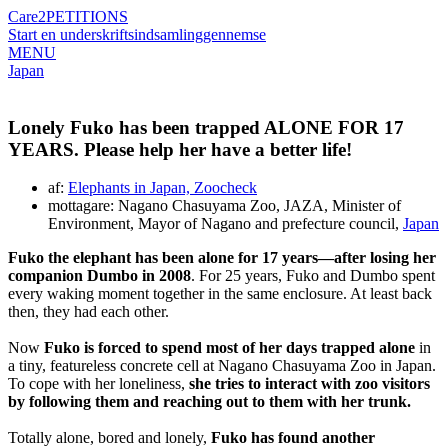
Care2
PETITIONS
Start en underskriftsindsamling
gennemse
MENU
Japan
Lonely Fuko has been trapped ALONE FOR 17
YEARS. Please help her have a better life!
af:
Elephants in Japan, Zoocheck
mottagare: Nagano Chasuyama Zoo, JAZA, Minister of
Environment, Mayor of Nagano and prefecture council,
Japan
Fuko the elephant has been alone for 17 years—after losing her
companion Dumbo in 2008
. For 25 years, Fuko and Dumbo spent
every waking moment together in the same enclosure. At least back
then, they had each other.
Now
Fuko is forced to spend most of her days trapped alone
in
a tiny, featureless concrete cell at Nagano Chasuyama Zoo in Japan.
To cope with her loneliness,
she tries to interact with zoo visitors
by following them and reaching out to them with her trunk.
Totally alone, bored and lonely,
Fuko has found another