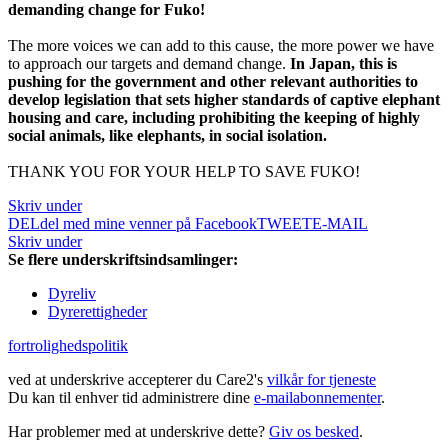
demanding change for Fuko!
The more voices we can add to this cause, the more power we have
to approach our targets and demand change.
In Japan, this is
pushing for the government and other relevant authorities to
develop legislation that sets higher standards of captive elephant
housing and care, including prohibiting the keeping of highly
social animals, like elephants, in social isolation.
THANK YOU FOR YOUR HELP TO SAVE FUKO!
Skriv under
DEL
del med mine venner på Facebook
TWEET
E-MAIL
Skriv under
Se flere underskriftsindsamlinger:
Dyreliv
Dyrerettigheder
fortrolighedspolitik
ved at underskrive accepterer du Care2's
vilkår for tjeneste
Du kan til enhver tid administrere dine
e-mailabonnementer
.
Har problemer med at underskrive dette?
Giv os besked
.