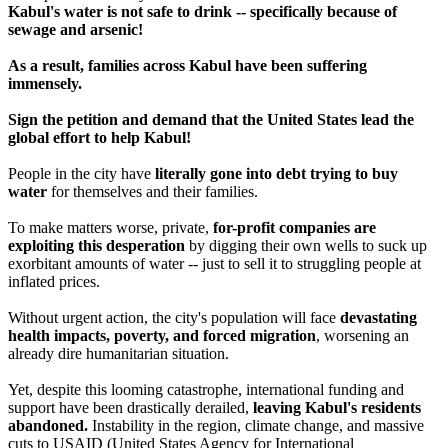
Kabul's water is not safe to drink -- specifically because of
sewage and arsenic!
As a result, families across Kabul have been suffering
immensely.
Sign the petition and demand that the United States lead the
global effort to help Kabul!
People in the city have
literally gone into debt trying to buy
water
for themselves and their families.
To make matters worse, private,
for-profit companies are
exploiting this desperation
by digging their own wells to suck up
exorbitant amounts of water -- just to sell it to struggling people at
inflated prices.
Without urgent action, the city's population will face
devastating
health impacts, poverty, and forced migration
, worsening an
already dire humanitarian situation.
Yet, despite this looming catastrophe, international funding and
support have been drastically derailed,
leaving Kabul's residents
abandoned.
Instability in the region, climate change, and massive
cuts to USAID (United States Agency for International