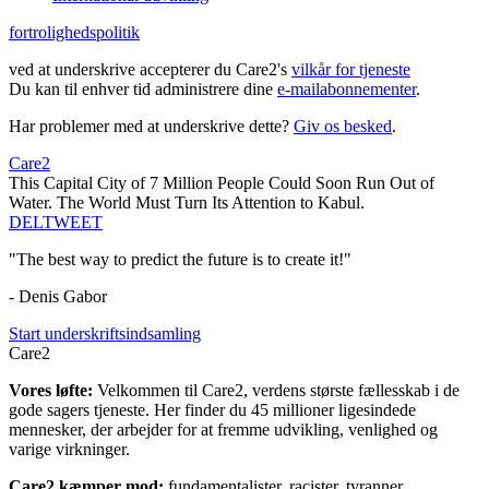
fortrolighedspolitik
ved at underskrive accepterer du Care2's
vilkår for tjeneste
Du kan til enhver tid administrere dine
e-mailabonnementer
.
Har problemer med at underskrive dette?
Giv os besked
.
Care2
This Capital City of 7 Million People Could Soon Run Out of
Water. The World Must Turn Its Attention to Kabul.
DEL
TWEET
"The best way to predict the future is to create it!"
- Denis Gabor
Start underskriftsindsamling
Care2
Vores løfte:
Velkommen til Care2, verdens største fællesskab i de
gode sagers tjeneste. Her finder du 45 millioner ligesindede
mennesker, der arbejder for at fremme udvikling, venlighed og
varige virkninger.
Care2 kæmper mod:
fundamentalister, racister, tyranner,