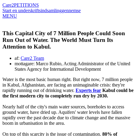
Care2
PETITIONS
Start en underskriftsindsamling
gennemse
MENU
This Capital City of 7 Million People Could Soon
Run Out of Water. The World Must Turn Its
Attention to Kabul.
af:
Care2 Team
mottagare: Marco Rubio, Acting Administrator of the United
States Agency for International Development
Water is the most basic human right. But right now, 7 million people
in Kabul, Afghanistan, are facing an unimaginable crisis: they're
rapidly running out of drinking water.
Experts fear
Kabul could be
the first modern city to completely run dry by 2030.
Nearly half of the city's main water sources, boreholes to access
ground water, have dried up. Aquifers' water levels have fallen
rapidly over the past decade due to climate change and the massive
boom in urbanisation in the area.
On top of this scarcity is the issue of contamination.
80% of