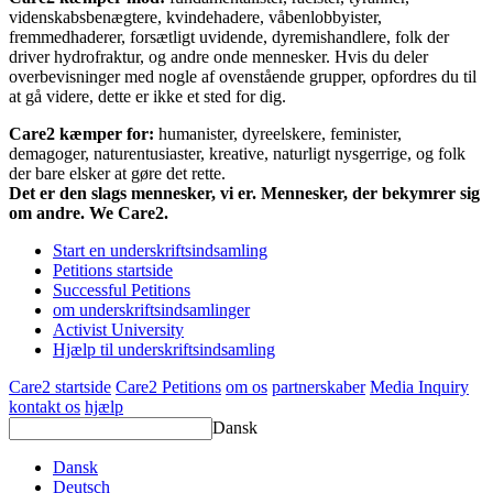
videnskabsbenægtere, kvindehadere, våbenlobbyister,
fremmedhaderer, forsætligt uvidende, dyremishandlere, folk der
driver hydrofraktur, og andre onde mennesker. Hvis du deler
overbevisninger med nogle af ovenstående grupper, opfordres du til
at gå videre, dette er ikke et sted for dig.
Care2 kæmper for:
humanister, dyreelskere, feminister,
demagoger, naturentusiaster, kreative, naturligt nysgerrige, og folk
der bare elsker at gøre det rette.
Det er den slags mennesker, vi er. Mennesker, der bekymrer sig
om andre. We Care2.
Start en underskriftsindsamling
Petitions startside
Successful Petitions
om underskriftsindsamlinger
Activist University
Hjælp til underskriftsindsamling
Care2 startside
Care2 Petitions
om os
partnerskaber
Media Inquiry
kontakt os
hjælp
Dansk
Dansk
Deutsch