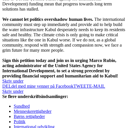
Development) funding mean that progress towards long term
solutions has stalled.
We cannot let politics overshadow human lives.
The international
community must step up immediately and provide aid to help build
the water infrastructure Kabul desperately needs to keep its residents
safe and healthy. The climate crisis is only going to make critical
situations like the one in Kabul worse. If we do not, as a global
community, respond with strength and compassion now, we face a
grim future for many more people.
Sign this petition today and join us in urging Marco Rubio,
acting administrator of the United States Agency for
International Development, to set a strong precedent by
providing financial support and humanitarian aid to Kabul!
Skriv under
DEL
del med mine venner på Facebook
TWEET
E-MAIL
Skriv under
Se flere underskriftsindsamlinger:
Sundhed
Menneskerettigheder
Børns rettigheder
Politik
International udvikling