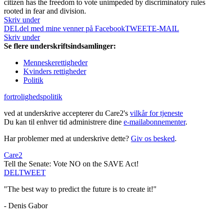
citizen has the freedom to vote unimpeded by discriminatory rules
rooted in fear and division.
Skriv under
DEL
del med mine venner på Facebook
TWEET
E-MAIL
Skriv under
Se flere underskriftsindsamlinger:
Menneskerettigheder
Kvinders rettigheder
Politik
fortrolighedspolitik
ved at underskrive accepterer du Care2's
vilkår for tjeneste
Du kan til enhver tid administrere dine
e-mailabonnementer
.
Har problemer med at underskrive dette?
Giv os besked
.
Care2
Tell the Senate: Vote NO on the SAVE Act!
DEL
TWEET
"The best way to predict the future is to create it!"
- Denis Gabor