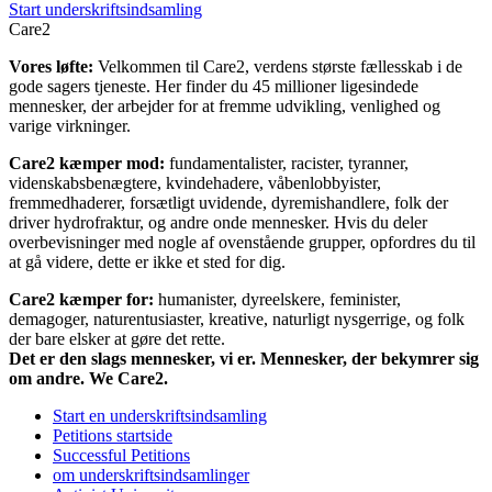
Start underskriftsindsamling
Care2
Vores løfte:
Velkommen til Care2, verdens største fællesskab i de
gode sagers tjeneste. Her finder du 45 millioner ligesindede
mennesker, der arbejder for at fremme udvikling, venlighed og
varige virkninger.
Care2 kæmper mod:
fundamentalister, racister, tyranner,
videnskabsbenægtere, kvindehadere, våbenlobbyister,
fremmedhaderer, forsætligt uvidende, dyremishandlere, folk der
driver hydrofraktur, og andre onde mennesker. Hvis du deler
overbevisninger med nogle af ovenstående grupper, opfordres du til
at gå videre, dette er ikke et sted for dig.
Care2 kæmper for:
humanister, dyreelskere, feminister,
demagoger, naturentusiaster, kreative, naturligt nysgerrige, og folk
der bare elsker at gøre det rette.
Det er den slags mennesker, vi er. Mennesker, der bekymrer sig
om andre. We Care2.
Start en underskriftsindsamling
Petitions startside
Successful Petitions
om underskriftsindsamlinger