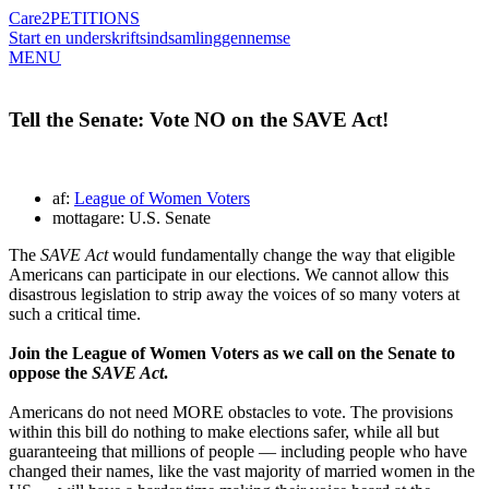
Care2
PETITIONS
Start en underskriftsindsamling
gennemse
MENU
Tell the Senate: Vote NO on the SAVE Act!
af:
League of Women Voters
mottagare: U.S. Senate
The
SAVE Act
would fundamentally change the way that eligible
Americans can participate in our elections. We cannot allow this
disastrous legislation to strip away the voices of so many voters at
such a critical time.
Join the League of Women Voters as we call on the Senate to
oppose the
SAVE Act
.
Americans do not need MORE obstacles to vote. The provisions
within this bill do nothing to make elections safer, while all but
guaranteeing that millions of people — including people who have
changed their names, like the vast majority of married women in the