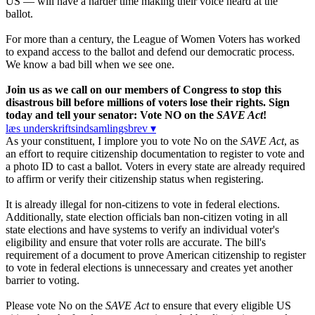
US — will have a harder time making their voice heard at the
ballot.
For more than a century, the League of Women Voters has worked
to expand access to the ballot and defend our democratic process.
We know a bad bill when we see one.
Join us as we call on our members of Congress to stop this
disastrous bill before millions of voters lose their rights. Sign
today and tell your senator: Vote NO on the
SAVE Act
!
læs underskriftsindsamlingsbrev ▾
As your constituent, I implore you to vote No on the
SAVE Act
, as
an effort to require citizenship documentation to register to vote and
a photo ID to cast a ballot. Voters in every state are already required
to affirm or verify their citizenship status when registering.
It is already illegal for non-citizens to vote in federal elections.
Additionally, state election officials ban non-citizen voting in all
state elections and have systems to verify an individual voter's
eligibility and ensure that voter rolls are accurate. The bill's
requirement of a document to prove American citizenship to register
to vote in federal elections is unnecessary and creates yet another
barrier to voting.
Please vote No on the
SAVE Act
to ensure that every eligible US