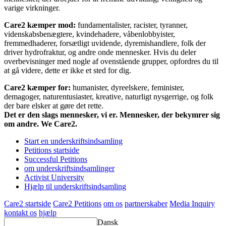
varige virkninger.
Care2 kæmper mod:
fundamentalister, racister, tyranner,
videnskabsbenægtere, kvindehadere, våbenlobbyister,
fremmedhaderer, forsætligt uvidende, dyremishandlere, folk der
driver hydrofraktur, og andre onde mennesker. Hvis du deler
overbevisninger med nogle af ovenstående grupper, opfordres du til
at gå videre, dette er ikke et sted for dig.
Care2 kæmper for:
humanister, dyreelskere, feminister,
demagoger, naturentusiaster, kreative, naturligt nysgerrige, og folk
der bare elsker at gøre det rette.
Det er den slags mennesker, vi er. Mennesker, der bekymrer sig
om andre. We Care2.
Start en underskriftsindsamling
Petitions startside
Successful Petitions
om underskriftsindsamlinger
Activist University
Hjælp til underskriftsindsamling
Care2 startside
Care2 Petitions
om os
partnerskaber
Media Inquiry
kontakt os
hjælp
Dansk