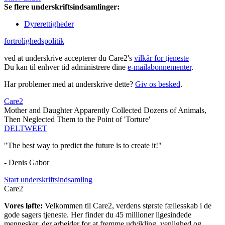
Se flere underskriftsindsamlinger:
Dyrerettigheder
fortrolighedspolitik
ved at underskrive accepterer du Care2's
vilkår for tjeneste
Du kan til enhver tid administrere dine
e-mailabonnementer
.
Har problemer med at underskrive dette?
Giv os besked
.
Care2
Mother and Daughter Apparently Collected Dozens of Animals,
Then Neglected Them to the Point of 'Torture'
DEL
TWEET
"The best way to predict the future is to create it!"
- Denis Gabor
Start underskriftsindsamling
Care2
Vores løfte:
Velkommen til Care2, verdens største fællesskab i de
gode sagers tjeneste. Her finder du 45 millioner ligesindede
mennesker, der arbejder for at fremme udvikling, venlighed og