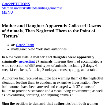
Care2
PETITIONS
Start en underskriftsindsamling
gennemse
MENU
Mother and Daughter Apparently Collected Dozens
of Animals, Then Neglected Them to the Point of
'Torture'
af:
Care2 Team
mottagare: New York state authorities
In New York state,
a mother and daughter were apparently
criminally
neglecting
37 animals.
It seems they had accumulated a
wide collection of different types of animals, including 8 dogs, 4
cats, 14 chickens, 3 ducks, 2 turkeys, a rooster, a pig, and a rabbit.
Authorities had received multiple tips warning them of the neglectful
situation, leading them to conduct an extensive investigation. Now,
both women have been arrested and charged with 37 counts of
failure to provide sustenance and a clean living environment, as well
as "overdriving, torturing, and injuring animals."
Sign the petition to demand that authorities ban both women