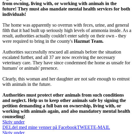
from owning, living with, or working with animals in the
future! They must also mandate mental health services for both
individuals!
The home was apparently so overrun with feces, urine, and general
filth that it had built up seriously high levels of ammonia inside. As a
result, authorities actually couldn't enter safely on their own - they
were required to bring in the county's
Hazmat Team.
Authorities successfully rescued all animals before the situation
escalated further, and all 37 are now receiving the necessary
veterinary care. They have since condemned the home as unsafe for
humans' or animals' presence.
Clearly, this woman and her daughter are not safe enough to entrust
with animals in the future.
Authorities must protect other animals from such conditions
and neglect. Help us to keep other animals safe by signing the
petition demanding a full ban on ownership, living with, or
working with animals again, and also mandatory mental health
counseling!
Skriv under
DEL
del med mine venner på Facebook
TWEET
E-MAIL
Skriv under