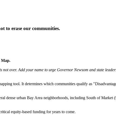
t to erase our communities.
e Map.
 is not over. Add your name to urge Governor Newsom and state leader
 mapping tool. It determines which communities qualify as "Disadvantag
veral dense urban Bay Area neighborhoods, including South of Market (
critical equity-based funding for years to come.