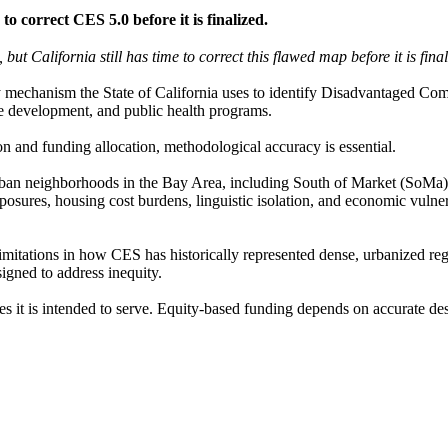
correct CES 5.0 before it is finalized.
t California still has time to correct this flawed map before it is fina
y mechanism the State of California uses to identify Disadvantaged Com
ce development, and public health programs.
n and funding allocation, methodological accuracy is essential.
urban neighborhoods in the Bay Area, including South of Market (SoMa)
ures, housing cost burdens, linguistic isolation, and economic vulnerabi
imitations in how CES has historically represented dense, urbanized re
signed to address inequity.
es it is intended to serve. Equity-based funding depends on accurate de