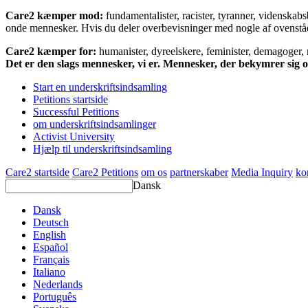
Care2 kæmper mod:
fundamentalister, racister, tyranner, videnska
onde mennesker. Hvis du deler overbevisninger med nogle af ovenstående
Care2 kæmper for:
humanister, dyreelskere, feminister, demagoger, na
Det er den slags mennesker, vi er. Mennesker, der bekymrer sig
Start en underskriftsindsamling
Petitions startside
Successful Petitions
om underskriftsindsamlinger
Activist University
Hjælp til underskriftsindsamling
Care2 startside
Care2 Petitions
om os
partnerskaber
Media Inquiry
ko
Dansk
Dansk
Deutsch
English
Español
Français
Italiano
Nederlands
Português