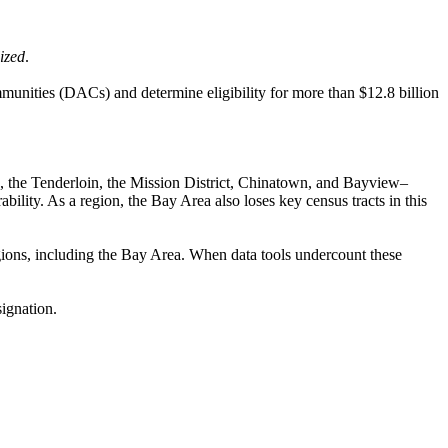
lized
.
munities (DACs) and determine eligibility for more than $12.8 billion
, the Tenderloin, the Mission District, Chinatown, and Bayview–
lity. As a region, the Bay Area also loses key census tracts in this
gions, including the Bay Area. When data tools undercount these
signation.