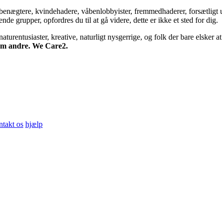
bsbenægtere, kvindehadere, våbenlobbyister, fremmedhaderer, forsætligt 
 grupper, opfordres du til at gå videre, dette er ikke et sted for dig.
turentusiaster, kreative, naturligt nysgerrige, og folk der bare elsker at 
 om andre. We Care2.
ntakt os
hjælp