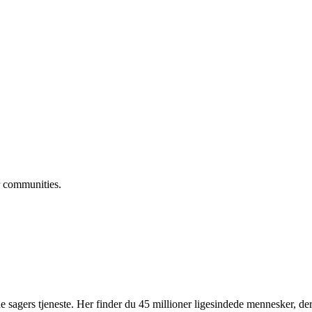
 communities.
 sagers tjeneste. Her finder du 45 millioner ligesindede mennesker, der