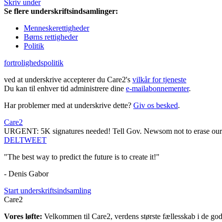
Skriv under
Se flere underskriftsindsamlinger:
Menneskerettigheder
Børns rettigheder
Politik
fortrolighedspolitik
ved at underskrive accepterer du Care2's
vilkår for tjeneste
Du kan til enhver tid administrere dine
e-mailabonnementer
.
Har problemer med at underskrive dette?
Giv os besked
.
Care2
URGENT: 5K signatures needed! Tell Gov. Newsom not to erase our
DEL
TWEET
"The best way to predict the future is to create it!"
- Denis Gabor
Start underskriftsindsamling
Care2
Vores løfte:
Velkommen til Care2, verdens største fællesskab i de gode