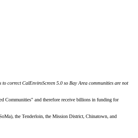
s to correct CalEnviroScreen 5.0 so Bay Area communities are not
ed Communities" and therefore receive billions in funding for
SoMa), the Tenderloin, the Mission District, Chinatown, and