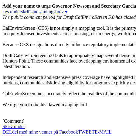
Add your name to urge Governor Newsom and Secretary Garcia to 
læs underskriftsindsamlingsbrev ▾
The public comment period for Draft CalEnviroScreen 5.0 has closed, bu
CalEnviroScreen (CES) is not simply a mapping tool. It is the primar
in equity-focused investments across housing, clean energy, workfor
Because CES designations directly influence regulatory implementatio
Draft CalEnviroScreen 5.0 fails to appropriately map several dense 
Hunters Point. These communities face overlapping environmental expos
latest iteration.
Independent research and extensive press coverage have highlighted l
burdens, communities risk losing eligibility for programs explicitly de
CalEnviroScreen must accurately reflect the realities of the communiti
We urge you to fix this flawed mapping tool.
[Comment]
Skriv under
DEL
del med mine venner på Facebook
TWEET
E-MAIL