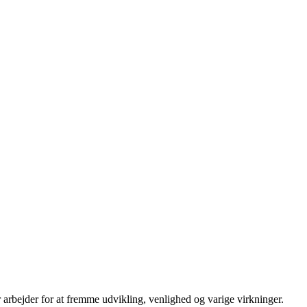
 arbejder for at fremme udvikling, venlighed og varige virkninger.