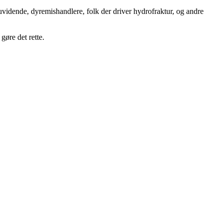
uvidende, dyremishandlere, folk der driver hydrofraktur, og andre
gøre det rette.