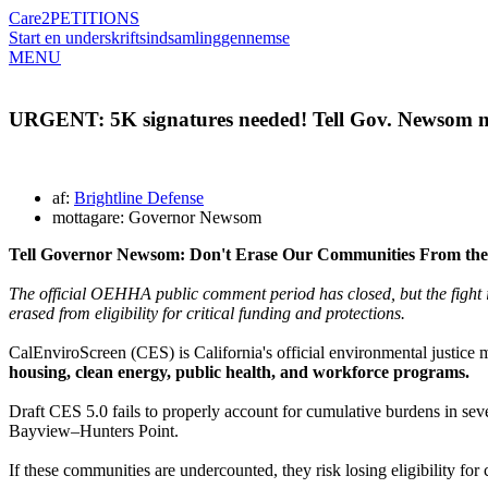
Care2
PETITIONS
Start en underskriftsindsamling
gennemse
MENU
URGENT: 5K signatures needed! Tell Gov. Newsom no
af:
Brightline Defense
mottagare: Governor Newsom
Tell
Governor Newsom: Don't Erase Our Communities From th
The official OEHHA public comment period has closed, but the fight
erased from eligibility for critical funding and protections.
CalEnviroScreen (CES) is California's official environmental justice
housing, clean energy, public health, and workforce programs.
Draft CES 5.0 fails to properly account for cumulative burdens in se
Bayview–Hunters Point.
If these communities are undercounted, they risk losing eligibility for 