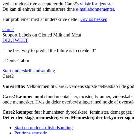
ved at underskrive accepterer du Care2's
vilkår for tjeneste
Du kan til enhver tid administrere dine
e-mailabonnementer
.
Har problemer med at underskrive dette?
Giv os besked
.
Care2
Support Labels on Cloned Milk and Meat
DEL
TWEET
"The best way to predict the future is to create it!"
- Denis Gabor
Start underskriftsindsamling
Care2
Vores løfte:
Velkommen til Care2, verdens største fællesskab i de gode
Care2 kæmper mod:
fundamentalister, racister, tyranner, videnska
onde mennesker. Hvis du deler overbevisninger med nogle af ovenstående
Care2 kæmper for:
humanister, dyreelskere, feminister, demagoger, na
Det er den slags mennesker, vi er. Mennesker, der bekymrer sig
Start en underskriftsindsamling
Petitions startside