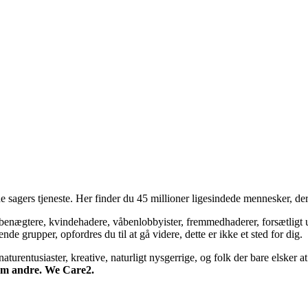
 sagers tjeneste. Her finder du 45 millioner ligesindede mennesker, der
bsbenægtere, kvindehadere, våbenlobbyister, fremmedhaderer, forsætligt 
 grupper, opfordres du til at gå videre, dette er ikke et sted for dig.
turentusiaster, kreative, naturligt nysgerrige, og folk der bare elsker at 
 om andre. We Care2.