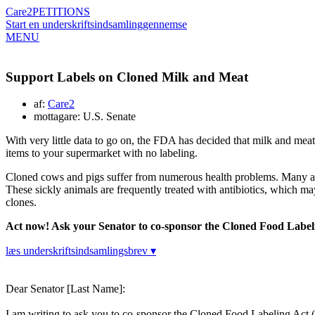
Care2
PETITIONS
Start en underskriftsindsamling
gennemse
MENU
Support Labels on Cloned Milk and Meat
af:
Care2
mottagare: U.S. Senate
With very little data to go on, the FDA has decided that milk and meat
items to your supermarket with no labeling.
Cloned cows and pigs suffer from numerous health problems. Many are
These sickly animals are frequently treated with antibiotics, which may
clones.
Act now! Ask your Senator to co-sponsor the Cloned Food Labeli
læs underskriftsindsamlingsbrev ▾
Dear Senator [Last Name]:
I am writing to ask you to co-sponsor the Cloned Food Labeling Act (S