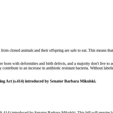
 from cloned animals and their offspring are safe to eat. This means tha
 born with deformities and birth defects, and a majority don't live t
 contribute to an increase in antibiotic resistant bacteria. Without lab
ng Act (s.414) introduced by Senator Barbara Mikulski.
.414) introduced by Senator Barbara Mikulski. This bill will require l