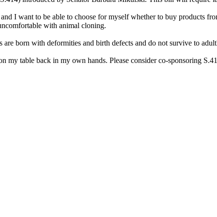
, and I want to be able to choose for myself whether to buy products fr
ncomfortable with animal cloning.
e born with deformities and birth defects and do not survive to adulth
 on my table back in my own hands. Please consider co-sponsoring S.41