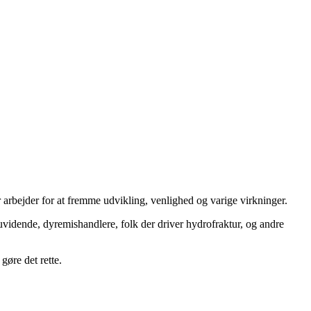
 arbejder for at fremme udvikling, venlighed og varige virkninger.
uvidende, dyremishandlere, folk der driver hydrofraktur, og andre
gøre det rette.