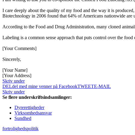
I care deeply about the quality of my food and the way it is produced
Biotechnology in 2006 found that 64% of Americans nationwide are u
According to the Food and Drug Administration, many cloned animals ar
Labeling is a common sense approach that puts control over the food
[Your Comments]
Sincerely,
[Your Name]
[Your Address]
Skriv under
DEL
del med mine venner på Facebook
TWEET
E-MAIL
Skriv under
Se flere underskriftsindsamlinger:
Dyrerettigheder
Virksomhedsansvar
Sundhed
fortrolighedspolitik