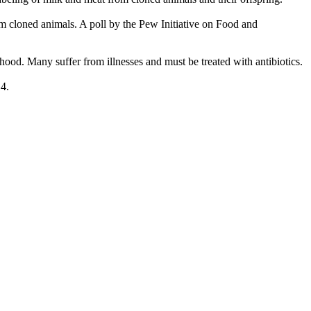
om cloned animals. A poll by the Pew Initiative on Food and
ood. Many suffer from illnesses and must be treated with antibiotics.
4.