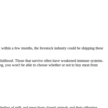
t within a few months, the livestock industry could be shipping these
o adulthood. Those that survive often have weakened immune systems.
eling, you won't be able to choose whether or not to buy meat from
abeling of milk and meat from cloned animals and their offspring.