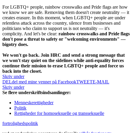
For LGBTQ+ people, rainbow crosswalks and Pride flags are how
we know we are safe. Removing them doesn't create neutrality — it
creates erasure. In this moment, when LGBTQ+ people are under
relentless attack across the country, silence from businesses and
politicians who claim to support us is not neutrality — it's
complicity. And let's be clear:
rainbow crosswalks and Pride flags
don't pose a threat to safety or "welcoming environments" —
bigotry does.
We won't go back. Join HRC and send a strong message that
we won't stay quiet on the sidelines while anti-equality forces
continue their mission to erase LGBTQ+ people and force us
back into the closet.
Skriv under
DEL
del med mine venner på Facebook
TWEET
E-MAIL
Skriv under
Se flere underskriftsindsamlinger:
Menneskerettigheder
Politik
Rettigheder for homoseksuelle og transseksuelle
fortrolighedspolitik