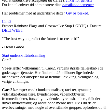
ved at underskrive accepterer du Care2's
vilkår for tjeneste
Du kan til enhver tid administrere dine
e-mailabonnementer
.
Har problemer med at underskrive dette?
Giv os besked
.
Care2
Protect Rainbow Flags and Crosswalks: Stop LGBTQ+ Erasure
DEL
TWEET
"The best way to predict the future is to create it!"
- Denis Gabor
Start underskriftsindsamling
Care2
Vores løfte:
Velkommen til Care2, verdens største fællesskab i de
gode sagers tjeneste. Her finder du 45 millioner ligesindede
mennesker, der arbejder for at fremme udvikling, venlighed og
varige virkninger.
Care2 kæmper mod:
fundamentalister, racister, tyranner,
videnskabsbenægtere, kvindehadere, våbenlobbyister,
fremmedhaderer, forsætligt uvidende, dyremishandlere, folk der
driver hydrofraktur, og andre onde mennesker. Hvis du deler
overbevisninger med nogle af ovenstående grupper, opfordres du til