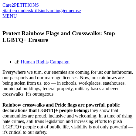
Care2
PETITIONS
Start en underskriftsindsamling
gennemse
MENU
Protect Rainbow Flags and Crosswalks: Stop
LGBTQ+ Erasure
af:
Human Rights Campaign
Everywhere we turn, our enemies are coming for us: our bathrooms,
our passports and our marriage licenses. Now, our rainbows are
being stolen from us, too — in schools, workplaces, statehouses,
municipal buildings, federal property, military bases and even
crosswalks. It's outrageous.
Rainbow crosswalks and Pride flags are powerful, public
declarations that LGBTQ+ people belong;
they show that
communities are proud, inclusive and welcoming. In a time of rising
hate crimes, anti-trans legislation and increasing efforts to push
LGBTQ+ people out of public life, visibility is not only powerful —
it's critical to our safety.