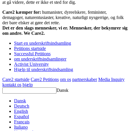
at gå videre, dette er ikke et sted for dig.
Care2 kæmper for:
humanister, dyreelskere, feminister,
demagoger, naturentusiaster, kreative, naturligt nysgerrige, og folk
der bare elsker at gøre det rette.
Det er den slags mennesker, vi er. Mennesker, der bekymrer sig
om andre. We Care2.
Start en underskriftsindsamling
Petitions startside
Successful Petitions
om underskriftsindsamlinger
Activist University
Hjælp til underskriftsindsamling
Care2 startside
Care2 Petitions
om os
partnerskaber
Media Inquiry
kontakt os
hjælp
Dansk
Dansk
Deutsch
English
Español
Français
Italiano