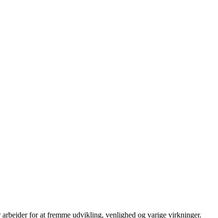
 arbejder for at fremme udvikling, venlighed og varige virkninger.