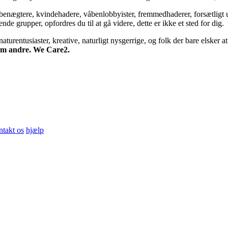
bsbenægtere, kvindehadere, våbenlobbyister, fremmedhaderer, forsætligt 
 grupper, opfordres du til at gå videre, dette er ikke et sted for dig.
turentusiaster, kreative, naturligt nysgerrige, og folk der bare elsker at 
 om andre. We Care2.
ntakt os
hjælp