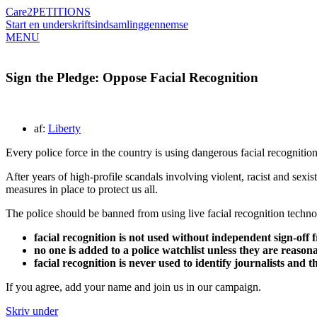
Care2
PETITIONS
Start en underskriftsindsamling
gennemse
MENU
Sign the Pledge: Oppose Facial Recognition
af:
Liberty
Every police force in the country is using dangerous facial recognitio
After years of high-profile scandals involving violent, racist and sexist
measures in place to protect us all.
The police should be banned from using live facial recognition technol
facial recognition is not used without independent sign-off 
no one is added to a police watchlist unless they are reason
facial recognition is never used to identify journalists and 
If you agree, add your name and join us in our campaign.
Skriv under