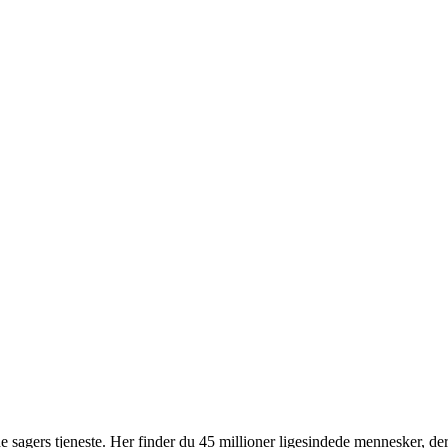
 sagers tjeneste. Her finder du 45 millioner ligesindede mennesker, der