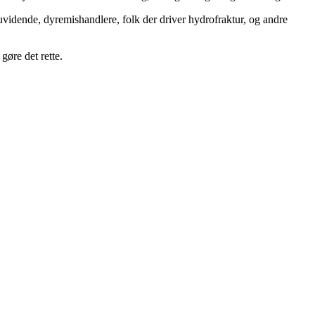
uvidende, dyremishandlere, folk der driver hydrofraktur, og andre
gøre det rette.