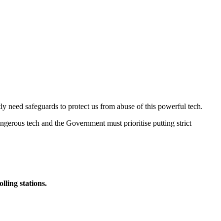
ly need safeguards to protect us from abuse of this powerful tech.
 dangerous tech and the Government must prioritise putting strict
lling stations.