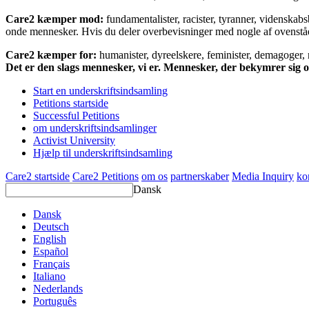
Care2 kæmper mod:
fundamentalister, racister, tyranner, videnska
onde mennesker. Hvis du deler overbevisninger med nogle af ovenstående
Care2 kæmper for:
humanister, dyreelskere, feminister, demagoger, na
Det er den slags mennesker, vi er. Mennesker, der bekymrer sig
Start en underskriftsindsamling
Petitions startside
Successful Petitions
om underskriftsindsamlinger
Activist University
Hjælp til underskriftsindsamling
Care2 startside
Care2 Petitions
om os
partnerskaber
Media Inquiry
ko
Dansk
Dansk
Deutsch
English
Español
Français
Italiano
Nederlands
Português