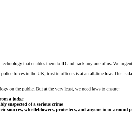
n technology that enables them to ID and track any one of us. We urgent
 police forces in the UK, trust in officers is at an all-time low. This is
ogy on the public. But at the very least, we need laws to ensure:
from a judge
ably suspected of a serious crime
their sources, whistleblowers, protesters, and anyone in or around po