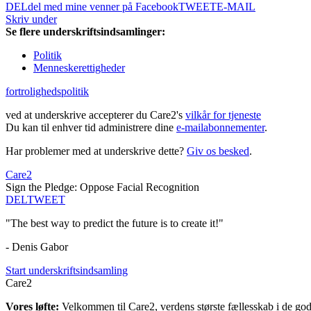
DEL
del med mine venner på Facebook
TWEET
E-MAIL
Skriv under
Se flere underskriftsindsamlinger:
Politik
Menneskerettigheder
fortrolighedspolitik
ved at underskrive accepterer du Care2's
vilkår for tjeneste
Du kan til enhver tid administrere dine
e-mailabonnementer
.
Har problemer med at underskrive dette?
Giv os besked
.
Care2
Sign the Pledge: Oppose Facial Recognition
DEL
TWEET
"The best way to predict the future is to create it!"
- Denis Gabor
Start underskriftsindsamling
Care2
Vores løfte:
Velkommen til Care2, verdens største fællesskab i de gode