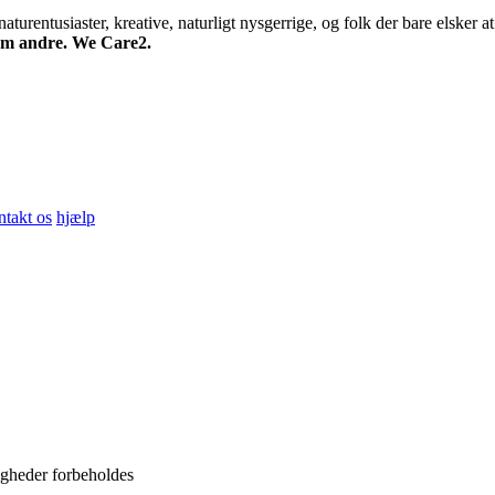
turentusiaster, kreative, naturligt nysgerrige, og folk der bare elsker at 
 om andre. We Care2.
ntakt os
hjælp
igheder forbeholdes