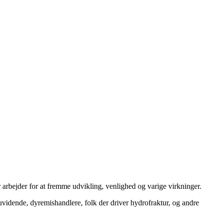
 arbejder for at fremme udvikling, venlighed og varige virkninger.
uvidende, dyremishandlere, folk der driver hydrofraktur, og andre