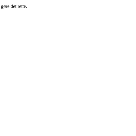
gøre det rette.