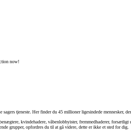
action now!
 sagers tjeneste. Her finder du 45 millioner ligesindede mennesker, der
bsbenægtere, kvindehadere, våbenlobbyister, fremmedhaderer, forsætligt 
 grupper, opfordres du til at gå videre, dette er ikke et sted for dig.