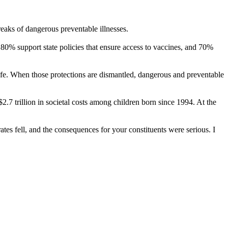
eaks of dangerous preventable illnesses.
80% support state policies that ensure access to vaccines, and 70%
safe. When those protections are dismantled, dangerous and preventable
.7 trillion in societal costs among children born since 1994. At the
tes fell, and the consequences for your constituents were serious. I