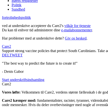
Børns rettigheder
Politik
Sundhed
fortrolighedspolitik
ved at underskrive accepterer du Care2's
vilkår for tjeneste
Du kan til enhver tid administrere dine
e-mailabonnementer
.
Har problemer med at underskrive dette?
Giv os besked
.
Care2
Support strong vaccine policies that protect South Carolinians. Take 
DEL
TWEET
"The best way to predict the future is to create it!"
- Denis Gabor
Start underskriftsindsamling
Care2
Vores løfte:
Velkommen til Care2, verdens største fællesskab i de gode
Care2 kæmper mod:
fundamentalister, racister, tyranner, videnska
onde mennesker. Hvis du deler overbevisninger med nogle af ovenstående