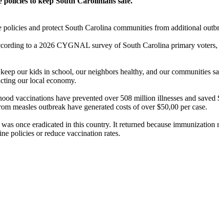
policies to keep South Carolinians safe.
e policies and protect South Carolina communities from additional outbr
 According to a 2026 CYGNAL survey of South Carolina primary voters, 
s keep our kids in school, our neighbors healthy, and our communities 
acting our local economy.
ood vaccinations have prevented over 508 million illnesses and saved $2
from measles outbreak have generated costs of over $50,00 per case.
as once eradicated in this country. It returned because immunization ra
ne policies or reduce vaccination rates.