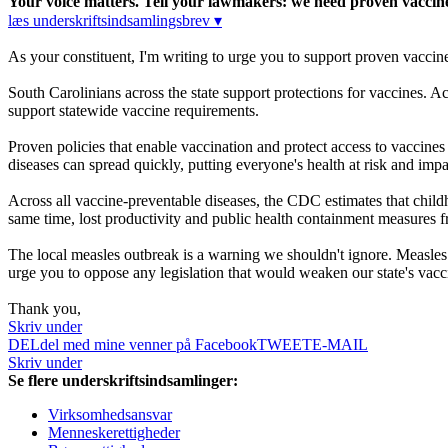
Your voice matters. Tell your lawmakers: we need proven vaccine 
læs underskriftsindsamlingsbrev ▾
As your constituent, I'm writing to urge you to support proven vaccin
South Carolinians across the state support protections for vaccines.
support statewide vaccine requirements.
Proven policies that enable vaccination and protect access to vaccine
diseases can spread quickly, putting everyone's health at risk and imp
Across all vaccine-preventable diseases, the CDC estimates that childh
same time, lost productivity and public health containment measures 
The local measles outbreak is a warning we shouldn't ignore. Measles w
urge you to oppose any legislation that would weaken our state's vacci
Thank you,
Skriv under
DEL
del med mine venner på Facebook
TWEET
E-MAIL
Skriv under
Se flere underskriftsindsamlinger:
Virksomhedsansvar
Menneskerettigheder