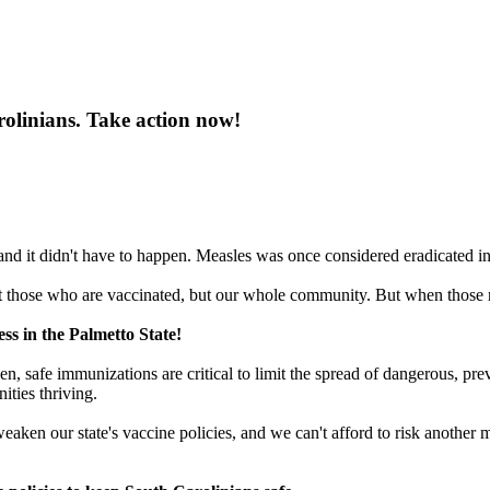
rolinians. Take action now!
d it didn't have to happen. Measles was once considered eradicated in t
those who are vaccinated, but our whole community. But when those rat
ss in the Palmetto State!
ven, safe immunizations are critical to limit the spread of dangerous, p
ties thriving.
eaken our state's vaccine policies, and we can't afford to risk another 