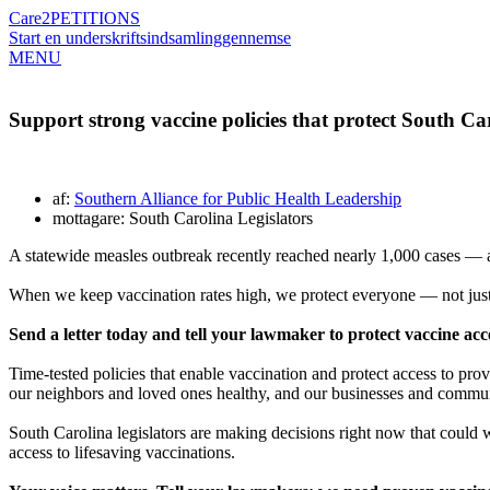
Care2
PETITIONS
Start en underskriftsindsamling
gennemse
MENU
Support strong vaccine policies that protect South Ca
af:
Southern Alliance for Public Health Leadership
mottagare: South Carolina Legislators
A statewide measles outbreak recently reached nearly 1,000 cases — an
When we keep vaccination rates high, we protect everyone — not just 
Send a letter today and tell your lawmaker to protect vaccine acce
Time-tested policies that enable vaccination and protect access to pro
our neighbors and loved ones healthy, and our businesses and communi
South Carolina legislators are making decisions right now that could w
access to lifesaving vaccinations.