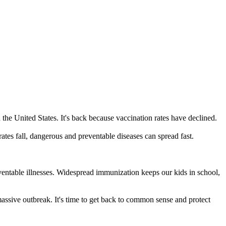
he United States. It's back because vaccination rates have declined.
es fall, dangerous and preventable diseases can spread fast.
reventable illnesses. Widespread immunization keeps our kids in school,
massive outbreak. It's time to get back to common sense and protect