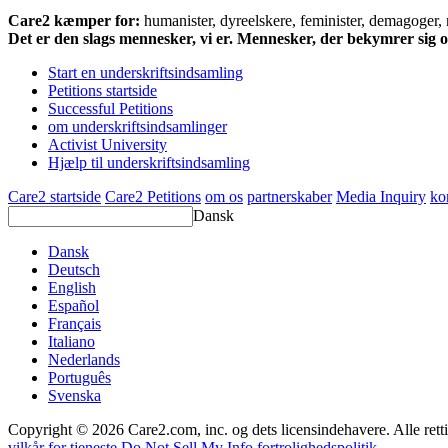
Care2 kæmper for:
humanister, dyreelskere, feminister, demagoger, na
Det er den slags mennesker, vi er. Mennesker, der bekymrer sig
Start en underskriftsindsamling
Petitions startside
Successful Petitions
om underskriftsindsamlinger
Activist University
Hjælp til underskriftsindsamling
Care2 startside
Care2 Petitions
om os
partnerskaber
Media Inquiry
ko
Dansk
Dansk
Deutsch
English
Español
Français
Italiano
Nederlands
Português
Svenska
Copyright © 2026 Care2.com, inc. og dets licensindehavere. Alle rett
vilkår for tjeneste
Do Not Sell My Info
fortrolighedspolitik