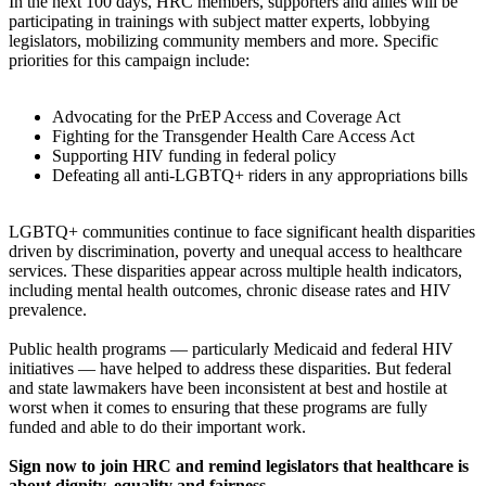
In the next 100 days, HRC members, supporters and allies will be
participating in trainings with subject matter experts, lobbying
legislators, mobilizing community members and more. Specific
priorities for this campaign include:
Advocating for the PrEP Access and Coverage Act
Fighting for the Transgender Health Care Access Act
Supporting HIV funding in federal policy
Defeating all anti-LGBTQ+ riders in any appropriations bills
LGBTQ+ communities continue to face significant health disparities
driven by discrimination, poverty and unequal access to healthcare
services. These disparities appear across multiple health indicators,
including mental health outcomes, chronic disease rates and HIV
prevalence.
Public health programs — particularly Medicaid and federal HIV
initiatives — have helped to address these disparities. But federal
and state lawmakers have been inconsistent at best and hostile at
worst when it comes to ensuring that these programs are fully
funded and able to do their important work.
Sign now to join HRC and remind legislators that healthcare is
about dignity, equality and fairness .