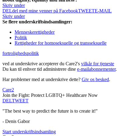
Skriv under
DEL
del med mine venner på Facebook
TWEET
E-MAIL
Skriv under
Se flere underskriftsindsamlinger:
Menneskerettigheder
Politik
Rettigheder for homoseksuelle og transseksuelle
fortrolighedspolitik
ved at underskrive accepterer du Care2's
vilkår for tjeneste
Du kan til enhver tid administrere dine
e-mailabonnementer
.
Har problemer med at underskrive dette?
Giv os besked
.
Care2
Join the Fight: Protect LGBTQ+ Healthcare Now
DEL
TWEET
"The best way to predict the future is to create it!"
- Denis Gabor
Start underskriftsindsamling