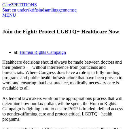
Care2
PETITIONS
Start en underskriftsindsamling
gennemse
MENU
Join the Fight: Protect LGBTQ+ Healthcare Now
af:
Human Rights Campaign
Healthcare decisions should always be made between doctors and
their patients — without interference from politicians and
bureaucrats. Where Congress does have a role is in fully funding
programs and public health infrastructure that have been proven to
work and ensuring that best practice, medically necessary care is
available to all.
As federal lawmakers work on the appropriations process that will
determine how our tax dollars will be spent, the Human Rights
Campaign is fighting hard to ensure PrEP is funded, defend access
to gender-affirming care and protect critical LGBTQ+ health
programs.