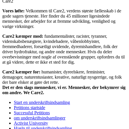
Care2
Vores løfte:
Velkommen til Care2, verdens største fællesskab i de
gode sagers tjeneste. Her finder du 45 millioner ligesindede
mennesker, der arbejder for at fremme udvikling, venlighed og
varige virkninger.
Care2 kæmper mod:
fundamentalister, racister, tyranner,
videnskabsbenægtere, kvindehadere, våbenlobbyister,
fremmedhaderer, forsætligt uvidende, dyremishandlere, folk der
driver hydrofraktur, og andre onde mennesker. Hvis du deler
overbevisninger med nogle af ovenstående grupper, opfordres du til
at gå videre, dette er ikke et sted for dig.
Care2 kæmper for:
humanister, dyreelskere, feminister,
demagoger, naturentusiaster, kreative, naturligt nysgerrige, og folk
der bare elsker at gøre det rette.
Det er den slags mennesker, vi er. Mennesker, der bekymrer sig
om andre. We Care2.
Start en underskriftsindsamling
Petitions startside
Successful Petitions
om underskriftsindsamlinger
Activist University
Hjælp til underskriftsindsamling