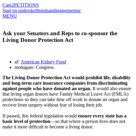
Care2
PETITIONS
Start en underskriftsindsamling
gennemse
MENU
Ask your Senators and Reps to co-sponsor the
Living Donor Protection Act
af:
American Kidney Fund
mottagare: Congress
The Living Donor Protection Act would prohibit life, disability
and long-term care insurance companies from discriminating
against people who have donated an organ.
It would also ensure
that living organ donors have Family Medical Leave Act (FMLA)
protections so they can take time off work to donate an organ and
recover from surgery without fear of losing their job.
If passed, this federal legislation would
ensure every state has a
basic level of protection
—so that where a person lives does not
make it more difficult to become a living donor.