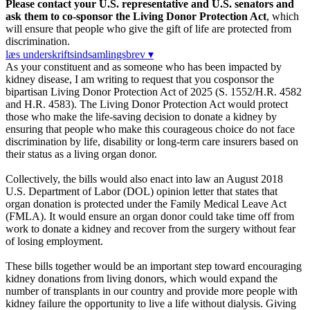
Please contact your U.S. representative and U.S. senators and
ask them to co-sponsor the Living Donor Protection Act
, which
will ensure that people who give the gift of life are protected from
discrimination.
læs underskriftsindsamlingsbrev ▾
As your constituent and as someone who has been impacted by
kidney disease, I am writing to request that you cosponsor the
bipartisan Living Donor Protection Act of 2025 (S. 1552/H.R. 4582
and H.R. 4583). The Living Donor Protection Act would protect
those who make the life-saving decision to donate a kidney by
ensuring that people who make this courageous choice do not face
discrimination by life, disability or long-term care insurers based on
their status as a living organ donor.
Collectively, the bills would also enact into law an August 2018
U.S. Department of Labor (DOL) opinion letter that states that
organ donation is protected under the Family Medical Leave Act
(FMLA). It would ensure an organ donor could take time off from
work to donate a kidney and recover from the surgery without fear
of losing employment.
These bills together would be an important step toward encouraging
kidney donations from living donors, which would expand the
number of transplants in our country and provide more people with
kidney failure the opportunity to live a life without dialysis. Giving