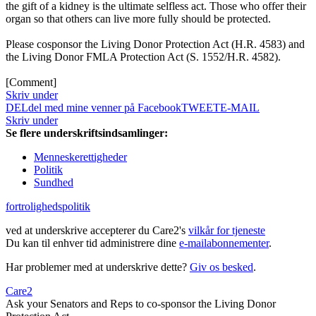
the gift of a kidney is the ultimate selfless act. Those who offer their
organ so that others can live more fully should be protected.
Please cosponsor the Living Donor Protection Act (H.R. 4583) and
the Living Donor FMLA Protection Act (S. 1552/H.R. 4582).
[Comment]
Skriv under
DEL
del med mine venner på Facebook
TWEET
E-MAIL
Skriv under
Se flere underskriftsindsamlinger:
Menneskerettigheder
Politik
Sundhed
fortrolighedspolitik
ved at underskrive accepterer du Care2's
vilkår for tjeneste
Du kan til enhver tid administrere dine
e-mailabonnementer
.
Har problemer med at underskrive dette?
Giv os besked
.
Care2
Ask your Senators and Reps to co-sponsor the Living Donor