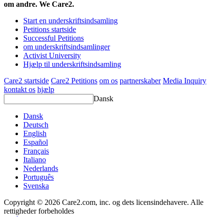
om andre. We Care2.
Start en underskriftsindsamling
Petitions startside
Successful Petitions
om underskriftsindsamlinger
Activist University
Hjælp til underskriftsindsamling
Care2 startside
Care2 Petitions
om os
partnerskaber
Media Inquiry
kontakt os
hjælp
Dansk
Dansk
Deutsch
English
Español
Français
Italiano
Nederlands
Português
Svenska
Copyright © 2026 Care2.com, inc. og dets licensindehavere. Alle
rettigheder forbeholdes