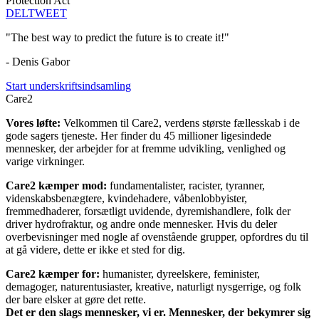
Protection Act
DEL
TWEET
"The best way to predict the future is to create it!"
- Denis Gabor
Start underskriftsindsamling
Care2
Vores løfte:
Velkommen til Care2, verdens største fællesskab i de
gode sagers tjeneste. Her finder du 45 millioner ligesindede
mennesker, der arbejder for at fremme udvikling, venlighed og
varige virkninger.
Care2 kæmper mod:
fundamentalister, racister, tyranner,
videnskabsbenægtere, kvindehadere, våbenlobbyister,
fremmedhaderer, forsætligt uvidende, dyremishandlere, folk der
driver hydrofraktur, og andre onde mennesker. Hvis du deler
overbevisninger med nogle af ovenstående grupper, opfordres du til
at gå videre, dette er ikke et sted for dig.
Care2 kæmper for:
humanister, dyreelskere, feminister,
demagoger, naturentusiaster, kreative, naturligt nysgerrige, og folk
der bare elsker at gøre det rette.
Det er den slags mennesker, vi er. Mennesker, der bekymrer sig