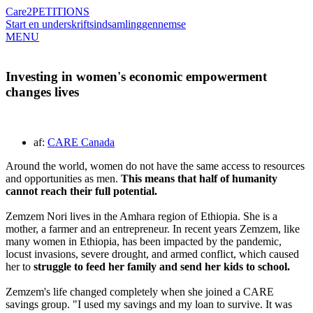
Care2
PETITIONS
Start en underskriftsindsamling
gennemse
MENU
Investing in women's economic empowerment
changes lives
af:
CARE Canada
Around the world, women do not have the same access to resources
and opportunities as men.
This means that half of humanity
cannot reach their full potential.
Zemzem Nori lives in the Amhara region of Ethiopia. She is a
mother, a farmer and an entrepreneur. In recent years Zemzem, like
many women in Ethiopia, has been impacted by the pandemic,
locust invasions, severe drought, and armed conflict, which caused
her to
struggle to feed her family and send her kids to school.
Zemzem's life changed completely when she joined a CARE
savings group. "I used my savings and my loan to survive. It was