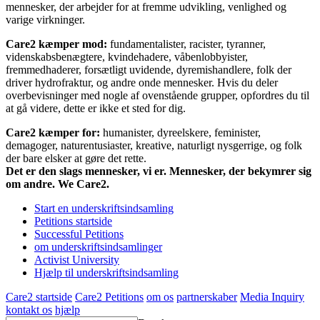
mennesker, der arbejder for at fremme udvikling, venlighed og
varige virkninger.
Care2 kæmper mod:
fundamentalister, racister, tyranner,
videnskabsbenægtere, kvindehadere, våbenlobbyister,
fremmedhaderer, forsætligt uvidende, dyremishandlere, folk der
driver hydrofraktur, og andre onde mennesker. Hvis du deler
overbevisninger med nogle af ovenstående grupper, opfordres du til
at gå videre, dette er ikke et sted for dig.
Care2 kæmper for:
humanister, dyreelskere, feminister,
demagoger, naturentusiaster, kreative, naturligt nysgerrige, og folk
der bare elsker at gøre det rette.
Det er den slags mennesker, vi er. Mennesker, der bekymrer sig
om andre. We Care2.
Start en underskriftsindsamling
Petitions startside
Successful Petitions
om underskriftsindsamlinger
Activist University
Hjælp til underskriftsindsamling
Care2 startside
Care2 Petitions
om os
partnerskaber
Media Inquiry
kontakt os
hjælp