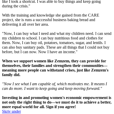
like I took a shortcut. I was able to buy things and keep going
during the crisis."
With the training and knowledge she gained from the CARE
project, she is runs a successful business baking bread and
delivering it all over her area.
"Now, I can buy what I need and what my children need. I can send
my children to school. I can buy nutritious food and clothes for
them. Now, I can buy oil, potatoes, tomatoes, sugar, and lentils. I
can also buy sanitary pads. These are all things that I could not buy
before, but I can now. Now I have an income."
When we support women like Zemzem, they can provide for
themselves, their families and strengthen their communities—
meaning more people can withstand crises, just like Zemzem's
family did.
"Now I see what I am capable of, which motivates me. It means I
can do more. I want to keep going and keep moving forward."
Investing in and promoting women's economic empowerment is
not only the right thing to do—we must do it to achieve a better,
more equal world for all. Sign if you agree!
Skriv under