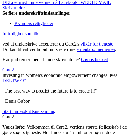
DEL
del med mine venner på Facebook
TWEET
E-MAIL
Skriv under
Se flere underskriftsindsamlinger:
Kvinders rettigheder
fortrolighedspolitik
ved at underskrive accepterer du Care2's
vilkår for tjeneste
Du kan til enhver tid administrere dine
e-mailabonnementer
.
Har problemer med at underskrive dette?
Giv os besked
.
Care2
Investing in women's economic empowerment changes lives
DEL
TWEET
"The best way to predict the future is to create it!"
- Denis Gabor
Start underskriftsindsamling
Care2
Vores løfte:
Velkommen til Care2, verdens største fællesskab i de
gode sagers tjeneste. Her finder du 45 millioner ligesindede