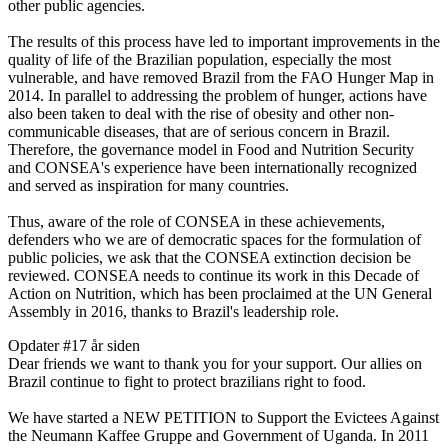
other public agencies.
The results of this process have led to important improvements in the
quality of life of the Brazilian population, especially the most
vulnerable, and have removed Brazil from the FAO Hunger Map in
2014. In parallel to addressing the problem of hunger, actions have
also been taken to deal with the rise of obesity and other non-
communicable diseases, that are of serious concern in Brazil.
Therefore, the governance model in Food and Nutrition Security
and CONSEA's experience have been internationally recognized
and served as inspiration for many countries.
Thus, aware of the role of CONSEA in these achievements,
defenders who we are of democratic spaces for the formulation of
public policies, we ask that the CONSEA extinction decision be
reviewed. CONSEA needs to continue its work in this Decade of
Action on Nutrition, which has been proclaimed at the UN General
Assembly in 2016, thanks to Brazil's leadership role.
Opdater #1
7 år siden
Dear friends we want to thank you for your support. Our allies on
Brazil continue to fight to protect brazilians right to food.
We have started a NEW PETITION to Support the Evictees Against
the Neumann Kaffee Gruppe and Government of Uganda. In 2011