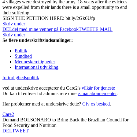
4 villages were destroyed by the army. 18 years after the evictees
were expelled from their lands there is a small opportunity to end
their suffering.
SIGN THE PETITION HERE: bit.ly/2Gk6Ufp
Skriv under
DEL
del med mine venner på Facebook
TWEET
E-MAIL
Skriv under
Se flere underskriftsindsamlinger:
Politik
Sundhed
Menneskerettigheder
International udvikling
fortrolighedspolitik
ved at underskrive accepterer du Care2's
vilkår for tjeneste
Du kan til enhver tid administrere dine
e-mailabonnementer
.
Har problemer med at underskrive dette?
Giv os besked
.
Care2
Demand BOLSONARO to Bring Back the Brazilian Council for
Food Security and Nutrition
DEL
TWEET