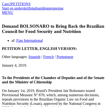
Care2
PETITIONS
Start en underskriftsindsamling
gennemse
MENU
Demand BOLSONARO to Bring Back the Brazilian
Council for Food Security and Nutrition
af:
Fian International
PETITION LETTER, ENGLISH VERSION:
Other languages:
Spanish
/
French
/
Portuguese
January 4, 2019.
To the Presidents of the Chamber of Deputies and of the Senate
and the Minister of Citizenship
On January 1st, 2019, Brazil's President Jair Bolsonaro issued
Provisional Measure Nº 870, which, among numerous decisions,
repeals provisions in the Brazilian Organic Law on Food and
Nutrition Security (Losan), approved by the National Congress in