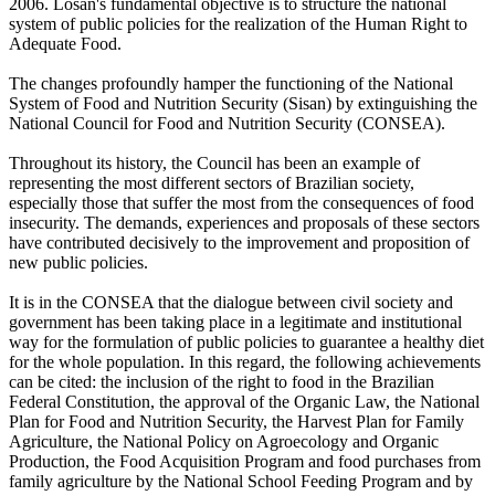
2006. Losan's fundamental objective is to structure the national
system of public policies for the realization of the Human Right to
Adequate Food.
The changes profoundly hamper the functioning of the National
System of Food and Nutrition Security (Sisan) by extinguishing the
National Council for Food and Nutrition Security (CONSEA).
Throughout its history, the Council has been an example of
representing the most different sectors of Brazilian society,
especially those that suffer the most from the consequences of food
insecurity. The demands, experiences and proposals of these sectors
have contributed decisively to the improvement and proposition of
new public policies.
It is in the CONSEA that the dialogue between civil society and
government has been taking place in a legitimate and institutional
way for the formulation of public policies to guarantee a healthy diet
for the whole population. In this regard, the following achievements
can be cited: the inclusion of the right to food in the Brazilian
Federal Constitution, the approval of the Organic Law, the National
Plan for Food and Nutrition Security, the Harvest Plan for Family
Agriculture, the National Policy on Agroecology and Organic
Production, the Food Acquisition Program and food purchases from
family agriculture by the National School Feeding Program and by