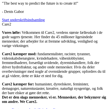
"The best way to predict the future is to create it!"
- Denis Gabor
Start underskriftsindsamling
Care2
Vores løfte:
Velkommen til Care2, verdens største fællesskab i de
gode sagers tjeneste. Her finder du 45 millioner ligesindede
mennesker, der arbejder for at fremme udvikling, venlighed og
varige virkninger.
Care2 kæmper mod:
fundamentalister, racister, tyranner,
videnskabsbenægtere, kvindehadere, våbenlobbyister,
fremmedhaderer, forsætligt uvidende, dyremishandlere, folk der
driver hydrofraktur, og andre onde mennesker. Hvis du deler
overbevisninger med nogle af ovenstående grupper, opfordres du til
at gå videre, dette er ikke et sted for dig.
Care2 kæmper for:
humanister, dyreelskere, feminister,
demagoger, naturentusiaster, kreative, naturligt nysgerrige, og folk
der bare elsker at gøre det rette.
Det er den slags mennesker, vi er. Mennesker, der bekymrer sig
om andre. We Care2.