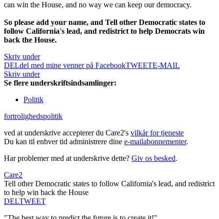
can win the House, and no way we can keep our democracy.
So please add your name, and Tell other Democratic states to
follow California's lead, and redistrict to help Democrats win
back the House.
Skriv under
DEL
del med mine venner på Facebook
TWEET
E-MAIL
Skriv under
Se flere underskriftsindsamlinger:
Politik
fortrolighedspolitik
ved at underskrive accepterer du Care2's
vilkår for tjeneste
Du kan til enhver tid administrere dine
e-mailabonnementer
.
Har problemer med at underskrive dette?
Giv os besked
.
Care2
Tell other Democratic states to follow California's lead, and redistrict
to help win back the House
DEL
TWEET
"The best way to predict the future is to create it!"