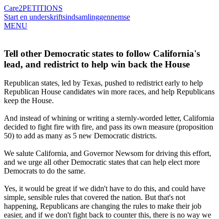
Care2
PETITIONS
Start en underskriftsindsamling
gennemse
MENU
Tell other Democratic states to follow California's
lead, and redistrict to help win back the House
Republican states, led by Texas, pushed to redistrict early to help
Republican House candidates win more races, and help Republicans
keep the House.
And instead of whining or writing a sternly-worded letter, California
decided to fight fire with fire, and pass its own measure (proposition
50) to add as many as 5 new Democratic districts.
We salute California, and Governor Newsom for driving this effort,
and we urge all other Democratic states that can help elect more
Democrats to do the same.
Yes, it would be great if we didn't have to do this, and could have
simple, sensible rules that covered the nation. But that's not
happening, Republicans are changing the rules to make their job
easier, and if we don't fight back to counter this, there is no way we