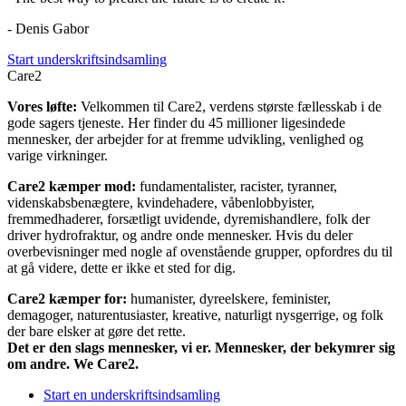
- Denis Gabor
Start underskriftsindsamling
Care2
Vores løfte:
Velkommen til Care2, verdens største fællesskab i de
gode sagers tjeneste. Her finder du 45 millioner ligesindede
mennesker, der arbejder for at fremme udvikling, venlighed og
varige virkninger.
Care2 kæmper mod:
fundamentalister, racister, tyranner,
videnskabsbenægtere, kvindehadere, våbenlobbyister,
fremmedhaderer, forsætligt uvidende, dyremishandlere, folk der
driver hydrofraktur, og andre onde mennesker. Hvis du deler
overbevisninger med nogle af ovenstående grupper, opfordres du til
at gå videre, dette er ikke et sted for dig.
Care2 kæmper for:
humanister, dyreelskere, feminister,
demagoger, naturentusiaster, kreative, naturligt nysgerrige, og folk
der bare elsker at gøre det rette.
Det er den slags mennesker, vi er. Mennesker, der bekymrer sig
om andre. We Care2.
Start en underskriftsindsamling