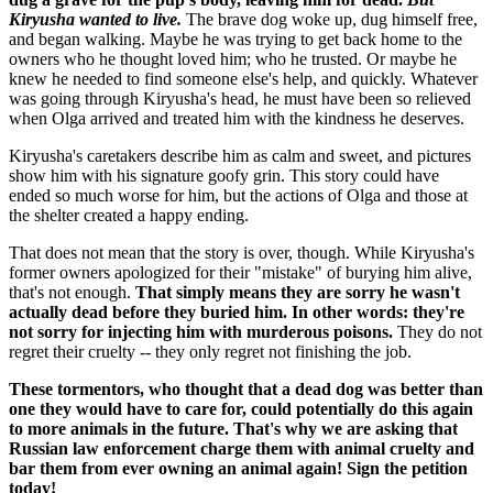
Kiryusha wanted to live.
The brave dog woke up, dug himself free,
and began walking. Maybe he was trying to get back home to the
owners who he thought loved him; who he trusted. Or maybe he
knew he needed to find someone else's help, and quickly. Whatever
was going through Kiryusha's head, he must have been so relieved
when Olga arrived and treated him with the kindness he deserves.
Kiryusha's caretakers describe him as calm and sweet, and pictures
show him with his signature goofy grin. This story could have
ended so much worse for him, but the actions of Olga and those at
the shelter created a happy ending.
That does not mean that the story is over, though. While Kiryusha's
former owners apologized for their "mistake" of burying him alive,
that's not enough.
That simply means they are sorry he wasn't
actually dead before they buried him. In other words: they're
not sorry for injecting him with murderous poisons.
They do not
regret their cruelty -- they only regret not finishing the job.
These tormentors, who thought that a dead dog was better than
one they would have to care for, could potentially do this again
to more animals in the future. That's why we are asking that
Russian law enforcement charge them with animal cruelty and
bar them from ever owning an animal again! Sign the petition
today!