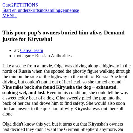
Care2
PETITIONS
Start en underskriftsindsamling
gennemse
MENU
This poor pup’s owners buried him alive. Demand
justice for Kiryusha!
af:
Care2 Team
mottagare: Russian Authorities
Like a scene from a movie, Olga was driving along a highway in the
north of Russia when she spotted the ghostly figure walking through
the rain on the side of the highway in the north of Russia. She kept
driving, but couldn't put it out of her head, so she turned around.
Nine miles back she found Kiryusha the dog -- exhausted,
soaking wet, and lost.
Even in his condition, she could tell he was
a sweet teddy bear of a dog. Olga sweetly piled the pup into the
back of her car and drove him to find safety. She would also soon
find an answer to the question of why Kiryusha was out there all
alone.
Olga didn't know this yet, but it turns out that Kiryusha's owners
had decided they didn't want the German Shepherd anymore.
So