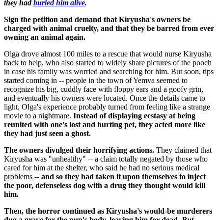
they had
buried him alive
.
Sign the petition and demand that Kiryusha's owners be
charged with animal cruelty, and that they be barred from ever
owning an animal again.
Olga drove almost 100 miles to a rescue that would nurse Kiryusha
back to help, who also started to widely share pictures of the pooch
in case his family was worried and searching for him. But soon, tips
started coming in -- people in the town of Yemva seemed to
recognize his big, cuddly face with floppy ears and a goofy grin,
and eventually his owners were located. Once the details came to
light, Olga's experience probably turned from feeling like a strange
movie to a nightmare.
Instead of displaying ecstasy at being
reunited with one's lost and hurting pet, they acted more like
they had just seen a ghost.
The owners divulged their horrifying actions.
They claimed that
Kiryusha was "unhealthy" -- a claim totally negated by those who
cared for him at the shelter, who said he had no serious medical
problems --
and so they had taken it upon themselves to inject
the poor, defenseless dog with a drug they thought would kill
him.
Then, the horror continued as Kiryusha's would-be murderers
dug a grave for the pup's body, leaving him for dead.
But