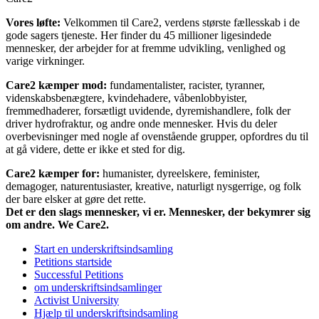
Vores løfte:
Velkommen til Care2, verdens største fællesskab i de
gode sagers tjeneste. Her finder du 45 millioner ligesindede
mennesker, der arbejder for at fremme udvikling, venlighed og
varige virkninger.
Care2 kæmper mod:
fundamentalister, racister, tyranner,
videnskabsbenægtere, kvindehadere, våbenlobbyister,
fremmedhaderer, forsætligt uvidende, dyremishandlere, folk der
driver hydrofraktur, og andre onde mennesker. Hvis du deler
overbevisninger med nogle af ovenstående grupper, opfordres du til
at gå videre, dette er ikke et sted for dig.
Care2 kæmper for:
humanister, dyreelskere, feminister,
demagoger, naturentusiaster, kreative, naturligt nysgerrige, og folk
der bare elsker at gøre det rette.
Det er den slags mennesker, vi er. Mennesker, der bekymrer sig
om andre. We Care2.
Start en underskriftsindsamling
Petitions startside
Successful Petitions
om underskriftsindsamlinger
Activist University
Hjælp til underskriftsindsamling