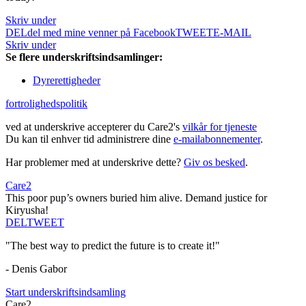
Skriv under
DEL
del med mine venner på Facebook
TWEET
E-MAIL
Skriv under
Se flere underskriftsindsamlinger:
Dyrerettigheder
fortrolighedspolitik
ved at underskrive accepterer du Care2's
vilkår for tjeneste
Du kan til enhver tid administrere dine
e-mailabonnementer
.
Har problemer med at underskrive dette?
Giv os besked
.
Care2
This poor pup’s owners buried him alive. Demand justice for
Kiryusha!
DEL
TWEET
"The best way to predict the future is to create it!"
- Denis Gabor
Start underskriftsindsamling
Care2