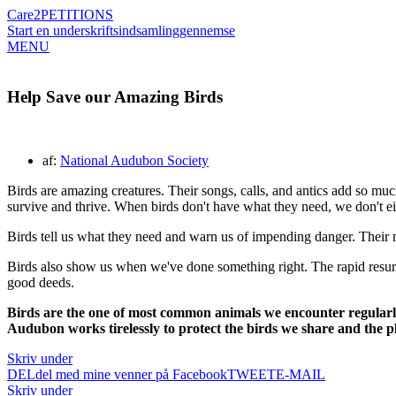
Care2
PETITIONS
Start en underskriftsindsamling
gennemse
MENU
Help Save our Amazing Birds
af:
National Audubon Society
Birds are amazing creatures. Their songs, calls, and antics add so much
survive and thrive. When birds don't have what they need, we don't ei
Birds tell us what they need and warn us of impending danger. Their m
Birds also show us when we've done something right. The rapid resur
good deeds.
Birds are the one of most common animals we encounter regularly
Audubon works tirelessly to protect the birds we share and the p
Skriv under
DEL
del med mine venner på Facebook
TWEET
E-MAIL
Skriv under