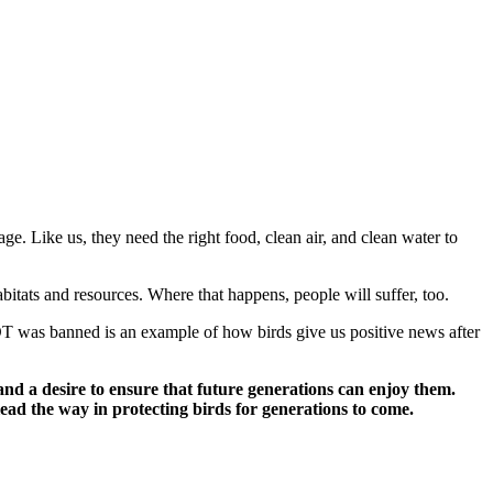
ge. Like us, they need the right food, clean air, and clean water to
itats and resources. Where that happens, people will suffer, too.
T was banned is an example of how birds give us positive news after
d a desire to ensure that future generations can enjoy them.
ead the way in protecting birds for generations to come.