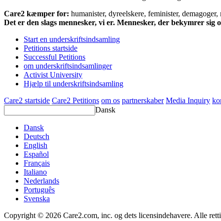
Care2 kæmper for:
humanister, dyreelskere, feminister, demagoger, na
Det er den slags mennesker, vi er. Mennesker, der bekymrer sig
Start en underskriftsindsamling
Petitions startside
Successful Petitions
om underskriftsindsamlinger
Activist University
Hjælp til underskriftsindsamling
Care2 startside
Care2 Petitions
om os
partnerskaber
Media Inquiry
ko
Dansk
Dansk
Deutsch
English
Español
Français
Italiano
Nederlands
Português
Svenska
Copyright © 2026 Care2.com, inc. og dets licensindehavere. Alle rett