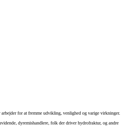
 arbejder for at fremme udvikling, venlighed og varige virkninger.
uvidende, dyremishandlere, folk der driver hydrofraktur, og andre