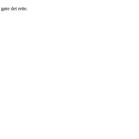
gøre det rette.