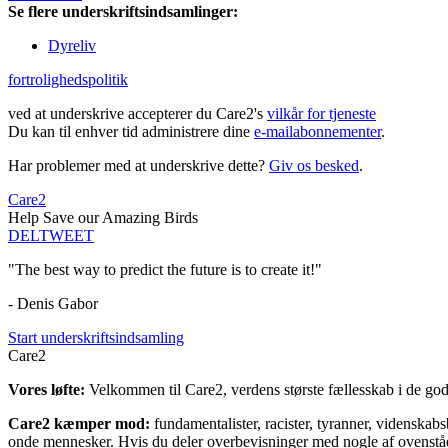
Se flere underskriftsindsamlinger:
Dyreliv
fortrolighedspolitik
ved at underskrive accepterer du Care2's
vilkår for tjeneste
Du kan til enhver tid administrere dine
e-mailabonnementer
.
Har problemer med at underskrive dette?
Giv os besked
.
Care2
Help Save our Amazing Birds
DEL
TWEET
"The best way to predict the future is to create it!"
- Denis Gabor
Start underskriftsindsamling
Care2
Vores løfte:
Velkommen til Care2, verdens største fællesskab i de gode
Care2 kæmper mod:
fundamentalister, racister, tyranner, videnska
onde mennesker. Hvis du deler overbevisninger med nogle af ovenstående