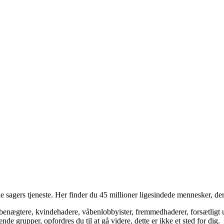
 sagers tjeneste. Her finder du 45 millioner ligesindede mennesker, der
bsbenægtere, kvindehadere, våbenlobbyister, fremmedhaderer, forsætligt 
 grupper, opfordres du til at gå videre, dette er ikke et sted for dig.