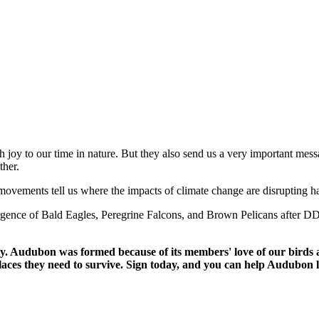
 joy to our time in nature. But they also send us a very important messa
ther.
ovements tell us where the impacts of climate change are disrupting hab
gence of Bald Eagles, Peregrine Falcons, and Brown Pelicans after DD
. Audubon was formed because of its members' love of our birds an
laces they need to survive. Sign today, and you can help Audubon l