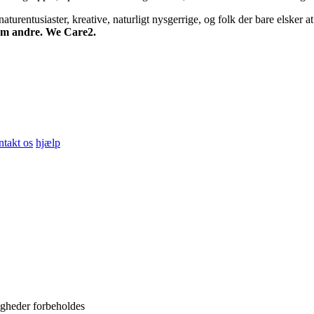
turentusiaster, kreative, naturligt nysgerrige, og folk der bare elsker at 
 om andre. We Care2.
ntakt os
hjælp
igheder forbeholdes