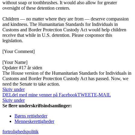
without soap or toothbrushes. It would also allow for greater
oversight of these detention centers.
Children — no matter where they are from — deserve compassion
and kindness. The Humanitarian Standards for Individuals in
Customs and Border Protection Custody Act would help children
receive that while in U.S. detention. Please cosponsor this
legislation.
[Your Comment]
[Your Name]
Opdater #1
7 år siden
The House version of the Humanitarian Standards for Individuals in
Customs and Border Protection Custody Act has passed. Now, we
need the Senate to take action.
Skriv under
DEL
del med mine venner på Facebook
TWEET
E-MAIL
Skriv under
Se flere underskriftsindsamlinger:
Børns rettigheder
Menneskerettigheder
fortrolighedspolitik