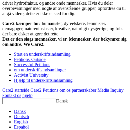
driver hydrofraktur, og andre onde mennesker. Hvis du deler
overbevisninger med nogle af ovenstående grupper, opfordres du til
at gå videre, dette er ikke et sted for dig.
Care2 kæmper for:
humanister, dyreelskere, feminister,
demagoger, naturentusiaster, kreative, naturligt nysgerrige, og folk
der bare elsker at gøre det rette.
Det er den slags mennesker, vi er. Mennesker, der bekymrer sig
om andre. We Care2.
Start en underskriftsindsamling
Petitions startside
Successful Petitions
om underskriftsindsamlinger
Activist University
Hjælp til underskriftsindsamling
Care2 startside
Care2 Petitions
om os
partnerskaber
Media Inquiry
kontakt os
hjælp
Dansk
Dansk
Deutsch
English
Español