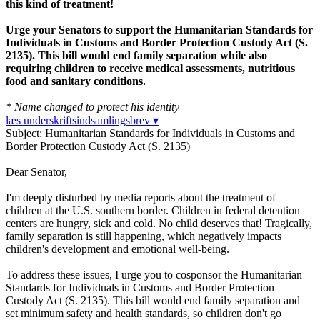
this kind of treatment!
Urge your Senators to support the Humanitarian Standards for
Individuals in Customs and Border Protection Custody Act (S.
2135). This bill would end family separation while also
requiring children to receive medical assessments, nutritious
food and sanitary conditions.
* Name changed to protect his identity
læs underskriftsindsamlingsbrev ▾
Subject: Humanitarian Standards for Individuals in Customs and
Border Protection Custody Act (S. 2135)
Dear Senator,
I'm deeply disturbed by media reports about the treatment of
children at the U.S. southern border. Children in federal detention
centers are hungry, sick and cold. No child deserves that! Tragically,
family separation is still happening, which negatively impacts
children's development and emotional well-being.
To address these issues, I urge you to cosponsor the Humanitarian
Standards for Individuals in Customs and Border Protection
Custody Act (S. 2135). This bill would end family separation and
set minimum safety and health standards, so children don't go