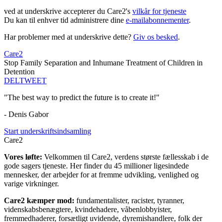
ved at underskrive accepterer du Care2's
vilkår for tjeneste
Du kan til enhver tid administrere dine
e-mailabonnementer
.
Har problemer med at underskrive dette?
Giv os besked
.
Care2
Stop Family Separation and Inhumane Treatment of Children in
Detention
DEL
TWEET
"The best way to predict the future is to create it!"
- Denis Gabor
Start underskriftsindsamling
Care2
Vores løfte:
Velkommen til Care2, verdens største fællesskab i de
gode sagers tjeneste. Her finder du 45 millioner ligesindede
mennesker, der arbejder for at fremme udvikling, venlighed og
varige virkninger.
Care2 kæmper mod:
fundamentalister, racister, tyranner,
videnskabsbenægtere, kvindehadere, våbenlobbyister,
fremmedhaderer, forsætligt uvidende, dyremishandlere, folk der