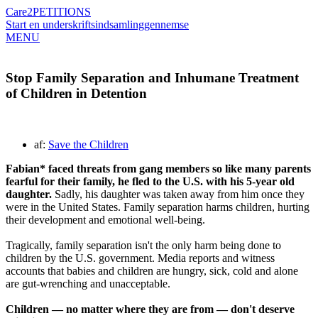
Care2
PETITIONS
Start en underskriftsindsamling
gennemse
MENU
Stop Family Separation and Inhumane Treatment
of Children in Detention
af:
Save the Children
Fabian* faced threats from gang members so like many parents
fearful for their family, he fled to the U.S. with his 5-year old
daughter.
Sadly, his daughter was taken away from him once they
were in the United States. Family separation harms children, hurting
their development and emotional well-being.
Tragically, family separation isn't the only harm being done to
children by the U.S. government. Media reports and witness
accounts that babies and children are hungry, sick, cold and alone
are gut-wrenching and unacceptable.
Children — no matter where they are from — don't deserve