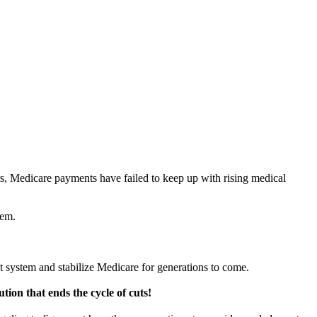
s, Medicare payments have failed to keep up with rising medical
lem.
t system and stabilize Medicare for generations to come.
tion that ends the cycle of cuts!