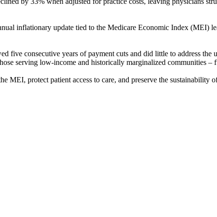
lined by 33% when adjusted for practice costs, leaving physicians stru
annual inflationary update tied to the Medicare Economic Index (MEI) l
d five consecutive years of payment cuts and did little to address the ur
 those serving low-income and historically marginalized communities – fu
he MEI, protect patient access to care, and preserve the sustainability o