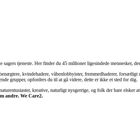
 sagers tjeneste. Her finder du 45 millioner ligesindede mennesker, der
bsbenægtere, kvindehadere, våbenlobbyister, fremmedhaderer, forsætligt 
 grupper, opfordres du til at gå videre, dette er ikke et sted for dig.
turentusiaster, kreative, naturligt nysgerrige, og folk der bare elsker at 
 om andre. We Care2.