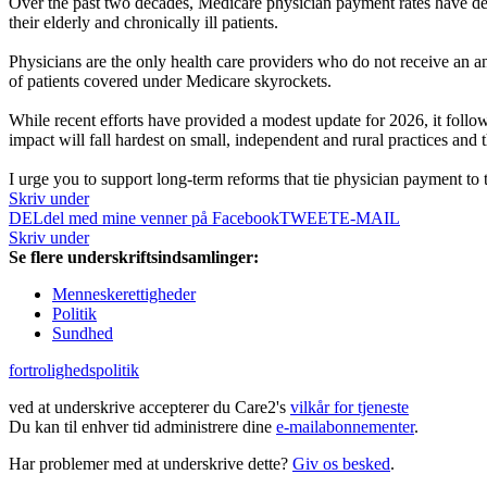
Over the past two decades, Medicare physician payment rates have dec
their elderly and chronically ill patients.
Physicians are the only health care providers who do not receive an 
of patients covered under Medicare skyrockets.
While recent efforts have provided a modest update for 2026, it followe
impact will fall hardest on small, independent and rural practices and
I urge you to support long-term reforms that tie physician payment to t
Skriv under
DEL
del med mine venner på Facebook
TWEET
E-MAIL
Skriv under
Se flere underskriftsindsamlinger:
Menneskerettigheder
Politik
Sundhed
fortrolighedspolitik
ved at underskrive accepterer du Care2's
vilkår for tjeneste
Du kan til enhver tid administrere dine
e-mailabonnementer
.
Har problemer med at underskrive dette?
Giv os besked
.