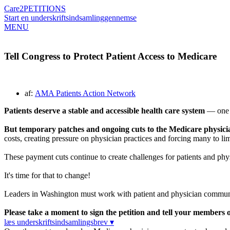
Care2
PETITIONS
Start en underskriftsindsamling
gennemse
MENU
Tell Congress to Protect Patient Access to Medicare
af:
AMA Patients Action Network
Patients deserve a stable and accessible health care system
— one w
But temporary patches and ongoing cuts to the Medicare physician 
costs, creating pressure on physician practices and forcing many to limi
These payment cuts continue to create challenges for patients and phys
It's time for that to change!
Leaders in Washington must work with patient and physician communitie
Please take a moment to sign the petition and tell your members of
læs underskriftsindsamlingsbrev ▾