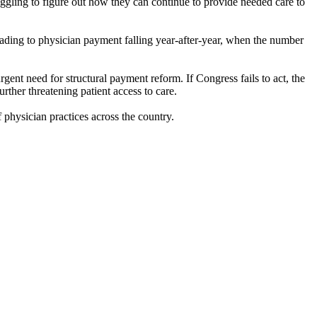
ggling to figure out how they can continue to provide needed care to
eading to physician payment falling year-after-year, when the number
gent need for structural payment reform. If Congress fails to act, the
rther threatening patient access to care.
f physician practices across the country.