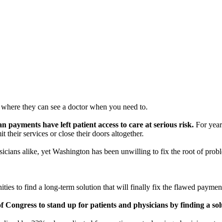
here they can see a doctor when you need to.
payments have left patient access to care at serious risk.
For year
t their services or close their doors altogether.
icians alike, yet Washington has been unwilling to fix the root of prob
s to find a long-term solution that will finally fix the flawed paymen
 Congress to stand up for patients and physicians by finding a solu