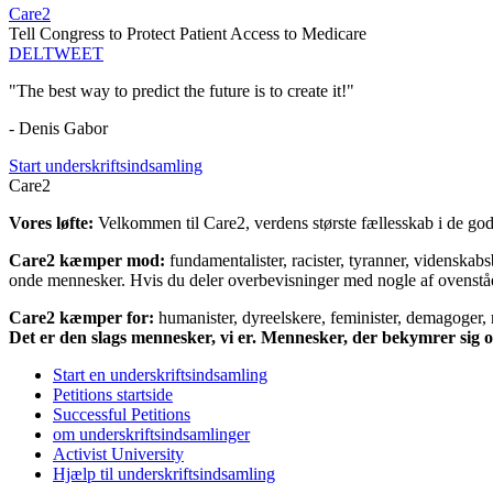
Care2
Tell Congress to Protect Patient Access to Medicare
DEL
TWEET
"The best way to predict the future is to create it!"
- Denis Gabor
Start underskriftsindsamling
Care2
Vores løfte:
Velkommen til Care2, verdens største fællesskab i de gode
Care2 kæmper mod:
fundamentalister, racister, tyranner, videnska
onde mennesker. Hvis du deler overbevisninger med nogle af ovenstående
Care2 kæmper for:
humanister, dyreelskere, feminister, demagoger, na
Det er den slags mennesker, vi er. Mennesker, der bekymrer sig
Start en underskriftsindsamling
Petitions startside
Successful Petitions
om underskriftsindsamlinger
Activist University
Hjælp til underskriftsindsamling