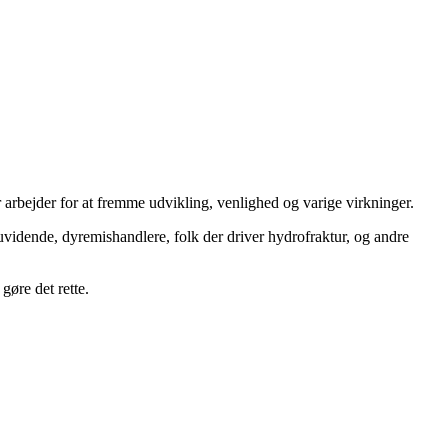
 arbejder for at fremme udvikling, venlighed og varige virkninger.
uvidende, dyremishandlere, folk der driver hydrofraktur, og andre
gøre det rette.