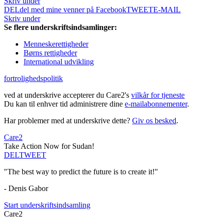
Skriv under
DEL
del med mine venner på Facebook
TWEET
E-MAIL
Skriv under
Se flere underskriftsindsamlinger:
Menneskerettigheder
Børns rettigheder
International udvikling
fortrolighedspolitik
ved at underskrive accepterer du Care2's
vilkår for tjeneste
Du kan til enhver tid administrere dine
e-mailabonnementer
.
Har problemer med at underskrive dette?
Giv os besked
.
Care2
Take Action Now for Sudan!
DEL
TWEET
"The best way to predict the future is to create it!"
- Denis Gabor
Start underskriftsindsamling
Care2