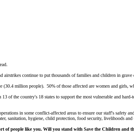
 dead.
nd airstrikes continue to put thousands of families and children in grave
nce (30.4 million people). 50% of those affected are women and girls, wh
13 of the country's 18 states to support the most vulnerable and hard-t
 operations in some conflict-affected areas to ensure our staff's safety
ter, sanitation, hygiene, child protection, food security, livelihoods a
rt of people like you. Will you stand with Save the Children and t