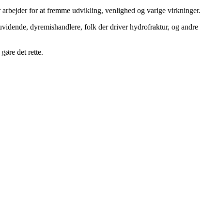
 arbejder for at fremme udvikling, venlighed og varige virkninger.
uvidende, dyremishandlere, folk der driver hydrofraktur, og andre
gøre det rette.