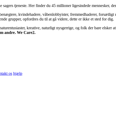
 sagers tjeneste. Her finder du 45 millioner ligesindede mennesker, der
bsbenægtere, kvindehadere, våbenlobbyister, fremmedhaderer, forsætligt 
 grupper, opfordres du til at gå videre, dette er ikke et sted for dig.
turentusiaster, kreative, naturligt nysgerrige, og folk der bare elsker at 
 om andre. We Care2.
ntakt os
hjælp