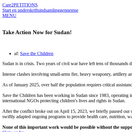
Care2
PETITIONS
Start en underskriftsindsamling
gennemse
MENU
Take Action Now for Sudan!
af:
Save the Children
Sudan is in crisis. Two years of civil war have left tens of thousands
Intense clashes involving small-arms fire, heavy weaponry, artillery a
As of January 2025, over half the population requires critical assista
Save the Children has been working in Sudan since 1983, operating in 
international NGOs protecting children's lives and rights in Sudan.
After the conflict broke out on April 15, 2023, we briefly paused our
swiftly adapted ongoing programs to provide health care, nutrition, wa
None of this important work would be possible without the suppo