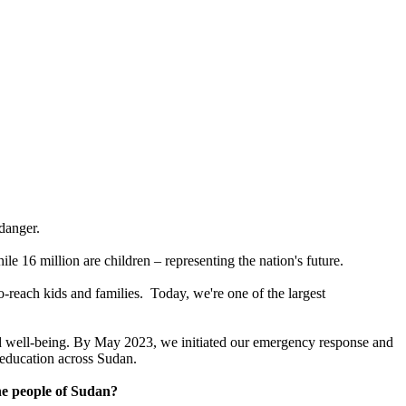
 danger.
ile 16 million are children – representing the nation's future.
o-reach kids and families. Today, we're one of the largest
 and well-being. By May 2023, we initiated our emergency response and
nd education across Sudan.
he people of Sudan?