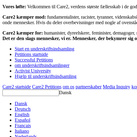
Vores løfte:
Velkommen til Care2, verdens største fællesskab i de gode
Care2 kæmper mod:
fundamentalister, racister, tyranner, videnska
onde mennesker. Hvis du deler overbevisninger med nogle af ovenstående
Care2 kæmper for:
humanister, dyreelskere, feminister, demagoger, na
Det er den slags mennesker, vi er. Mennesker, der bekymrer sig
Start en underskriftsindsamling
Petitions startside
Successful Petitions
om underskriftsindsamlinger
Activist University
Hjælp til underskriftsindsamling
Care2 startside
Care2 Petitions
om os
partnerskaber
Media Inquiry
ko
Dansk
Dansk
Deutsch
English
Español
Français
Italiano
Nederlands