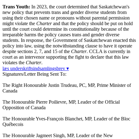
Trans Youth:
In 2023, the court determined that Saskatchewan's
new policy that prevents trans and gender diverse students from
using their chosen name or pronouns without parental permission
might violate the
Charter
and that the policy should be put on hold
until the court could determine its constitutionality because of the
irreparable harms the policy causes trans and gender diverse
students. In response, the Government of Saskatchewan enacted this
policy into law, using the notwithstanding clause to have it operate
despite sections 2, 7, and 15 of the
Charter
. CCLA is currently in
court as an intervenor supporting the fight to declare that this law
violates the
Charter
.
læs underskriftsindsamlingsbrev ▾
Signatures/Letter Being Sent To:
The Right Honourable Justin Trudeau, PC, MP, Prime Minister of
Canada
The Honourable Pierre Poilievre, MP, Leader of the Official
Opposition of Canada
The Honourable Yves-François Blanchet, MP, Leader of the Bloc
Québecois
The Honourable Jagmeet Singh, MP, Leader of the New