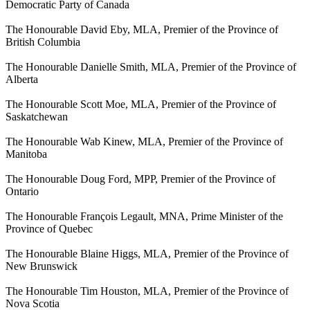
Democratic Party of Canada
The Honourable David Eby, MLA, Premier of the Province of
British Columbia
The Honourable Danielle Smith, MLA, Premier of the Province of
Alberta
The Honourable Scott Moe, MLA, Premier of the Province of
Saskatchewan
The Honourable Wab Kinew, MLA, Premier of the Province of
Manitoba
The Honourable Doug Ford, MPP, Premier of the Province of
Ontario
The Honourable François Legault, MNA, Prime Minister of the
Province of Quebec
The Honourable Blaine Higgs, MLA, Premier of the Province of
New Brunswick
The Honourable Tim Houston, MLA, Premier of the Province of
Nova Scotia