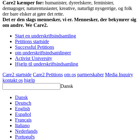
Care2 kæmper for:
humanister, dyreelskere, feminister,
demagoger, naturentusiaster, kreative, naturligt nysgerrige, og folk
der bare elsker at gøre det rette.
Det er den slags mennesker, vi er. Mennesker, der bekymrer sig
om andre. We Care2.
Start en underskriftsindsamling
Petitions startside
Successful Petitions
om underskriftsindsamlinger
Activist University
Hjælp til underskriftsindsamling
Care2 startside
Care2 Petitions
om os
partnerskaber
Media Inquiry
kontakt os
hjælp
Dansk
Dansk
Deutsch
English
Español
Français
Italiano
Nederlands
Português