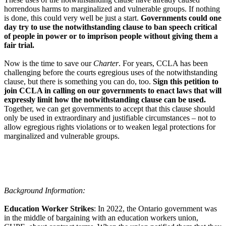
horrendous harms to marginalized and vulnerable groups. If nothing
is done, this could very well be just a start.
Governments could one
day try to use the notwithstanding clause to ban speech critical
of people in power or to imprison people without giving them a
fair trial.
Now is the time to save our
Charter
. For years, CCLA has been
challenging before the courts egregious uses of the notwithstanding
clause, but there is something you can do, too.
Sign this petition to
join CCLA in calling on our governments to enact laws that will
expressly limit how the notwithstanding clause can be used.
Together, we can get governments to accept that this clause should
only be used in extraordinary and justifiable circumstances – not to
allow egregious rights violations or to weaken legal protections for
marginalized and vulnerable groups.
Background Information:
Education Worker Strikes
: In 2022, the Ontario government was
in the middle of bargaining with an education workers union,