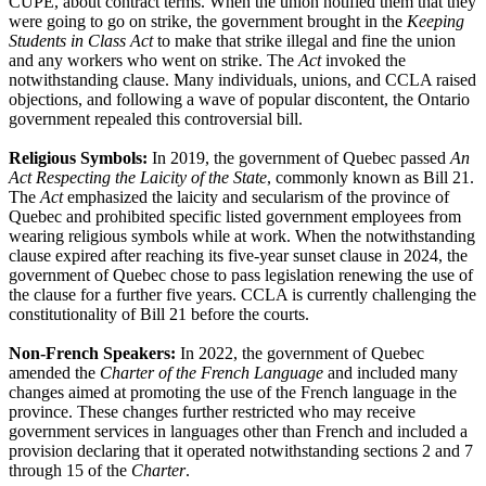
CUPE, about contract terms. When the union notified them that they
were going to go on strike, the government brought in the
Keeping
Students in Class Act
to make that strike illegal and fine the union
and any workers who went on strike. The
Act
invoked the
notwithstanding clause. Many individuals, unions, and CCLA raised
objections, and following a wave of popular discontent, the Ontario
government repealed this controversial bill.
Religious Symbols:
In 2019, the government of Quebec passed
An
Act Respecting the Laicity of the State
, commonly known as Bill 21.
The
Act
emphasized the laicity and secularism of the province of
Quebec and prohibited specific listed government employees from
wearing religious symbols while at work. When the notwithstanding
clause expired after reaching its five-year sunset clause in 2024, the
government of Quebec chose to pass legislation renewing the use of
the clause for a further five years. CCLA is currently challenging the
constitutionality of Bill 21 before the courts.
Non-French Speakers:
In 2022, the government of Quebec
amended the
Charter
of the French Language
and included many
changes aimed at promoting the use of the French language in the
province. These changes further restricted who may receive
government services in languages other than French and included a
provision declaring that it operated notwithstanding sections 2 and 7
through 15 of the
Charter
.