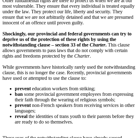
Other fundamental rights are there to protect us when we are at our
most vulnerable. They ensure that every individual is treated equally
under the law. They protect our life, liberty and security. They
ensure that we are not arbitrarily detained and that we are presumed
innocent of an offence until proven guilty.
Shockingly, our provincial and federal governments can try to
deprive us of the protection of these rights by using the
notwithstanding clause – section 33 of the
Charter
.
This clause
allows governments to pass laws that do not comply with certain
rights and freedoms protected by the
Charter
.
While governments have historically rarely used the notwithstanding
clause, this is no longer the case. Recently, provincial governments
have used or attempted to use the clause to:
prevent
education workers from striking;
ban
some provincial government employees from expressing
their faith through the wearing of religious symbols;
prevent
non-French speakers from receiving services in other
languages;
reveal
the identities of trans youth to their parents before they
are ready to do so themselves.
These uses of the notwithstanding clause have already caused