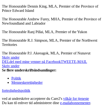
The Honourable Dennis King, MLA, Premier of the Province of
Prince Edward Island
The Honourable Andrew Furey, MHA, Premier of the Province of
Newfoundland and Labrador
The Honourable Ranj Pillai, MLA, Premier of the Yukon
The Honourable R.J. Simpson, MLA, Premier of the Northwest
Territories
The Honourable P.J. Akeeagok, MLA, Premier of Nunavut
Skriv under
DEL
del med mine venner på Facebook
TWEET
E-MAIL
Skriv under
Se flere underskriftsindsamlinger:
Politik
Menneskerettigheder
fortrolighedspolitik
ved at underskrive accepterer du Care2's
vilkår for tjeneste
Du kan til enhver tid administrere dine
e-mailabonnementer
.