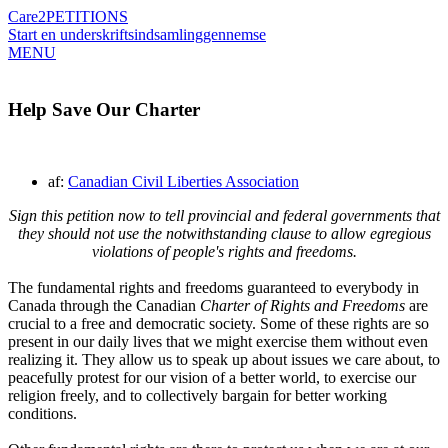
Care2
PETITIONS
Start en underskriftsindsamling
gennemse
MENU
Help Save Our Charter
af:
Canadian Civil Liberties Association
Sign this petition now to tell provincial and federal governments that
they should not use the notwithstanding clause to allow egregious
violations of people's rights and freedoms.
The fundamental rights and freedoms guaranteed to everybody in
Canada through the Canadian
Charter of Rights and Freedoms
are
crucial to a free and democratic society. Some of these rights are so
present in our daily lives that we might exercise them without even
realizing it. They allow us to speak up about issues we care about, to
peacefully protest for our vision of a better world, to exercise our
religion freely, and to collectively bargain for better working
conditions.