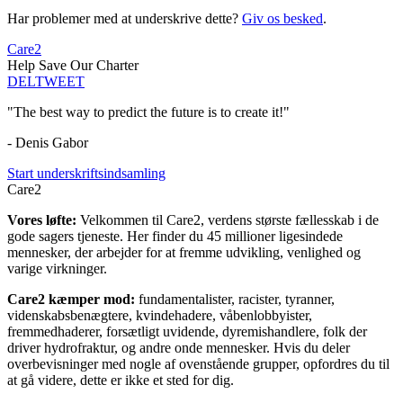
Har problemer med at underskrive dette?
Giv os besked
.
Care2
Help Save Our Charter
DEL
TWEET
"The best way to predict the future is to create it!"
- Denis Gabor
Start underskriftsindsamling
Care2
Vores løfte:
Velkommen til Care2, verdens største fællesskab i de
gode sagers tjeneste. Her finder du 45 millioner ligesindede
mennesker, der arbejder for at fremme udvikling, venlighed og
varige virkninger.
Care2 kæmper mod:
fundamentalister, racister, tyranner,
videnskabsbenægtere, kvindehadere, våbenlobbyister,
fremmedhaderer, forsætligt uvidende, dyremishandlere, folk der
driver hydrofraktur, og andre onde mennesker. Hvis du deler
overbevisninger med nogle af ovenstående grupper, opfordres du til
at gå videre, dette er ikke et sted for dig.