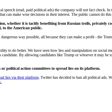
al speech (read, paid political ads) the company will not fact check. In
t can make wise decisions in their interest. The public cannot do this i
n, whether it is tacitly benefiting from Russian trolls, privately c
d, to the American public.
nd dangerous way possible, all because they can make a profit - the Tru
ility to do better. We have seen how lies and manipulation on social me
lous candidate. By allowing candidates like Trump or whoever it may be t
r political action committees to spread lies on its platform.
ead lies via their platform,
Twitter has decided to ban all political ads
k.