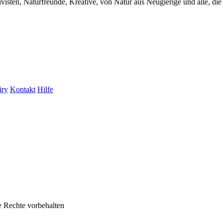
visten, Naturfreunde, Kreative, von Natur aus Neugierige und alle, die 
iry
Kontakt
Hilfe
e Rechte vorbehalten