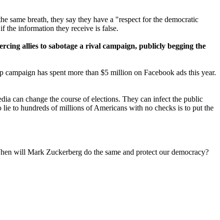
 the same breath, they say they have a "respect for the democratic
f the information they receive is false.
oercing allies to sabotage a rival campaign, publicly begging the
mp campaign has spent more than $5 million on Facebook ads this year.
dia can change the course of elections. They can infect the public
o lie to hundreds of millions of Americans with no checks is to put the
. When will Mark Zuckerberg do the same and protect our democracy?