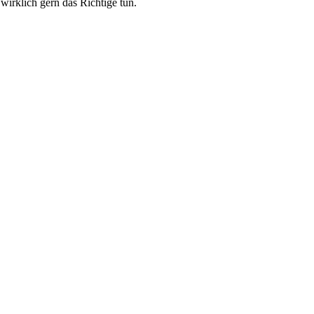
wirklich gern das Richtige tun.