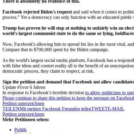
There is absolutely no evidence of this.
Facebook rejected Biden's request
and said when it comes to politic
process." Yet a democracy can only function with an educated public tha
Trump has proven he will stop at nothing to unfairly win an electio
world's largest communist state to do the same or lying, boldface
Now, Facebook's allowing him to spread his lies in the most viral, a
Compare that to $700,000 spent by the Biden campaign.
As the world's largest social media platform, Facebook has a responsib
with false ideas and contort reality all to the benefit of an unscrupu
democratic process, they claim to respect, at risk.
Sign the petition and demand that Facebook not allow candidates o
Update #1
vor 6 Jahren
In response to Facebook’s horrible decision
to allow politicians to spr
Please continue to share this petition to keep the pressure on Faceboo
Petition unterzeichnen
TEILEN
Mit meinen Facebook Freunden teilen
TWEET
E-MAIL
Petition unterzeichnen
Mehr Petitionen sehen:
Politik