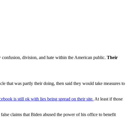
w confusion, division, and hate within the American public.
Their
le that was partly their doing, then said they would take measures to
ebook is still ok with lies being spread on their site.
At least if those
lse claims that Biden abused the power of his office to benefit