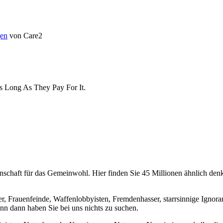
en
von Care2
As Long As They Pay For It.
chaft für das Gemeinwohl. Hier finden Sie 45 Millionen ähnlich denke
er, Frauenfeinde, Waffenlobbyisten, Fremdenhasser, starrsinnige Ignora
enn dann haben Sie bei uns nichts zu suchen.