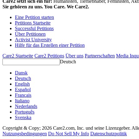
Care2 setzt sich ein für:
Humanisten, Tierliebhaber, Feministen, Akti
Sie gehören zu uns. You Care. We Care2.
Eine Petition starten
Petitions Startseite
Successful Petitions
Über Petitionen
Activist University
Hilfe für das Erstellen einer Petition
Care2 Startseite
Care2 Petitions
Über uns
Partnerschaften
Media Inqu
Deutsch
Dansk
Deutsch
English
Español
Français
Italiano
Nederlands
Português
Svenska
Copyright & Copy; 2026 Care2.com, Inc. und seine Lizenzgeber. All
Nutzungsbedingungen
Do Not Sell My Info
Datenschutzpolitik