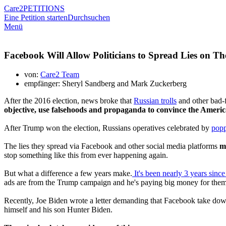
Care2
PETITIONS
Eine Petition starten
Durchsuchen
Menü
Facebook Will Allow Politicians to Spread Lies on Th
von:
Care2 Team
empfänger: Sheryl Sandberg and Mark Zuckerberg
After the 2016 election, news broke that
Russian trolls
and other bad-f
objective, use falsehoods and propaganda to convince the Americ
After Trump won the election, Russians operatives celebrated by
pop
The lies they spread via Facebook and other social media platforms
m
stop something like this from ever happening again.
But what a difference a few years make.
It's been nearly 3 years since 
ads are from the Trump campaign and he's paying big money for them
Recently, Joe Biden wrote a letter demanding that Facebook take down
himself and his son Hunter Biden.