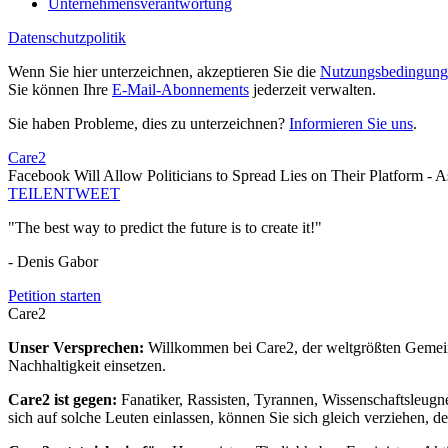
Unternehmensverantwortung
Datenschutzpolitik
Wenn Sie hier unterzeichnen, akzeptieren Sie die
Nutzungsbedingung
Sie können Ihre
E-Mail-Abonnements
jederzeit verwalten.
Sie haben Probleme, dies zu unterzeichnen?
Informieren Sie uns
.
Care2
Facebook Will Allow Politicians to Spread Lies on Their Platform - 
TEILEN
TWEET
"The best way to predict the future is to create it!"
- Denis Gabor
Petition starten
Care2
Unser Versprechen:
Willkommen bei Care2, der weltgrößten Gemeins
Nachhaltigkeit einsetzen.
Care2 ist gegen:
Fanatiker, Rassisten, Tyrannen, Wissenschaftsleugn
sich auf solche Leuten einlassen, können Sie sich gleich verziehen, d