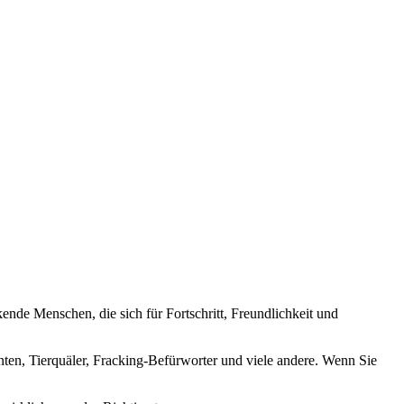
nde Menschen, die sich für Fortschritt, Freundlichkeit und
nten, Tierquäler, Fracking-Befürworter und viele andere. Wenn Sie