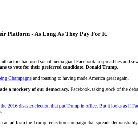
eir Platform - As Long As They Pay For It.
aith actors had used social media giant Facebook to spread lies and se
ans to vote for their preferred candidate, Donald Trump.
ping Champagne
and toasting to having made America great again.
ade a mockery of our democracy.
Facebook, taking stock of the debac
the 2016 disaster election that put Trump in office. But it looks as if Fac
.
 an ad from the Trump reelection campaign that spreads demonstrably fa