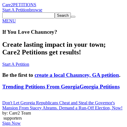
Care2
PETITIONS
Start A Petition
browse
Search
MENU
If You
Love
Chauncey
?
Create lasting impact in your town;
Care2 Petitions get results!
Start A Petition
Be the first to
create a local Chauncey, GA petition
.
Trending Petitions From Georgia
Georgia Petitions
Don't Let Georgia Republicans Cheat and Steal the Governor's
Mansion From Stacey Abrams. Demand a Run-Off Election, Now!
by: Care2 Team
supporters
Sign Now