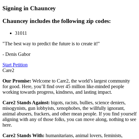
Signing in Chauncey
Chauncey includes the following zip codes:
31011
"The best way to predict the future is to create it!"
- Denis Gabor
Start Petition
Care2
Our Promise:
Welcome to Care2, the world’s largest community
for good. Here, you’ll find over 45 million like-minded people
working towards progress, kindness, and lasting impact.
Care2 Stands Against:
bigots, racists, bullies, science deniers,
misogynists, gun lobbyists, xenophobes, the willfully ignorant,
animal abusers, frackers, and other mean people. If you find yourself
aligning with any of those folks, you can move along, nothing to see
here.
Care2 Stands With:
humanitarians, animal lovers, feminists,