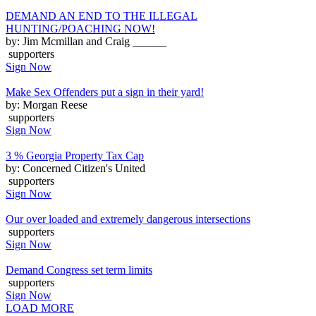
DEMAND AN END TO THE ILLEGAL
HUNTING/POACHING NOW!
by: Jim Mcmillan and Craig ______
supporters
Sign Now
Make Sex Offenders put a sign in their yard!
by: Morgan Reese
supporters
Sign Now
3 % Georgia Property Tax Cap
by: Concerned Citizen's United
supporters
Sign Now
Our over loaded and extremely dangerous intersections
supporters
Sign Now
Demand Congress set term limits
supporters
Sign Now
LOAD MORE