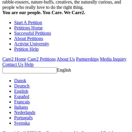
rabble-rousers, nature-buffs, creatives, the naturally curious, and
people who really love to do the right thing.
You are our people. You Care. We Care2.
Start A Petition
Petitions Home
Successful Petitions
About Petitions
Activist University
Petition Help
Care2 Home
Care2 Petitions
About Us
Partnerships
Media Inquiry
Contact Us
Help
English
Dansk
Deutsch
English
Español
Français
Italiano
Nederlands
Português
Svenska