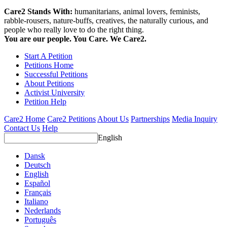
Care2 Stands With:
humanitarians, animal lovers, feminists,
rabble-rousers, nature-buffs, creatives, the naturally curious, and
people who really love to do the right thing.
You are our people. You Care. We Care2.
Start A Petition
Petitions Home
Successful Petitions
About Petitions
Activist University
Petition Help
Care2 Home
Care2 Petitions
About Us
Partnerships
Media Inquiry
Contact Us
Help
English
Dansk
Deutsch
English
Español
Français
Italiano
Nederlands
Português