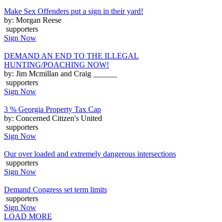
Make Sex Offenders put a sign in their yard!
by: Morgan Reese
supporters
Sign Now
DEMAND AN END TO THE ILLEGAL
HUNTING/POACHING NOW!
by: Jim Mcmillan and Craig ______
supporters
Sign Now
3 % Georgia Property Tax Cap
by: Concerned Citizen's United
supporters
Sign Now
Our over loaded and extremely dangerous intersections
supporters
Sign Now
Demand Congress set term limits
supporters
Sign Now
LOAD MORE