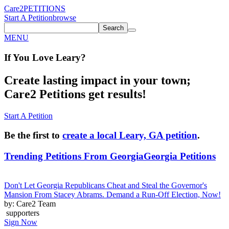
Care2
PETITIONS
Start A Petition
browse
Search
MENU
If You
Love
Leary
?
Create lasting impact in your town;
Care2 Petitions get results!
Start A Petition
Be the first to
create a local Leary, GA petition
.
Trending Petitions From Georgia
Georgia Petitions
Don't Let Georgia Republicans Cheat and Steal the Governor's
Mansion From Stacey Abrams. Demand a Run-Off Election, Now!
by: Care2 Team
supporters
Sign Now