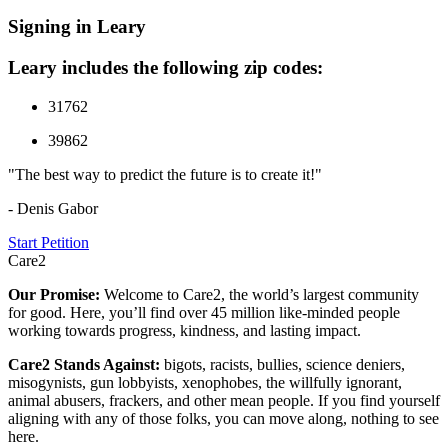
Signing in Leary
Leary includes the following zip codes:
31762
39862
"The best way to predict the future is to create it!"
- Denis Gabor
Start Petition
Care2
Our Promise:
Welcome to Care2, the world’s largest community
for good. Here, you’ll find over 45 million like-minded people
working towards progress, kindness, and lasting impact.
Care2 Stands Against:
bigots, racists, bullies, science deniers,
misogynists, gun lobbyists, xenophobes, the willfully ignorant,
animal abusers, frackers, and other mean people. If you find yourself
aligning with any of those folks, you can move along, nothing to see
here.