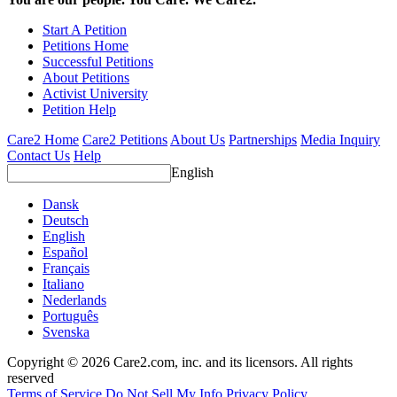
Start A Petition
Petitions Home
Successful Petitions
About Petitions
Activist University
Petition Help
Care2 Home
Care2 Petitions
About Us
Partnerships
Media Inquiry
Contact Us
Help
English
Dansk
Deutsch
English
Español
Français
Italiano
Nederlands
Português
Svenska
Copyright © 2026 Care2.com, inc. and its licensors. All rights
reserved
Terms of Service
Do Not Sell My Info
Privacy Policy