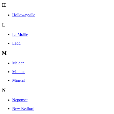
H
Hollowayville
L
La Moille
Ladd
M
Malden
Manlius
Mineral
N
Neponset
New Bedford