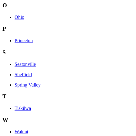
O
Ohio
P
Princeton
S
Seatonville
Sheffield
Spring Valley
T
Tiskilwa
W
Walnut