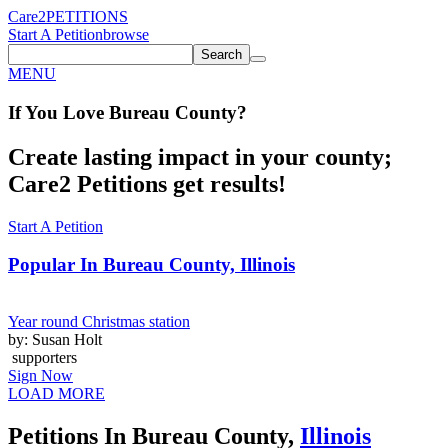
Care2
PETITIONS
Start A Petition
browse
Search
MENU
If You
Love
Bureau County
?
Create lasting impact in your county;
Care2 Petitions get results!
Start A Petition
Popular In
Bureau County, Illinois
Year round Christmas station
by: Susan Holt
supporters
Sign Now
LOAD MORE
Petitions In Bureau County,
Illinois