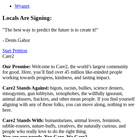
Wyanet
Locals Are Signing:
"The best way to predict the future is to create it!"
- Denis Gabor
Start Petition
Care2
Our Promise:
Welcome to Care2, the world’s largest community
for good. Here, you’ll find over 45 million like-minded people
working towards progress, kindness, and lasting impact.
Care2 Stands Against:
bigots, racists, bullies, science deniers,
misogynists, gun lobbyists, xenophobes, the willfully ignorant,
animal abusers, frackers, and other mean people. If you find yourself
aligning with any of those folks, you can move along, nothing to see
here.
Care2 Stands With:
humanitarians, animal lovers, feminists,
rabble-rousers, nature-buffs, creatives, the naturally curious, and
people who really love to do the right thing.
You are our people. You Care. We Care2.