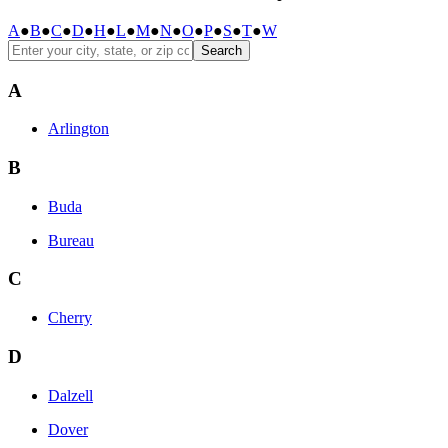
A
●
B
●
C
●
D
●
H
●
L
●
M
●
N
●
O
●
P
●
S
●
T
●
W
Search
A
Arlington
B
Buda
Bureau
C
Cherry
D
Dalzell
Dover