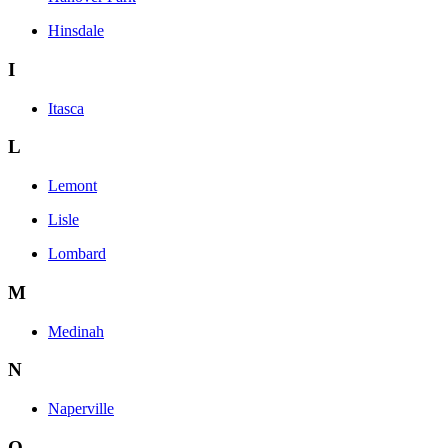
Hinsdale
I
Itasca
L
Lemont
Lisle
Lombard
M
Medinah
N
Naperville
O