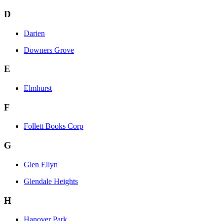
D
Darien
Downers Grove
E
Elmhurst
F
Follett Books Corp
G
Glen Ellyn
Glendale Heights
H
Hanover Park