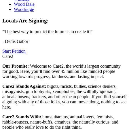
Wood Dale
Woodridge
Locals Are Signing:
"The best way to predict the future is to create it!"
- Denis Gabor
Start Petition
Care2
Our Promise:
Welcome to Care2, the world’s largest community
for good. Here, you’ll find over 45 million like-minded people
working towards progress, kindness, and lasting impact.
Care2 Stands Against:
bigots, racists, bullies, science deniers,
misogynists, gun lobbyists, xenophobes, the willfully ignorant,
animal abusers, frackers, and other mean people. If you find yourself
aligning with any of those folks, you can move along, nothing to see
here.
Care2 Stands With:
humanitarians, animal lovers, feminists,
rabble-rousers, nature-buffs, creatives, the naturally curious, and
people who really love to do the right thing.