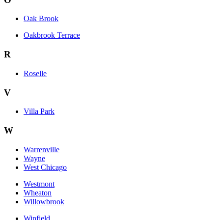
Oak Brook
Oakbrook Terrace
R
Roselle
V
Villa Park
W
Warrenville
Wayne
West Chicago
Westmont
Wheaton
Willowbrook
Winfield