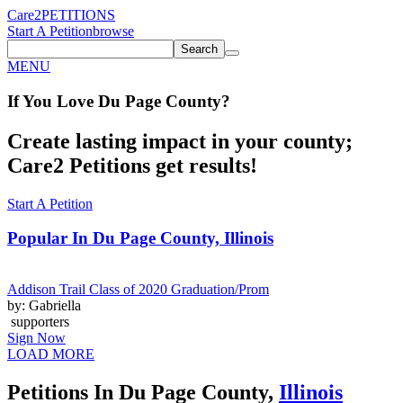
Care2
PETITIONS
Start A Petition
browse
Search
MENU
If You
Love
Du Page County
?
Create lasting impact in your county;
Care2 Petitions get results!
Start A Petition
Popular In
Du Page County, Illinois
Addison Trail Class of 2020 Graduation/Prom
by: Gabriella
supporters
Sign Now
LOAD MORE
Petitions In Du Page County,
Illinois