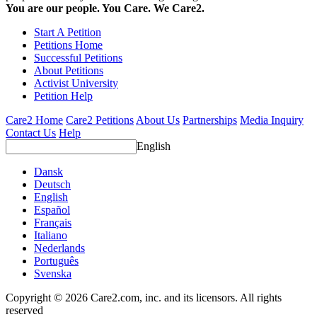
You are our people. You Care. We Care2.
Start A Petition
Petitions Home
Successful Petitions
About Petitions
Activist University
Petition Help
Care2 Home
Care2 Petitions
About Us
Partnerships
Media Inquiry
Contact Us
Help
English
Dansk
Deutsch
English
Español
Français
Italiano
Nederlands
Português
Svenska
Copyright © 2026 Care2.com, inc. and its licensors. All rights
reserved