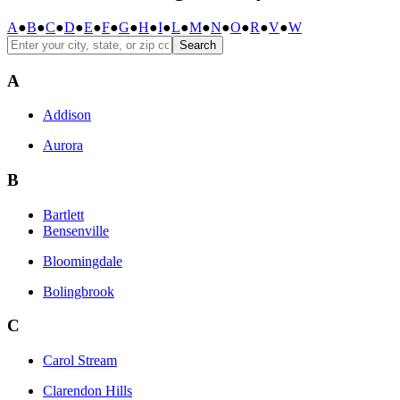
A
●
B
●
C
●
D
●
E
●
F
●
G
●
H
●
I
●
L
●
M
●
N
●
O
●
R
●
V
●
W
Search
A
Addison
Aurora
B
Bartlett
Bensenville
Bloomingdale
Bolingbrook
C
Carol Stream
Clarendon Hills