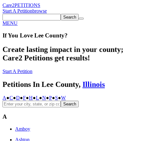
Care2
PETITIONS
Start A Petition
browse
Search
MENU
If You
Love
Lee County
?
Create lasting impact in your county;
Care2 Petitions get results!
Start A Petition
Petitions In Lee County,
Illinois
A
●
C
●
D
●
F
●
H
●
L
●
N
●
P
●
S
●
W
Search
A
Amboy
Ashton