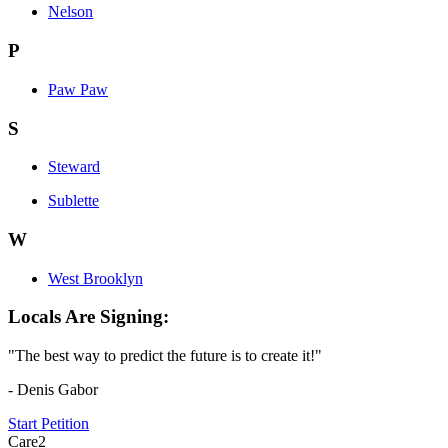
Nelson
P
Paw Paw
S
Steward
Sublette
W
West Brooklyn
Locals Are Signing:
"The best way to predict the future is to create it!"
- Denis Gabor
Start Petition
Care2