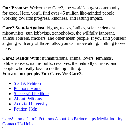
Our Promise:
Welcome to Care2, the world’s largest community
for good. Here, you’ll find over 45 million like-minded people
working towards progress, kindness, and lasting impact.
Care2 Stands Against:
bigots, racists, bullies, science deniers,
misogynists, gun lobbyists, xenophobes, the willfully ignorant,
animal abusers, frackers, and other mean people. If you find yourself
aligning with any of those folks, you can move along, nothing to see
here.
Care2 Stands With:
humanitarians, animal lovers, feminists,
rabble-rousers, nature-buffs, creatives, the naturally curious, and
people who really love to do the right thing.
You are our people. You Care. We Care2.
Start A Petition
Petitions Home
Successful Petitions
About Petitions
Activist University
Petition Help
Care2 Home
Care2 Petitions
About Us
Partnerships
Media Inquiry
Contact Us
Help