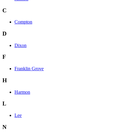
C
Compton
D
Dixon
F
Franklin Grove
H
Harmon
L
Lee
N