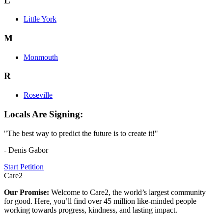
L
Little York
M
Monmouth
R
Roseville
Locals Are Signing:
"The best way to predict the future is to create it!"
- Denis Gabor
Start Petition
Care2
Our Promise:
Welcome to Care2, the world’s largest community
for good. Here, you’ll find over 45 million like-minded people
working towards progress, kindness, and lasting impact.