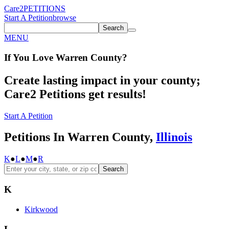
Care2
PETITIONS
Start A Petition
browse
Search
MENU
If You
Love
Warren County
?
Create lasting impact in your county;
Care2 Petitions get results!
Start A Petition
Petitions In Warren County,
Illinois
K
●
L
●
M
●
R
Search
K
Kirkwood