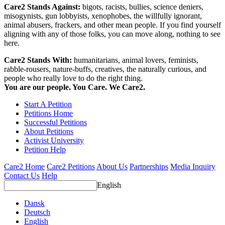
Care2 Stands Against:
bigots, racists, bullies, science deniers,
misogynists, gun lobbyists, xenophobes, the willfully ignorant,
animal abusers, frackers, and other mean people. If you find yourself
aligning with any of those folks, you can move along, nothing to see
here.
Care2 Stands With:
humanitarians, animal lovers, feminists,
rabble-rousers, nature-buffs, creatives, the naturally curious, and
people who really love to do the right thing.
You are our people. You Care. We Care2.
Start A Petition
Petitions Home
Successful Petitions
About Petitions
Activist University
Petition Help
Care2 Home
Care2 Petitions
About Us
Partnerships
Media Inquiry
Contact Us
Help
English
Dansk
Deutsch
English