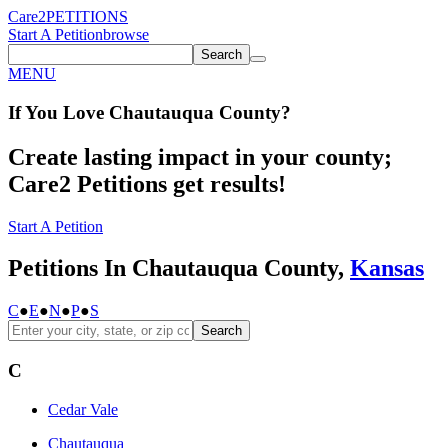
Care2
PETITIONS
Start A Petition
browse
Search
MENU
If You
Love
Chautauqua County
?
Create lasting impact in your county;
Care2 Petitions get results!
Start A Petition
Petitions In Chautauqua County,
Kansas
C
●
E
●
N
●
P
●
S
Search
C
Cedar Vale
Chautauqua