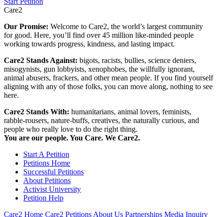
Start Petition
Care2
Our Promise:
Welcome to Care2, the world’s largest community
for good. Here, you’ll find over 45 million like-minded people
working towards progress, kindness, and lasting impact.
Care2 Stands Against:
bigots, racists, bullies, science deniers,
misogynists, gun lobbyists, xenophobes, the willfully ignorant,
animal abusers, frackers, and other mean people. If you find yourself
aligning with any of those folks, you can move along, nothing to see
here.
Care2 Stands With:
humanitarians, animal lovers, feminists,
rabble-rousers, nature-buffs, creatives, the naturally curious, and
people who really love to do the right thing.
You are our people. You Care. We Care2.
Start A Petition
Petitions Home
Successful Petitions
About Petitions
Activist University
Petition Help
Care2 Home
Care2 Petitions
About Us
Partnerships
Media Inquiry