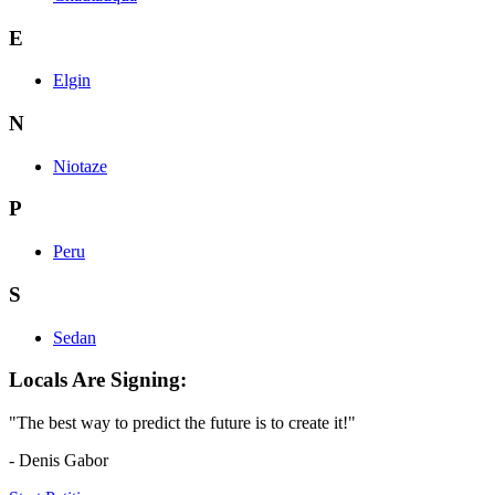
E
Elgin
N
Niotaze
P
Peru
S
Sedan
Locals Are Signing:
"The best way to predict the future is to create it!"
- Denis Gabor