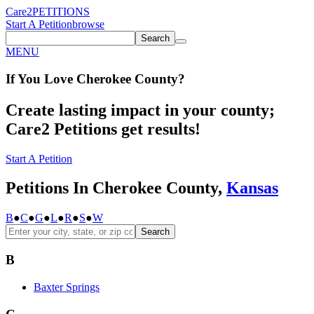
Care2
PETITIONS
Start A Petition
browse
Search
MENU
If You
Love
Cherokee County
?
Create lasting impact in your county;
Care2 Petitions get results!
Start A Petition
Petitions In Cherokee County,
Kansas
B
●
C
●
G
●
L
●
R
●
S
●
W
Search
B
Baxter Springs