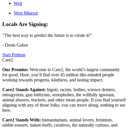
Weir
West Mineral
Locals Are Signing:
"The best way to predict the future is to create it!"
- Denis Gabor
Start Petition
Care2
Our Promise:
Welcome to Care2, the world’s largest community
for good. Here, you’ll find over 45 million like-minded people
working towards progress, kindness, and lasting impact.
Care2 Stands Against:
bigots, racists, bullies, science deniers,
misogynists, gun lobbyists, xenophobes, the willfully ignorant,
animal abusers, frackers, and other mean people. If you find yourself
aligning with any of those folks, you can move along, nothing to see
here.
Care2 Stands With:
humanitarians, animal lovers, feminists,
rabble-rousers, nature-buffs, creatives, the naturally curious, and