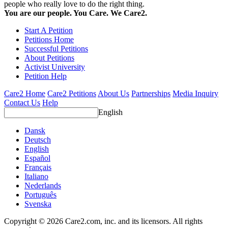
people who really love to do the right thing.
You are our people. You Care. We Care2.
Start A Petition
Petitions Home
Successful Petitions
About Petitions
Activist University
Petition Help
Care2 Home
Care2 Petitions
About Us
Partnerships
Media Inquiry
Contact Us
Help
English
Dansk
Deutsch
English
Español
Français
Italiano
Nederlands
Português
Svenska
Copyright © 2026 Care2.com, inc. and its licensors. All rights