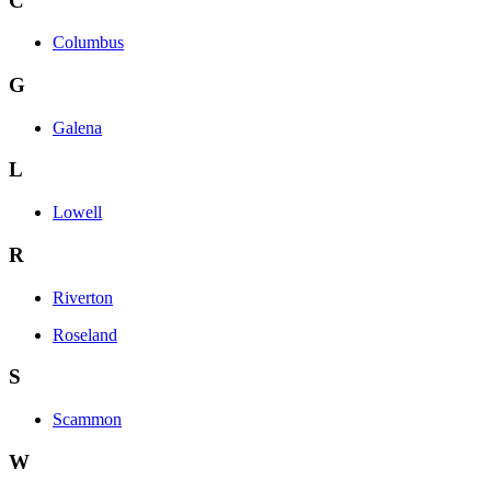
C
Columbus
G
Galena
L
Lowell
R
Riverton
Roseland
S
Scammon
W