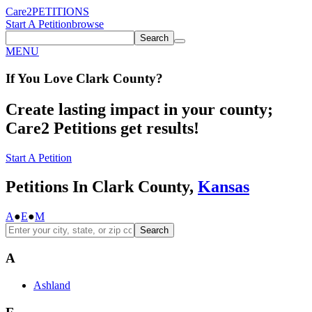
Care2
PETITIONS
Start A Petition
browse
Search
MENU
If You
Love
Clark County
?
Create lasting impact in your county;
Care2 Petitions get results!
Start A Petition
Petitions In Clark County,
Kansas
A
●
E
●
M
Search
A
Ashland