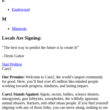
E
Englewood
M
Minneola
Locals Are Signing:
"The best way to predict the future is to create it!"
- Denis Gabor
Start Petition
Care2
Our Promise:
Welcome to Care2, the world’s largest community
for good. Here, you’ll find over 45 million like-minded people
working towards progress, kindness, and lasting impact.
Care2 Stands Against:
bigots, racists, bullies, science deniers,
misogynists, gun lobbyists, xenophobes, the willfully ignorant,
animal abusers, frackers, and other mean people. If you find yourself
aligning with any of those folks, you can move along, nothing to see