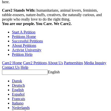
here.
Care2 Stands With:
humanitarians, animal lovers, feminists,
rabble-rousers, nature-buffs, creatives, the naturally curious, and
people who really love to do the right thing.
You are our people. You Care. We Care2.
Start A Petition
Petitions Home
Successful Petitions
About Petitions
Activist University
Petition Help
Care2 Home
Care2 Petitions
About Us
Partnerships
Media Inquiry
Contact Us
Help
English
Dansk
Deutsch
English
Español
Français
Italiano
Nederlands