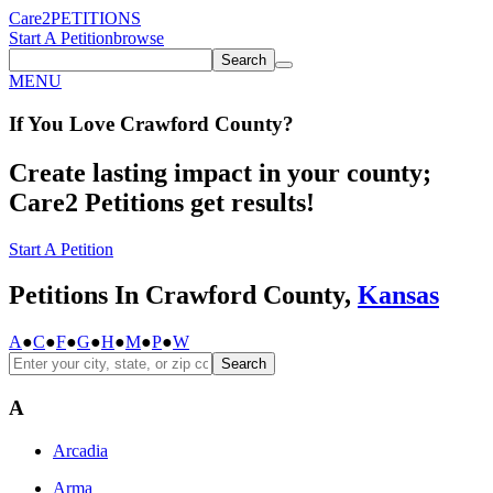
Care2
PETITIONS
Start A Petition
browse
Search
MENU
If You
Love
Crawford County
?
Create lasting impact in your county;
Care2 Petitions get results!
Start A Petition
Petitions In Crawford County,
Kansas
A
●
C
●
F
●
G
●
H
●
M
●
P
●
W
Search
A
Arcadia
Arma