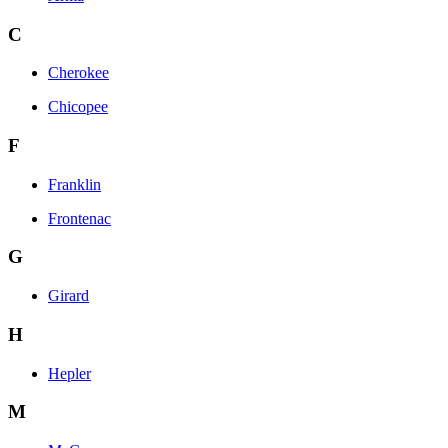
C
Cherokee
Chicopee
F
Franklin
Frontenac
G
Girard
H
Hepler
M