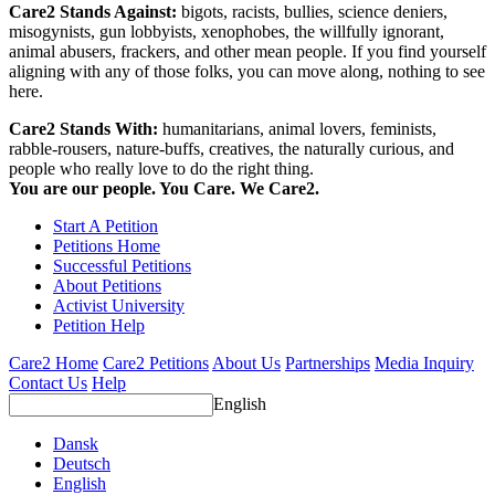
Care2 Stands Against:
bigots, racists, bullies, science deniers,
misogynists, gun lobbyists, xenophobes, the willfully ignorant,
animal abusers, frackers, and other mean people. If you find yourself
aligning with any of those folks, you can move along, nothing to see
here.
Care2 Stands With:
humanitarians, animal lovers, feminists,
rabble-rousers, nature-buffs, creatives, the naturally curious, and
people who really love to do the right thing.
You are our people. You Care. We Care2.
Start A Petition
Petitions Home
Successful Petitions
About Petitions
Activist University
Petition Help
Care2 Home
Care2 Petitions
About Us
Partnerships
Media Inquiry
Contact Us
Help
English
Dansk
Deutsch
English