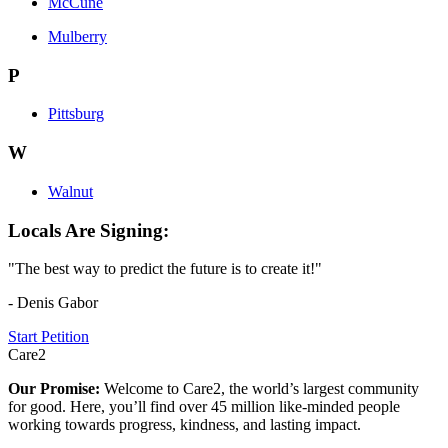
McCune
Mulberry
P
Pittsburg
W
Walnut
Locals Are Signing:
"The best way to predict the future is to create it!"
- Denis Gabor
Start Petition
Care2
Our Promise:
Welcome to Care2, the world’s largest community
for good. Here, you’ll find over 45 million like-minded people
working towards progress, kindness, and lasting impact.