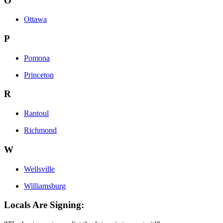
O
Ottawa
P
Pomona
Princeton
R
Rantoul
Richmond
W
Wellsville
Williamsburg
Locals Are Signing: