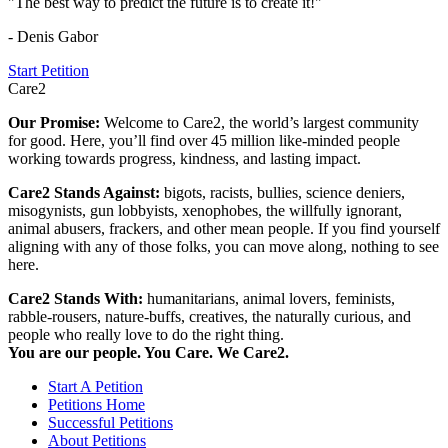
"The best way to predict the future is to create it!"
- Denis Gabor
Start Petition
Care2
Our Promise:
Welcome to Care2, the world’s largest community
for good. Here, you’ll find over 45 million like-minded people
working towards progress, kindness, and lasting impact.
Care2 Stands Against:
bigots, racists, bullies, science deniers,
misogynists, gun lobbyists, xenophobes, the willfully ignorant,
animal abusers, frackers, and other mean people. If you find yourself
aligning with any of those folks, you can move along, nothing to see
here.
Care2 Stands With:
humanitarians, animal lovers, feminists,
rabble-rousers, nature-buffs, creatives, the naturally curious, and
people who really love to do the right thing.
You are our people. You Care. We Care2.
Start A Petition
Petitions Home
Successful Petitions
About Petitions