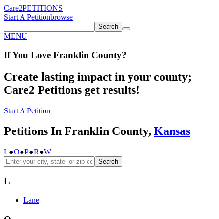
Care2
PETITIONS
Start A Petition
browse
Search
MENU
If You
Love
Franklin County
?
Create lasting impact in your county;
Care2 Petitions get results!
Start A Petition
Petitions In Franklin County,
Kansas
L
●
O
●
P
●
R
●
W
Search
L
Lane