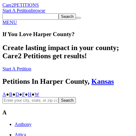
Care2
PETITIONS
Start A Petition
browse
Search
MENU
If You
Love
Harper County
?
Create lasting impact in your county;
Care2 Petitions get results!
Start A Petition
Petitions In Harper County,
Kansas
A
●
B
●
D
●
F
●
H
●
W
Search
A
Anthony
Attica