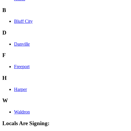
B
Bluff City
D
Danville
F
Freeport
H
Harper
W
Waldron
Locals Are Signing: