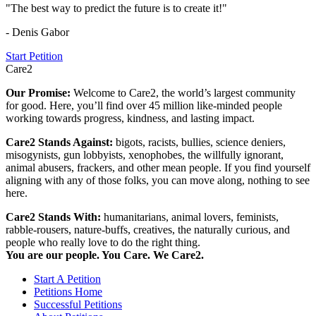
"The best way to predict the future is to create it!"
- Denis Gabor
Start Petition
Care2
Our Promise:
Welcome to Care2, the world’s largest community
for good. Here, you’ll find over 45 million like-minded people
working towards progress, kindness, and lasting impact.
Care2 Stands Against:
bigots, racists, bullies, science deniers,
misogynists, gun lobbyists, xenophobes, the willfully ignorant,
animal abusers, frackers, and other mean people. If you find yourself
aligning with any of those folks, you can move along, nothing to see
here.
Care2 Stands With:
humanitarians, animal lovers, feminists,
rabble-rousers, nature-buffs, creatives, the naturally curious, and
people who really love to do the right thing.
You are our people. You Care. We Care2.
Start A Petition
Petitions Home
Successful Petitions