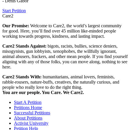
- Denis Gabor
Start Petition
Care2
Our Promise:
Welcome to Care2, the world’s largest community
for good. Here, you’ll find over 45 million like-minded people
working towards progress, kindness, and lasting impact.
Care2 Stands Against:
bigots, racists, bullies, science deniers,
misogynists, gun lobbyists, xenophobes, the willfully ignorant,
animal abusers, frackers, and other mean people. If you find yourself
aligning with any of those folks, you can move along, nothing to see
here.
Care2 Stands With:
humanitarians, animal lovers, feminists,
rabble-rousers, nature-buffs, creatives, the naturally curious, and
people who really love to do the right thing.
You are our people. You Care. We Care2.
Start A Petition
Petitions Home
Successful Petitions
About Petitions
Activist University
Petition Help