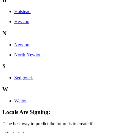
H
Halstead
Hesston
N
Newton
North Newton
S
Sedgwick
W
Walton
Locals Are Signing:
"The best way to predict the future is to create it!"