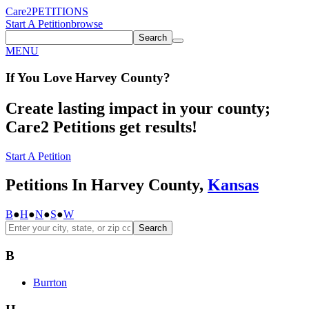
Care2
PETITIONS
Start A Petition
browse
Search
MENU
If You
Love
Harvey County
?
Create lasting impact in your county;
Care2 Petitions get results!
Start A Petition
Petitions In Harvey County,
Kansas
B
●
H
●
N
●
S
●
W
Search
B
Burrton