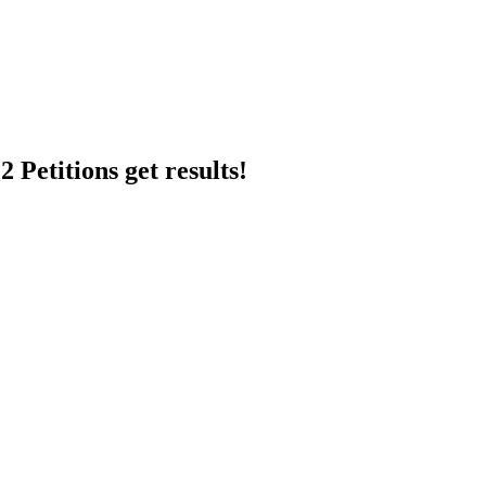
 Petitions get results!