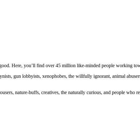
ood. Here, you’ll find over 45 million like-minded people working towa
ogynists, gun lobbyists, xenophobes, the willfully ignorant, animal abuse
ousers, nature-buffs, creatives, the naturally curious, and people who rea