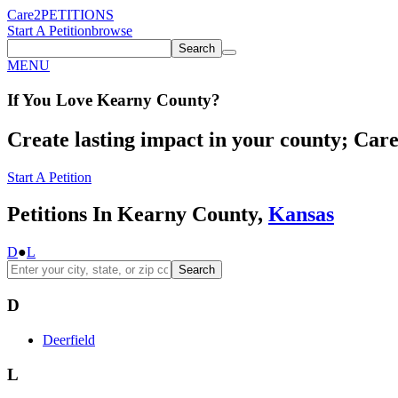
Care2
PETITIONS
Start A Petition
browse
Search
MENU
If You
Love
Kearny County
?
Create lasting impact in your county; Care2
Start A Petition
Petitions In Kearny County,
Kansas
D
●
L
Search
D
Deerfield
L