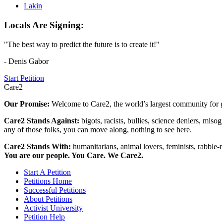
Lakin
Locals Are Signing:
"The best way to predict the future is to create it!"
- Denis Gabor
Start Petition
Care2
Our Promise:
Welcome to Care2, the world’s largest community for g
Care2 Stands Against:
bigots, racists, bullies, science deniers, mis
any of those folks, you can move along, nothing to see here.
Care2 Stands With:
humanitarians, animal lovers, feminists, rabble-r
You are our people. You Care. We Care2.
Start A Petition
Petitions Home
Successful Petitions
About Petitions
Activist University
Petition Help