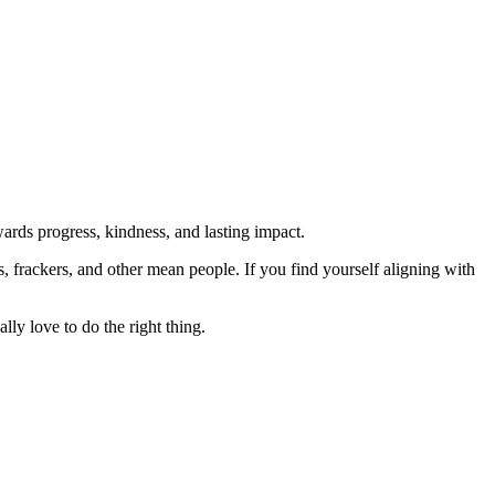
rds progress, kindness, and lasting impact.
rs, frackers, and other mean people. If you find yourself aligning with
lly love to do the right thing.