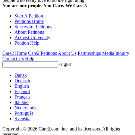
people who really love to do the right thing.
You are our people. You Care. We Care2.
Start A Petition
Petitions Home
Successful Petitions
About Petitions
Activist University
Petition Help
Care2 Home
Care2 Petitions
About Us
Partnerships
Media Inquiry
Contact Us
Help
English
Dansk
Deutsch
English
Español
Français
Italiano
Nederlands
Português
Svenska
Copyright © 2026 Care2.com, inc. and its licensors. All rights
reserved