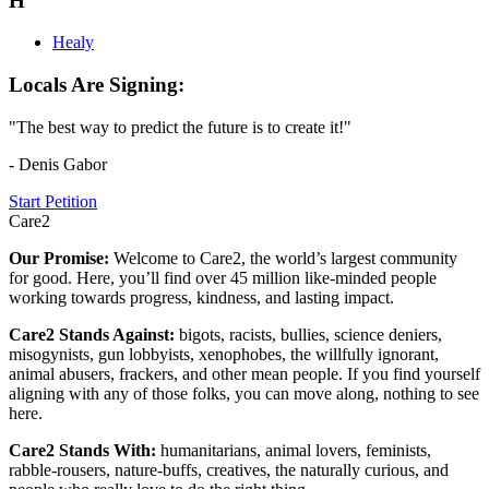
H
Healy
Locals Are Signing:
"The best way to predict the future is to create it!"
- Denis Gabor
Start Petition
Care2
Our Promise:
Welcome to Care2, the world’s largest community
for good. Here, you’ll find over 45 million like-minded people
working towards progress, kindness, and lasting impact.
Care2 Stands Against:
bigots, racists, bullies, science deniers,
misogynists, gun lobbyists, xenophobes, the willfully ignorant,
animal abusers, frackers, and other mean people. If you find yourself
aligning with any of those folks, you can move along, nothing to see
here.
Care2 Stands With:
humanitarians, animal lovers, feminists,
rabble-rousers, nature-buffs, creatives, the naturally curious, and