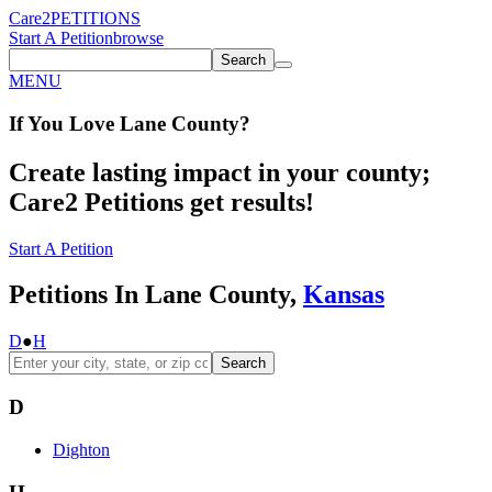
Care2
PETITIONS
Start A Petition
browse
Search
MENU
If You
Love
Lane County
?
Create lasting impact in your county;
Care2 Petitions get results!
Start A Petition
Petitions In Lane County,
Kansas
D
●
H
Search
D
Dighton