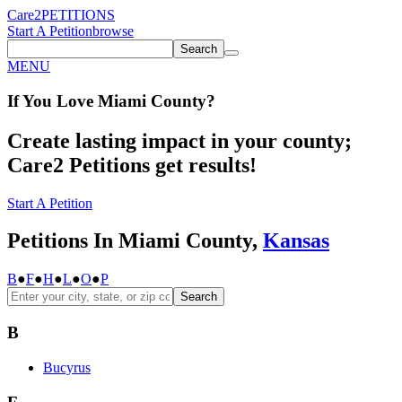
Care2
PETITIONS
Start A Petition
browse
Search
MENU
If You
Love
Miami County
?
Create lasting impact in your county;
Care2 Petitions get results!
Start A Petition
Petitions In Miami County,
Kansas
B
●
F
●
H
●
L
●
O
●
P
Search
B
Bucyrus