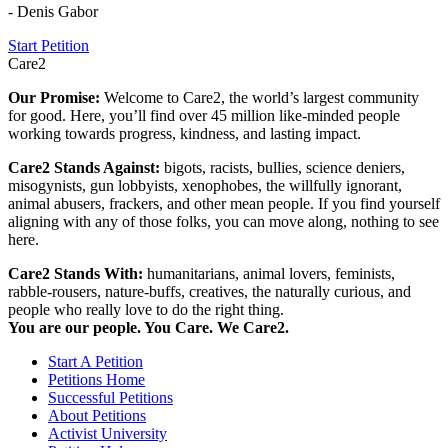
- Denis Gabor
Start Petition
Care2
Our Promise:
Welcome to Care2, the world’s largest community
for good. Here, you’ll find over 45 million like-minded people
working towards progress, kindness, and lasting impact.
Care2 Stands Against:
bigots, racists, bullies, science deniers,
misogynists, gun lobbyists, xenophobes, the willfully ignorant,
animal abusers, frackers, and other mean people. If you find yourself
aligning with any of those folks, you can move along, nothing to see
here.
Care2 Stands With:
humanitarians, animal lovers, feminists,
rabble-rousers, nature-buffs, creatives, the naturally curious, and
people who really love to do the right thing.
You are our people. You Care. We Care2.
Start A Petition
Petitions Home
Successful Petitions
About Petitions
Activist University