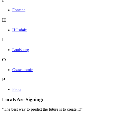
F
Fontana
H
Hillsdale
L
Louisburg
O
Osawatomie
P
Paola
Locals Are Signing:
"The best way to predict the future is to create it!"