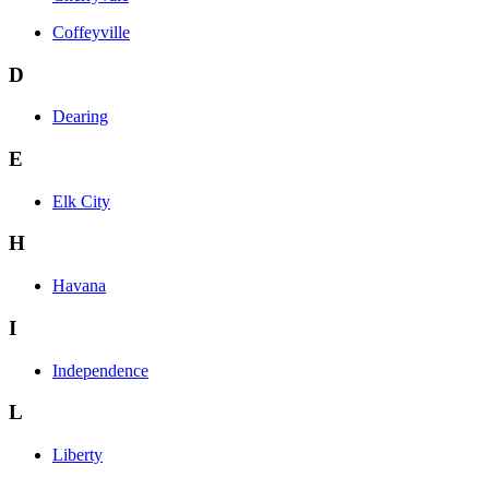
Coffeyville
D
Dearing
E
Elk City
H
Havana
I
Independence
L
Liberty