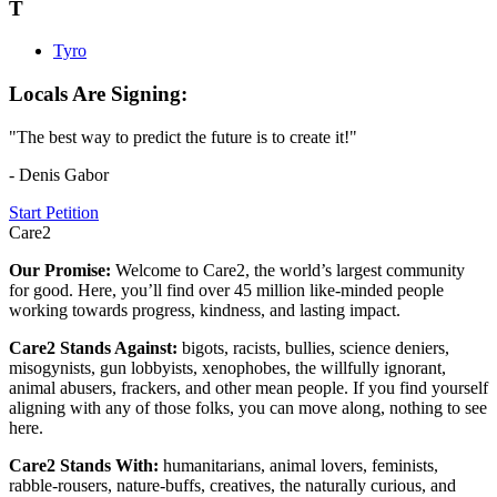
T
Tyro
Locals Are Signing:
"The best way to predict the future is to create it!"
- Denis Gabor
Start Petition
Care2
Our Promise:
Welcome to Care2, the world’s largest community
for good. Here, you’ll find over 45 million like-minded people
working towards progress, kindness, and lasting impact.
Care2 Stands Against:
bigots, racists, bullies, science deniers,
misogynists, gun lobbyists, xenophobes, the willfully ignorant,
animal abusers, frackers, and other mean people. If you find yourself
aligning with any of those folks, you can move along, nothing to see
here.
Care2 Stands With:
humanitarians, animal lovers, feminists,
rabble-rousers, nature-buffs, creatives, the naturally curious, and