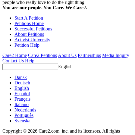
people who really love to do the right thing.
You are our people. You Care. We Care2.
Start A Petition
Petitions Home
Successful Petitions
About Petitions
Activist University
Petition Help
Care2 Home
Care2 Petitions
About Us
Partnerships
Media Inquiry
Contact Us
Help
English
Dansk
Deutsch
English
Español
Français
Italiano
Nederlands
Português
Svenska
Copyright © 2026 Care2.com, inc. and its licensors. All rights