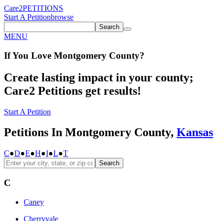
Care2
PETITIONS
Start A Petition
browse
Search
MENU
If You
Love
Montgomery County
?
Create lasting impact in your county;
Care2 Petitions get results!
Start A Petition
Petitions In Montgomery County,
Kansas
C
●
D
●
E
●
H
●
I
●
L
●
T
Search
C
Caney
Cherryvale