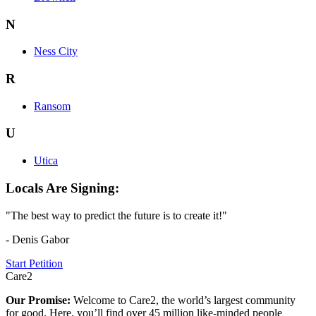
N
Ness City
R
Ransom
U
Utica
Locals Are Signing:
"The best way to predict the future is to create it!"
- Denis Gabor
Start Petition
Care2
Our Promise:
Welcome to Care2, the world’s largest community
for good. Here, you’ll find over 45 million like-minded people