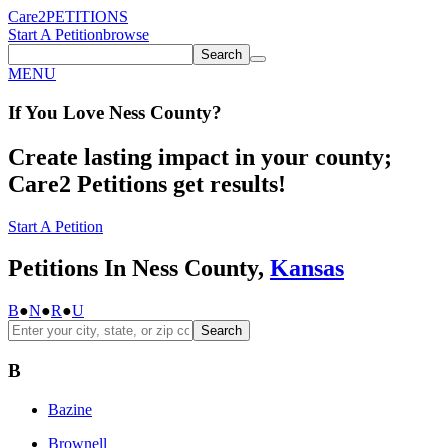
Care2
PETITIONS
Start A Petition
browse
Search
MENU
If You
Love
Ness County
?
Create lasting impact in your county;
Care2 Petitions get results!
Start A Petition
Petitions In Ness County,
Kansas
B
●
N
●
R
●
U
Search
B
Bazine
Brownell