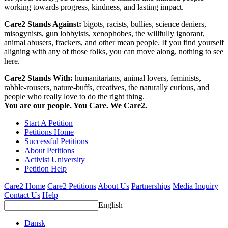
working towards progress, kindness, and lasting impact.
Care2 Stands Against:
bigots, racists, bullies, science deniers,
misogynists, gun lobbyists, xenophobes, the willfully ignorant,
animal abusers, frackers, and other mean people. If you find yourself
aligning with any of those folks, you can move along, nothing to see
here.
Care2 Stands With:
humanitarians, animal lovers, feminists,
rabble-rousers, nature-buffs, creatives, the naturally curious, and
people who really love to do the right thing.
You are our people. You Care. We Care2.
Start A Petition
Petitions Home
Successful Petitions
About Petitions
Activist University
Petition Help
Care2 Home
Care2 Petitions
About Us
Partnerships
Media Inquiry
Contact Us
Help
English
Dansk