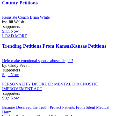
County Petitions
Reinstate Coach Brian White
by: Jill Welsh
supporters
Sign Now
LOAD MORE
Trending Petitions From Kansas
Kansas Petitions
Help make emotional spouse abuse illegal!!
by: Cindy Pevatt
supporters
Sign Now
PERSONALITY DISORDER MENTAL DIAGNOSTIC
IMPROVEMENT ACT
supporters
Sign Now
Brianne Deserved the Truth! Protect Patients From Silent Medical
Harm