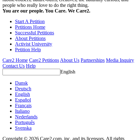
people who really love to do the right thing.
You are our people. You Care. We Care2.
Start A Petition
Petitions Home
Successful Petitions
About Petitions
Activist University
Petition Help
Care2 Home
Care2 Petitions
About Us
Partnerships
Media Inquiry
Contact Us
Help
English
Dansk
Deutsch
English
Español
Français
Italiano
Nederlands
Português
Svenska
Copyright © 2026 Care2.com, inc. and its licensors. All rights