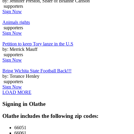
by: Jennifer Preston, Sister of Brianne Carlson
supporters
Sign Now
Animals rights
supporters
Sign Now
Petition to keep Tory lanze in the U.S
by: Merrick Mauff
supporters
Sign Now
Bring Wichita State Football Back!!!
by: Terance Henley
supporters
Sign Now
LOAD MORE
Signing in Olathe
Olathe includes the following zip codes:
66051
66061