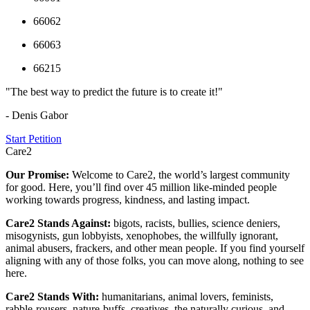
66062
66063
66215
"The best way to predict the future is to create it!"
- Denis Gabor
Start Petition
Care2
Our Promise:
Welcome to Care2, the world’s largest community
for good. Here, you’ll find over 45 million like-minded people
working towards progress, kindness, and lasting impact.
Care2 Stands Against:
bigots, racists, bullies, science deniers,
misogynists, gun lobbyists, xenophobes, the willfully ignorant,
animal abusers, frackers, and other mean people. If you find yourself
aligning with any of those folks, you can move along, nothing to see
here.
Care2 Stands With:
humanitarians, animal lovers, feminists,
rabble-rousers, nature-buffs, creatives, the naturally curious, and