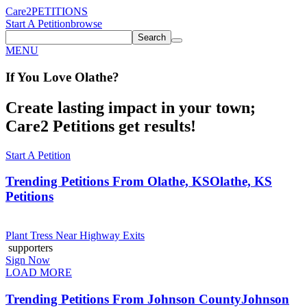
Care2
PETITIONS
Start A Petition
browse
Search
MENU
If You
Love
Olathe
?
Create lasting impact in your town;
Care2 Petitions get results!
Start A Petition
Trending Petitions From Olathe, KS
Olathe, KS
Petitions
Plant Tress Near Highway Exits
supporters
Sign Now
LOAD MORE
Trending Petitions From Johnson County
Johnson