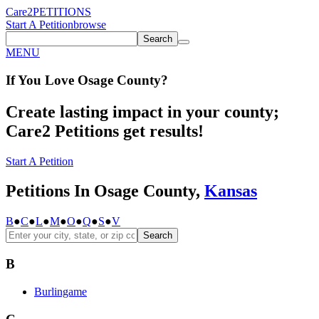
Care2
PETITIONS
Start A Petition
browse
Search
MENU
If You
Love
Osage County
?
Create lasting impact in your county;
Care2 Petitions get results!
Start A Petition
Petitions In Osage County,
Kansas
B
●
C
●
L
●
M
●
O
●
Q
●
S
●
V
Search
B
Burlingame