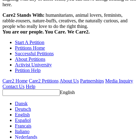
here.
Care2 Stands With:
humanitarians, animal lovers, feminists,
rabble-rousers, nature-buffs, creatives, the naturally curious, and
people who really love to do the right thing.
You are our people. You Care. We Care2.
Start A Petition
Petitions Home
Successful Petitions
About Petitions
Activist University
Petition Help
Care2 Home
Care2 Petitions
About Us
Partnerships
Media Inquiry
Contact Us
Help
English
Dansk
Deutsch
English
Español
Français
Italiano
Nederlands