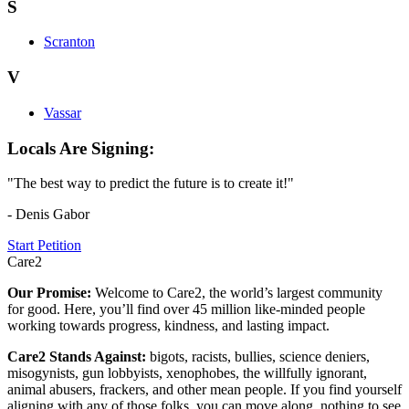
S
Scranton
V
Vassar
Locals Are Signing:
"The best way to predict the future is to create it!"
- Denis Gabor
Start Petition
Care2
Our Promise:
Welcome to Care2, the world’s largest community
for good. Here, you’ll find over 45 million like-minded people
working towards progress, kindness, and lasting impact.
Care2 Stands Against:
bigots, racists, bullies, science deniers,
misogynists, gun lobbyists, xenophobes, the willfully ignorant,
animal abusers, frackers, and other mean people. If you find yourself
aligning with any of those folks, you can move along, nothing to see