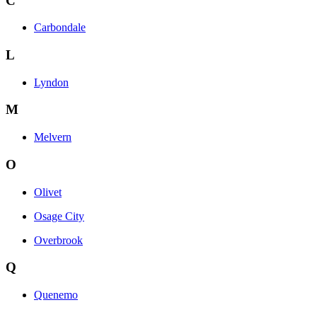
C
Carbondale
L
Lyndon
M
Melvern
O
Olivet
Osage City
Overbrook
Q
Quenemo