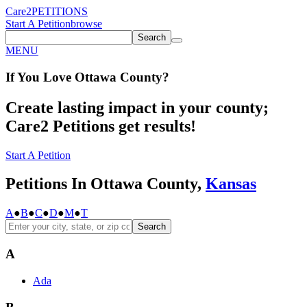
Care2
PETITIONS
Start A Petition
browse
Search
MENU
If You
Love
Ottawa County
?
Create lasting impact in your county;
Care2 Petitions get results!
Start A Petition
Petitions In Ottawa County,
Kansas
A
●
B
●
C
●
D
●
M
●
T
Search
A
Ada