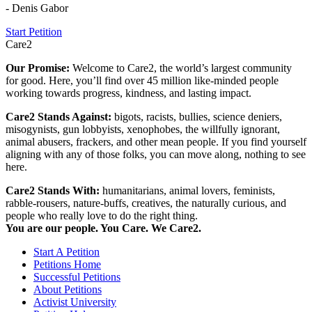
- Denis Gabor
Start Petition
Care2
Our Promise:
Welcome to Care2, the world’s largest community
for good. Here, you’ll find over 45 million like-minded people
working towards progress, kindness, and lasting impact.
Care2 Stands Against:
bigots, racists, bullies, science deniers,
misogynists, gun lobbyists, xenophobes, the willfully ignorant,
animal abusers, frackers, and other mean people. If you find yourself
aligning with any of those folks, you can move along, nothing to see
here.
Care2 Stands With:
humanitarians, animal lovers, feminists,
rabble-rousers, nature-buffs, creatives, the naturally curious, and
people who really love to do the right thing.
You are our people. You Care. We Care2.
Start A Petition
Petitions Home
Successful Petitions
About Petitions
Activist University