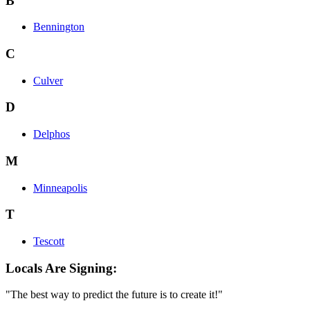
B
Bennington
C
Culver
D
Delphos
M
Minneapolis
T
Tescott
Locals Are Signing:
"The best way to predict the future is to create it!"