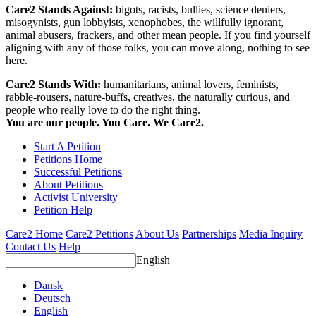
Care2 Stands Against:
bigots, racists, bullies, science deniers,
misogynists, gun lobbyists, xenophobes, the willfully ignorant,
animal abusers, frackers, and other mean people. If you find yourself
aligning with any of those folks, you can move along, nothing to see
here.
Care2 Stands With:
humanitarians, animal lovers, feminists,
rabble-rousers, nature-buffs, creatives, the naturally curious, and
people who really love to do the right thing.
You are our people. You Care. We Care2.
Start A Petition
Petitions Home
Successful Petitions
About Petitions
Activist University
Petition Help
Care2 Home
Care2 Petitions
About Us
Partnerships
Media Inquiry
Contact Us
Help
English
Dansk
Deutsch
English