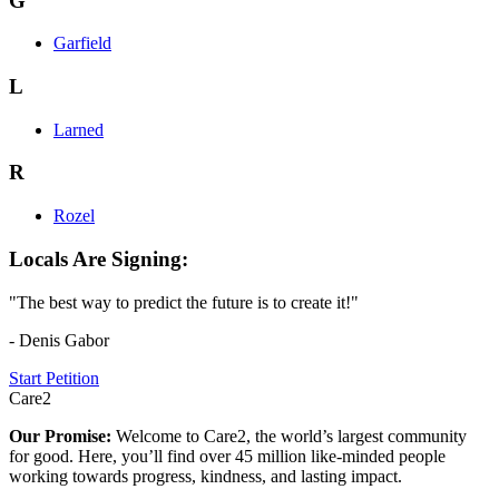
G
Garfield
L
Larned
R
Rozel
Locals Are Signing:
"The best way to predict the future is to create it!"
- Denis Gabor
Start Petition
Care2
Our Promise:
Welcome to Care2, the world’s largest community
for good. Here, you’ll find over 45 million like-minded people
working towards progress, kindness, and lasting impact.