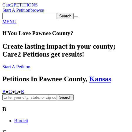
Care2
PETITIONS
Start A Petition
browse
Search
MENU
If You
Love
Pawnee County
?
Create lasting impact in your county;
Care2 Petitions get results!
Start A Petition
Petitions In Pawnee County,
Kansas
B
●
G
●
L
●
R
Search
B
Burdett